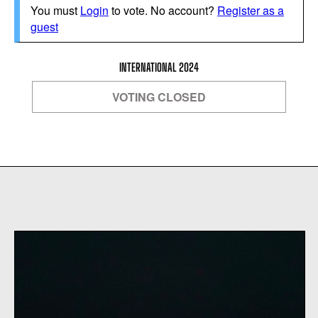
You must
Login
to vote. No account?
Register as a
guest
INTERNATIONAL 2024
VOTING CLOSED