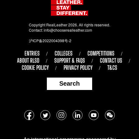
Copyright RealLeather 2026. All rights reserved.
Contact:
info@chooserealleather.com
沪ICP备2022004398号-2
ENTRIES
COLLEGES
COMPETITIONS
ABOUT RLSD
SUPPORT & FAQS
CONTACT US
COOKIE POLICY
PRIVACY POLICY
T&CS
Search
Follow
Facebook
Twitter
Instagram
LinkedIn
YouTube
WeChat
us
on