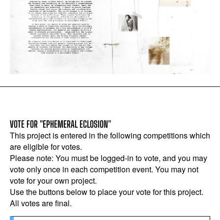
VOTE FOR "EPHEMERAL ECLOSION"
This project is entered in the following competitions which
are eligible for votes.
Please note: You must be logged-in to vote, and you may
vote only once in each competition event. You may not
vote for your own project.
Use the buttons below to place your vote for this project.
All votes are final.