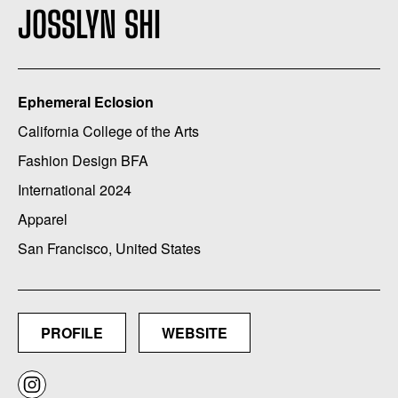
JOSSLYN SHI
Ephemeral Eclosion
California College of the Arts
Fashion Design BFA
International 2024
Apparel
San Francisco, United States
PROFILE
WEBSITE