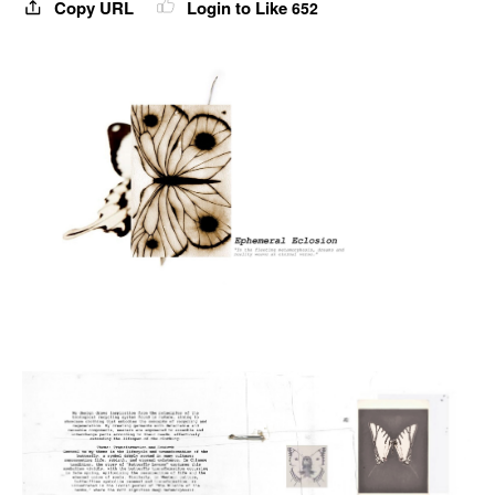
Copy URL
Login to Like
652