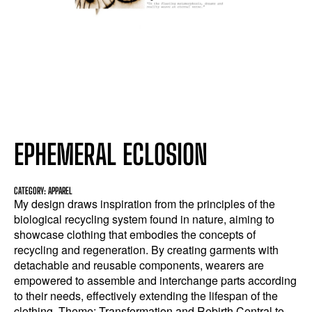
EPHEMERAL ECLOSION
CATEGORY: APPAREL
My design draws inspiration from the principles of the
biological recycling system found in nature, aiming to
showcase clothing that embodies the concepts of
recycling and regeneration. By creating garments with
detachable and reusable components, wearers are
empowered to assemble and interchange parts according
to their needs, effectively extending the lifespan of the
clothing. Theme: Transformation and Rebirth Central to