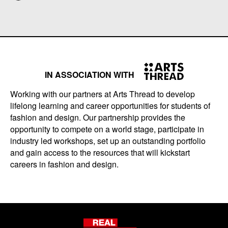
IN ASSOCIATION WITH
Working with our partners at Arts Thread to develop
lifelong learning and career opportunities for students of
fashion and design. Our partnership provides the
opportunity to compete on a world stage, participate in
industry led workshops, set up an outstanding portfolio
and gain access to the resources that will kickstart
careers in fashion and design.