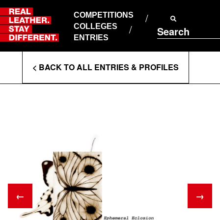
Skip
to
COMPETITIONS
ABOUT RLSD
content
COLLEGES
Search
SUPPORT & FAQS
ENTRIES
CONTACT US
Enter
COOKIE POLICY
< BACK TO ALL ENTRIES & PROFILES
PRIVACY POLICY
Search
T&CS
Terms
←
→