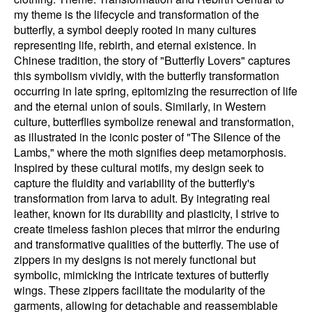
my theme is the lifecycle and transformation of the
butterfly, a symbol deeply rooted in many cultures
representing life, rebirth, and eternal existence. In
Chinese tradition, the story of "Butterfly Lovers" captures
this symbolism vividly, with the butterfly transformation
occurring in late spring, epitomizing the resurrection of life
and the eternal union of souls. Similarly, in Western
culture, butterflies symbolize renewal and transformation,
as illustrated in the iconic poster of "The Silence of the
Lambs," where the moth signifies deep metamorphosis.
Inspired by these cultural motifs, my design seek to
capture the fluidity and variability of the butterfly's
transformation from larva to adult. By integrating real
leather, known for its durability and plasticity, I strive to
create timeless fashion pieces that mirror the enduring
and transformative qualities of the butterfly. The use of
zippers in my designs is not merely functional but
symbolic, mimicking the intricate textures of butterfly
wings. These zippers facilitate the modularity of the
garments, allowing for detachable and reassemblable