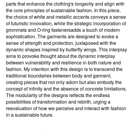
parts that enhance the clothing's longevity and align with
the core principles of sustainable fashion. In this piece,
the choice of white and metallic accents conveys a sense
of futuristic innovation, while the strategic incorporation of
grommets and O-ring fastenersadds a touch of modern
sophistication. The garments are designed to evoke a
sense of strength and protection, juxtaposed with the
dynamic shapes inspired by butterfly wings. This interplay
aims to provoke thought about the dynamic interplay
between vulnerability and resilience in both nature and
fashion. My intention with this design is to transcend the
traditional boundaries between body and garment,
creating pieces that not only adorn but also embody the
concept of infinity and the absence of concrete limitations.
The modularity of the designs reflects the endless
possibilities of transformation and rebirth, urging a
reevaluation of how we perceive and interact with fashion
in a sustainable future.