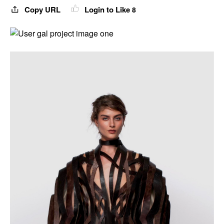
Copy URL
Login to Like
8