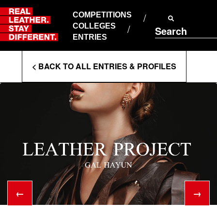
Skip
to
COMPETITIONS
ABOUT RLSD
content
COLLEGES
Search
SUPPORT & FAQS
ENTRIES
CONTACT US
Enter
COOKIE POLICY
< BACK TO ALL ENTRIES & PROFILES
PRIVACY POLICY
Search
T&CS
Terms
←
→