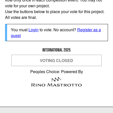
vote for your own project.
Use the buttons below to place your vote for this project.
All votes are final.
You must
Login
to vote. No account?
Register as a
guest
INTERNATIONAL 2025
VOTING CLOSED
Peoples Choice: Powered By