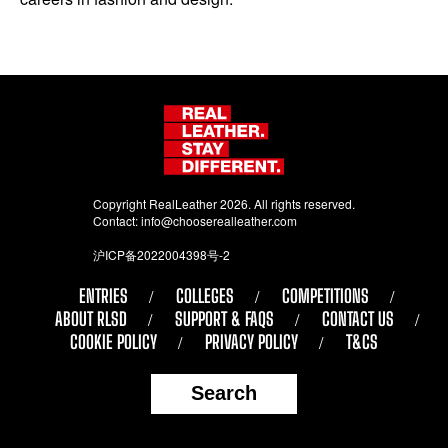
Copyright RealLeather 2026. All rights reserved.
Contact:
info@chooserealleather.com
沪ICP备2022004398号-2
ENTRIES
COLLEGES
COMPETITIONS
ABOUT RLSD
SUPPORT & FAQS
CONTACT US
COOKIE POLICY
PRIVACY POLICY
T&CS
Search