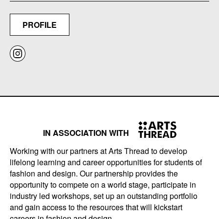
PROFILE
IN ASSOCIATION WITH
Working with our partners at Arts Thread to develop
lifelong learning and career opportunities for students of
fashion and design. Our partnership provides the
opportunity to compete on a world stage, participate in
industry led workshops, set up an outstanding portfolio
and gain access to the resources that will kickstart
careers in fashion and design.