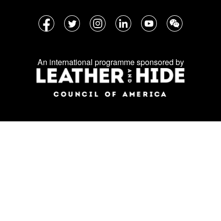
Follow
Facebook
Twitter
Instagram
LinkedIn
YouTube
WeChat
us
on
An international programme sponsored by
social
media: