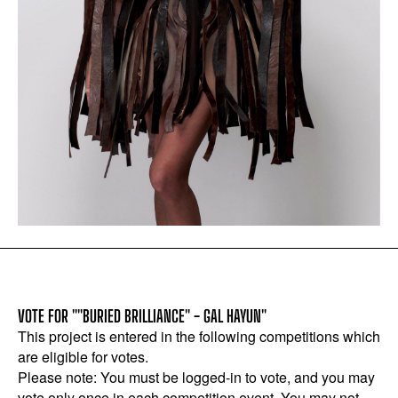
VOTE FOR ""BURIED BRILLIANCE" - GAL HAYUN"
This project is entered in the following competitions which
are eligible for votes.
Please note: You must be logged-in to vote, and you may
vote only once in each competition event. You may not