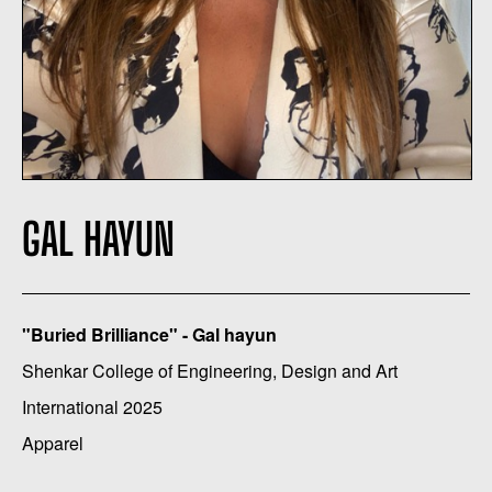
GAL HAYUN
"Buried Brilliance" - Gal hayun
Shenkar College of Engineering, Design and Art
International 2025
Apparel