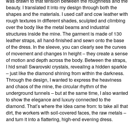
was drawn to that tension between the roughness and the
beauty. I translated it into my design through both the
shapes and the materials. I used calf and cow leather with
rough textures in different shades, sculpted and climbing
over the body like the metal beams and industrial
structures inside the mine. The garment is made of 130
leather straps, all hand-finished and sewn onto the base
of the dress. In the sleeve, you can clearly see the curves
of movement and changes in height – they create a sense
of motion and depth across the body. Between the straps,
I hid small Swarovski crystals, revealing a hidden sparkle
– just like the diamond shining from within the darkness.
Through the design, I wanted to express the heaviness
and chaos of the mine, the circular rhythm of the
underground tunnels – but at the same time, I also wanted
to show the elegance and luxury connected to the
diamond. That’s where the idea came from: to take all that
dirt, the workers with soil-covered faces, the raw metals –
and turn it into a flattering, high-end evening dress.