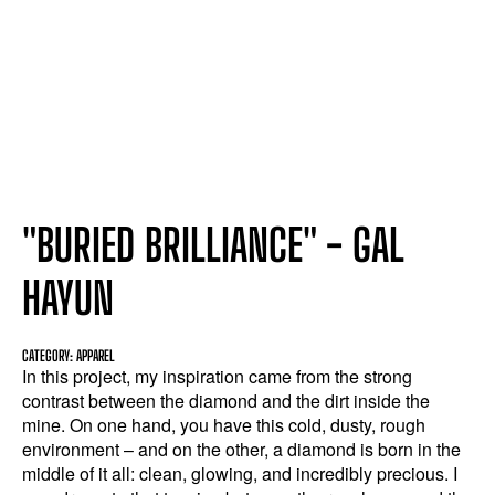
"BURIED BRILLIANCE" - GAL
HAYUN
CATEGORY: APPAREL
In this project, my inspiration came from the strong
contrast between the diamond and the dirt inside the
mine. On one hand, you have this cold, dusty, rough
environment – and on the other, a diamond is born in the
middle of it all: clean, glowing, and incredibly precious. I