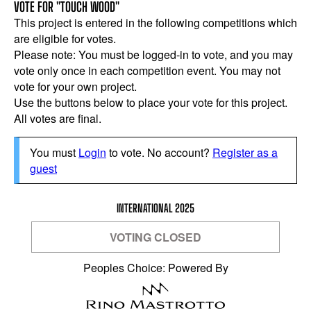
VOTE FOR "TOUCH WOOD"
This project is entered in the following competitions which
are eligible for votes.
Please note: You must be logged-in to vote, and you may
vote only once in each competition event. You may not
vote for your own project.
Use the buttons below to place your vote for this project.
All votes are final.
You must
Login
to vote. No account?
Register as a
guest
INTERNATIONAL 2025
VOTING CLOSED
Peoples Choice: Powered By