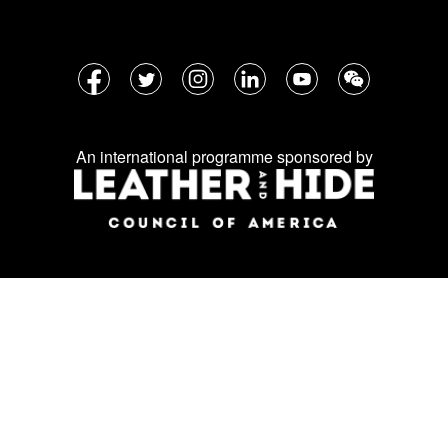
Follow
Facebook
Twitter
Instagram
LinkedIn
YouTube
WeChat
us
on
An international programme sponsored by
social
media: