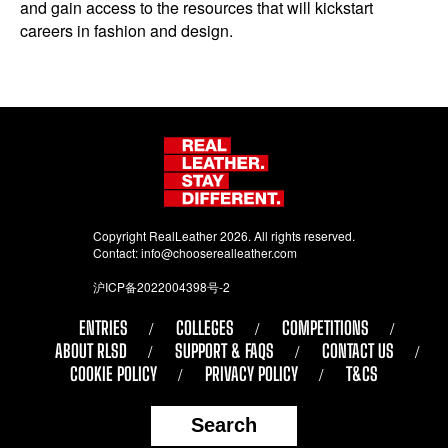
and gain access to the resources that will kickstart
careers in fashion and design.
Copyright RealLeather 2026. All rights reserved.
Contact:
info@chooserealleather.com
沪ICP备2022004398号-2
ENTRIES
COLLEGES
COMPETITIONS
ABOUT RLSD
SUPPORT & FAQS
CONTACT US
COOKIE POLICY
PRIVACY POLICY
T&CS
Search