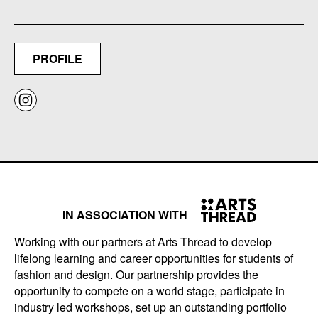
PROFILE
IN ASSOCIATION WITH
Working with our partners at Arts Thread to develop
lifelong learning and career opportunities for students of
fashion and design. Our partnership provides the
opportunity to compete on a world stage, participate in
industry led workshops, set up an outstanding portfolio