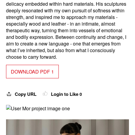
delicacy embedded within hard materials. His sculptures
deeply resonated with my own pursuit of softness within
strength, and inspired me to approach my materials -
especially wood and leather - in an intimate, almost
therapeutic way, turning them into vessels of emotional
and bodily expression. Between continuity and change, I
aim to create a new language - one that emerges from
what I’ve inherited, but also from what I consciously
choose to carry forward.
DOWNLOAD PDF 1
Copy URL
Login to Like
0