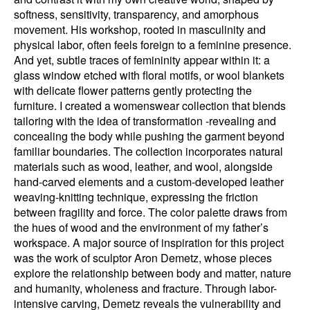
softness, sensitivity, transparency, and amorphous
movement. His workshop, rooted in masculinity and
physical labor, often feels foreign to a feminine presence.
And yet, subtle traces of femininity appear within it: a
glass window etched with floral motifs, or wool blankets
with delicate flower patterns gently protecting the
furniture. I created a womenswear collection that blends
tailoring with the idea of transformation -revealing and
concealing the body while pushing the garment beyond
familiar boundaries. The collection incorporates natural
materials such as wood, leather, and wool, alongside
hand-carved elements and a custom-developed leather
weaving-knitting technique, expressing the friction
between fragility and force. The color palette draws from
the hues of wood and the environment of my father’s
workspace. A major source of inspiration for this project
was the work of sculptor Aron Demetz, whose pieces
explore the relationship between body and matter, nature
and humanity, wholeness and fracture. Through labor-
intensive carving, Demetz reveals the vulnerability and