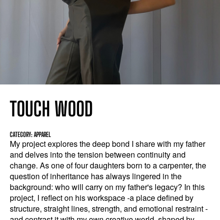
TOUCH WOOD
CATEGORY: APPAREL
My project explores the deep bond I share with my father
and delves into the tension between continuity and
change. As one of four daughters born to a carpenter, the
question of inheritance has always lingered in the
background: who will carry on my father's legacy? In this
project, I reflect on his workspace -a place defined by
structure, straight lines, strength, and emotional restraint -
and contrast it with my own creative world, shaped by