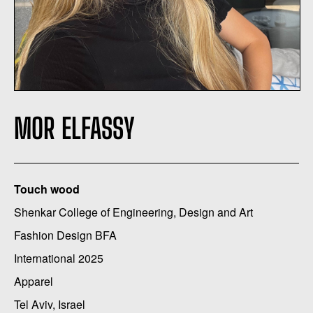
MOR ELFASSY
Touch wood
Shenkar College of Engineering, Design and Art
Fashion Design BFA
International 2025
Apparel
Tel Aviv, Israel