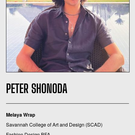
PETER SHONODA
Melaya Wrap
Savannah College of Art and Design (SCAD)
Fashion Design BFA