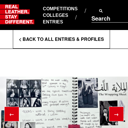
Skip
to
COMPETITIONS
ABOUT RLSD
content
COLLEGES
Search
SUPPORT & FAQS
ENTRIES
CONTACT US
Enter
COOKIE POLICY
< BACK TO ALL ENTRIES & PROFILES
PRIVACY POLICY
Search
T&CS
Terms
←
→