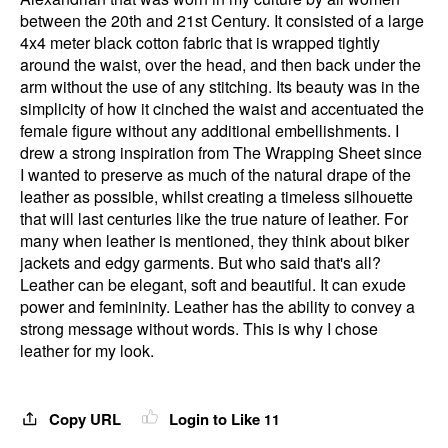
between the 20th and 21st Century. It consisted of a large
4x4 meter black cotton fabric that is wrapped tightly
around the waist, over the head, and then back under the
arm without the use of any stitching. Its beauty was in the
simplicity of how it cinched the waist and accentuated the
female figure without any additional embellishments. I
drew a strong inspiration from The Wrapping Sheet since
I wanted to preserve as much of the natural drape of the
leather as possible, whilst creating a timeless silhouette
that will last centuries like the true nature of leather. For
many when leather is mentioned, they think about biker
jackets and edgy garments. But who said that's all?
Leather can be elegant, soft and beautiful. It can exude
power and femininity. Leather has the ability to convey a
strong message without words. This is why I chose
leather for my look.
Copy URL
Login to Like
11