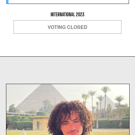
INTERNATIONAL 2023
VOTING CLOSED