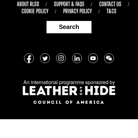
ABOUT RLSD
SUPPORT & FAQS
CONTACT US
COOKIE POLICY
PRIVACY POLICY
T&CS
Search
Follow
Facebook
Twitter
Instagram
LinkedIn
YouTube
WeChat
us
on
An international programme sponsored by
social
media: