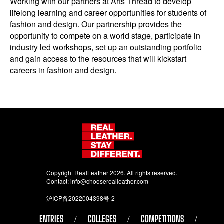
Working with our partners at Arts Thread to develop
lifelong learning and career opportunities for students of
fashion and design. Our partnership provides the
opportunity to compete on a world stage, participate in
industry led workshops, set up an outstanding portfolio
and gain access to the resources that will kickstart
careers in fashion and design.
Copyright RealLeather 2026. All rights reserved.
Contact:
info@chooserealleather.com
沪ICP备2022004398号-2
ENTRIES
COLLEGES
COMPETITIONS