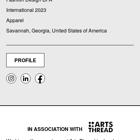
International 2023
Apparel
Savannah, Georgia, United States of America
PROFILE
IN ASSOCIATION WITH