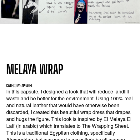
MELAYA WRAP
CATEGORY: APPAREL
In this capsule, I designed a look that will reduce landfill
waste and be better for the environment. Using 100% real
and natural leather that would have otherwise been
discarded, I created this beautiful wrap dress that drapes
and hugs the figure. This look is inspired by El Melaya El
Laff (in arabic) which translates to The Wrapping Sheet.
This is a traditional Egyptian clothing, specifically
Alexandrian that was worn in my culture by all women