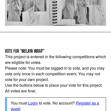
VOTE FOR "MELAYA WRAP"
This project is entered in the following competitions which
are eligible for votes.
Please note: You must be logged-in to vote, and you may
vote only once in each competition event. You may not
vote for your own project.
Use the buttons below to place your vote for this project.
All votes are final.
You must
Login
to vote. No account?
Register as a
guest