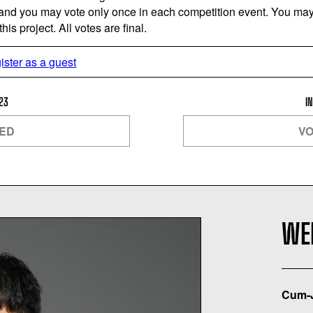
 and you may vote only once in each competition event. You may 
is project. All votes are final.
ister as a guest
23
I
SED
VO
WEI
Cum-