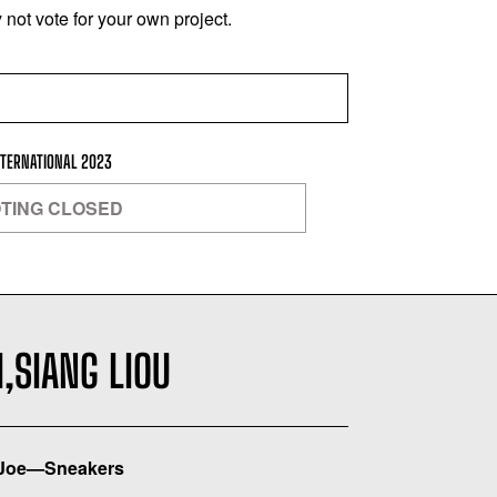
not vote for your own project.
NTERNATIONAL 2023
TING CLOSED
,SIANG LIOU
Joe—Sneakers