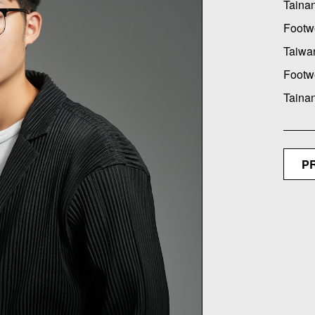
Tainan
Footw
Taiwan
Footw
Taina
P