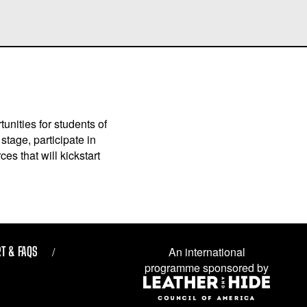
unities for students of
stage, participate in
es that will kickstart
T & FAQS
An international
programme sponsored by