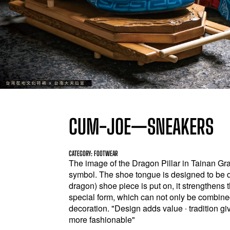
CUM-JOE—SNEAKERS
CATEGORY: FOOTWEAR
The image of the Dragon Pillar in Tainan G
symbol. The shoe tongue is designed to be 
dragon) shoe piece is put on, it strengthens 
special form, which can not only be combine
decoration. "Design adds value ‧ tradition gi
more fashionable"