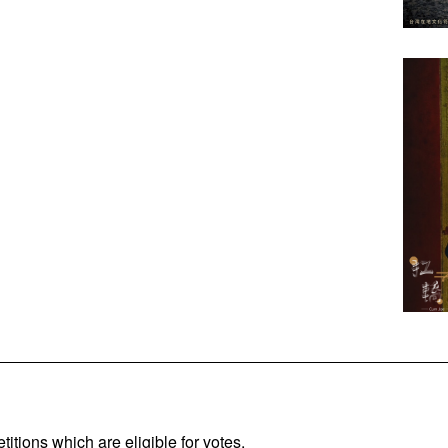
titions which are eligible for votes.