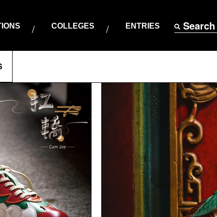
Search
TIONS
COLLEGES
ENTRIES
S