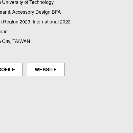
 University of Technology
ear & Accessory Design BFA
 Region 2023, International 2023
ear
n City, TAIWAN
ROFILE
WEBSITE