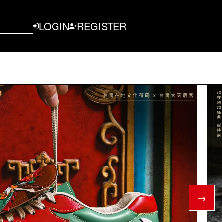
LOGIN
REGISTER
→