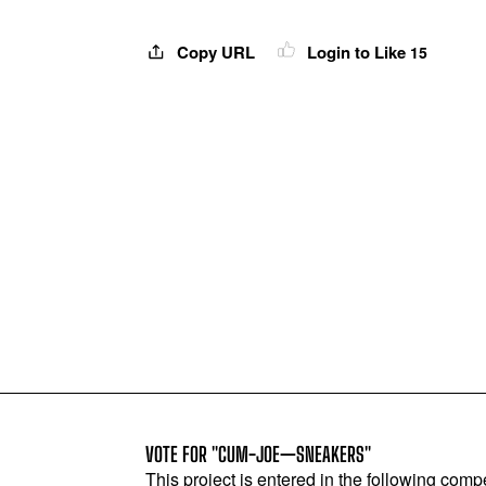
Copy URL
Login to Like
15
VOTE FOR "CUM-JOE—SNEAKERS"
This project is entered in the following compe