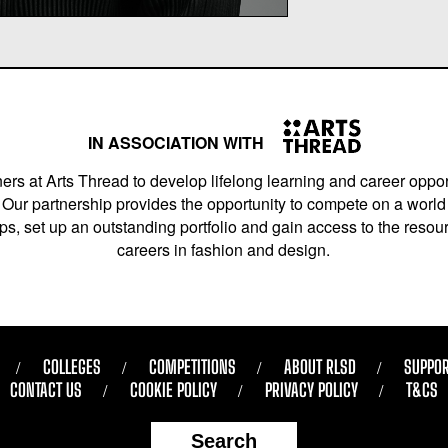
IN ASSOCIATION WITH
ers at Arts Thread to develop lifelong learning and career opport
Our partnership provides the opportunity to compete on a world 
s, set up an outstanding portfolio and gain access to the resourc
careers in fashion and design.
COLLEGES
COMPETITIONS
ABOUT RLSD
SUPPOR
CONTACT US
COOKIE POLICY
PRIVACY POLICY
T&CS
Search