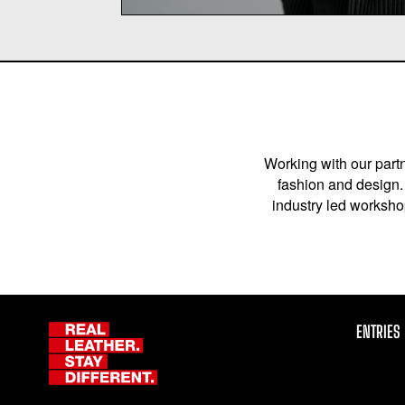
Working with our partn
fashion and design. 
industry led workshop
ENTRIES