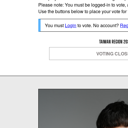
Please note: You must be logged-in to vote,
Use the buttons below to place your vote for th
You must
Login
to vote. No account?
Reg
TAIWAN REGION 20
VOTING CLO