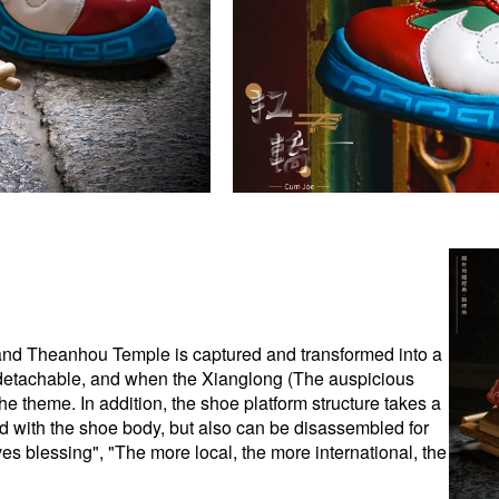
rand Theanhou Temple is captured and transformed into a
detachable, and when the Xianglong (The auspicious
the theme. In addition, the shoe platform structure takes a
d with the shoe body, but also can be disassembled for
ves blessing", "The more local, the more international, the