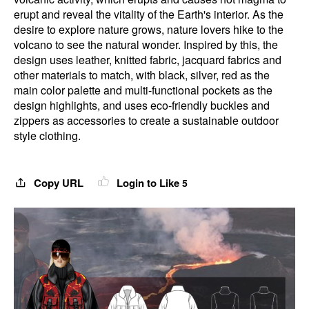
erupt and reveal the vitality of the Earth's interior. As the
desire to explore nature grows, nature lovers hike to the
volcano to see the natural wonder. Inspired by this, the
design uses leather, knitted fabric, jacquard fabrics and
other materials to match, with black, silver, red as the
main color palette and multi-functional pockets as the
design highlights, and uses eco-friendly buckles and
zippers as accessories to create a sustainable outdoor
style clothing.
Copy URL
Login to Like
5