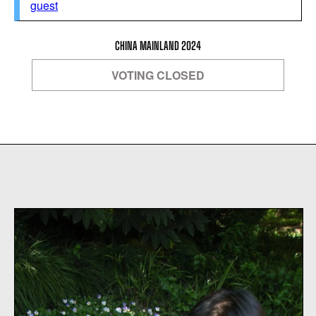
guest
CHINA MAINLAND 2024
VOTING CLOSED