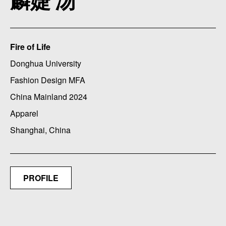
麟婕 汤
Fire of Life
Donghua University
Fashion Design MFA
China Mainland 2024
Apparel
Shanghai, China
PROFILE