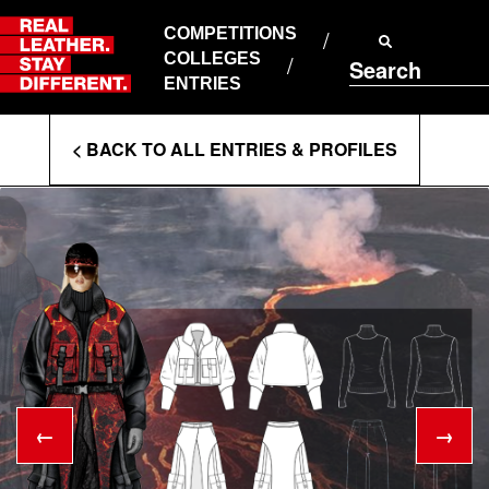
Skip
to
COMPETITIONS
ABOUT RLSD
content
COLLEGES
Search
SUPPORT & FAQS
ENTRIES
CONTACT US
Enter
COOKIE POLICY
< BACK TO ALL ENTRIES & PROFILES
PRIVACY POLICY
Search
T&CS
Terms
←
→