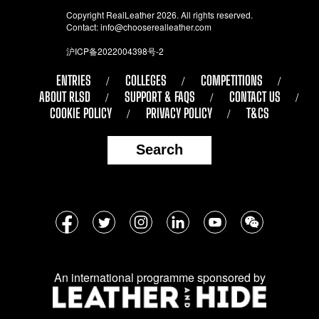
Copyright RealLeather 2026. All rights reserved.
Contact:
info@chooserealleather.com
沪ICP备2022004398号-2
ENTRIES
COLLEGES
COMPETITIONS
ABOUT RLSD
SUPPORT & FAQS
CONTACT US
COOKIE POLICY
PRIVACY POLICY
T&CS
Search
Follow
Facebook
Twitter
Instagram
LinkedIn
YouTube
WeChat
us
on
An international programme sponsored by
social
media: