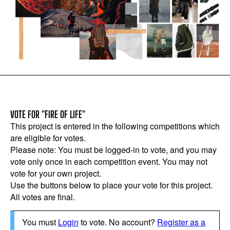
VOTE FOR "FIRE OF LIFE"
This project is entered in the following competitions which
are eligible for votes.
Please note: You must be logged-in to vote, and you may
vote only once in each competition event. You may not
vote for your own project.
Use the buttons below to place your vote for this project.
All votes are final.
You must
Login
to vote. No account?
Register as a