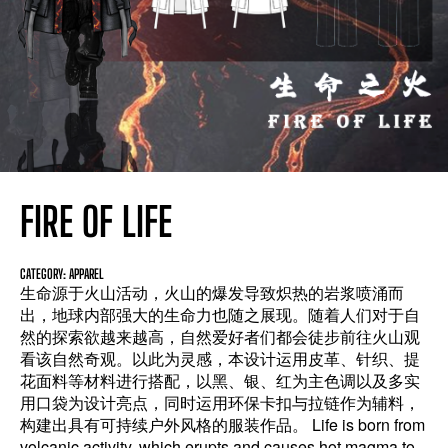
FIRE OF LIFE
CATEGORY: APPAREL
生命源于火山活动，火山的爆发导致炽热的岩浆喷涌而
出，地球内部强大的生命力也随之展现。随着人们对于自
然的探索欲越来越高，自然爱好者们都会徒步前往火山观
看该自然奇观。以此为灵感，本设计运用皮革、针织、提
花面料等材料进行搭配，以黑、银、红为主色调以及多实
用口袋为设计亮点，同时运用环保卡扣与拉链作为辅料，
构建出具有可持续户外风格的服装作品。 Life is born from
volcanic activity, which erupts and causes hot magma to