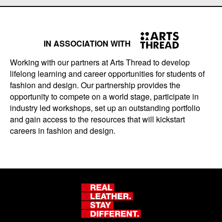
IN ASSOCIATION WITH
Working with our partners at Arts Thread to develop
lifelong learning and career opportunities for students of
fashion and design. Our partnership provides the
opportunity to compete on a world stage, participate in
industry led workshops, set up an outstanding portfolio
and gain access to the resources that will kickstart
careers in fashion and design.