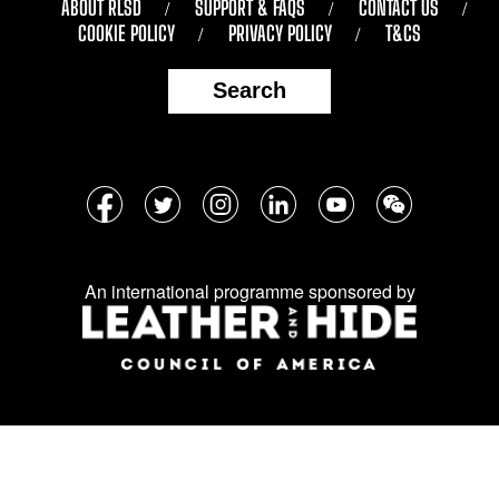
ABOUT RLSD
SUPPORT & FAQS
CONTACT US
COOKIE POLICY
PRIVACY POLICY
T&CS
Search
Follow
Facebook
Twitter
Instagram
LinkedIn
YouTube
WeChat
us
on
An international programme sponsored by
social
media: