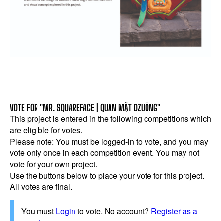
VOTE FOR "MR. SQUAREFACE | QUAN MẶT DZUÔNG"
This project is entered in the following competitions which
are eligible for votes.
Please note: You must be logged-in to vote, and you may
vote only once in each competition event. You may not
vote for your own project.
Use the buttons below to place your vote for this project.
All votes are final.
You must
Login
to vote. No account?
Register as a