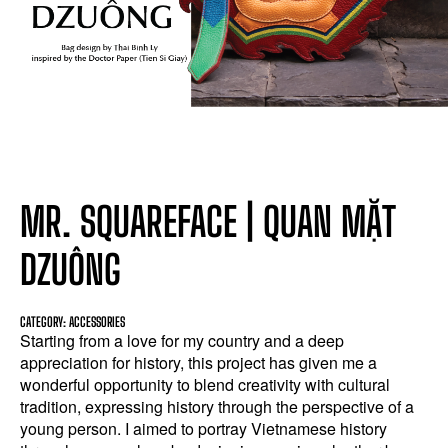
MR. SQUAREFACE | QUAN MẶT
DZUÔNG
CATEGORY: ACCESSORIES
Starting from a love for my country and a deep
appreciation for history, this project has given me a
wonderful opportunity to blend creativity with cultural
tradition, expressing history through the perspective of a
young person. I aimed to portray Vietnamese history