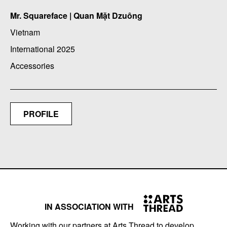
Mr. Squareface | Quan Mặt Dzuông
Vietnam
International 2025
Accessories
PROFILE
IN ASSOCIATION WITH
Working with our partners at Arts Thread to develop