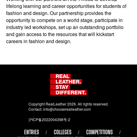
lifelong learning and career opportunities for students of
fashion and design. Our partnership provides the
opportunity to compete on a world stage, participate in
industry led workshops, set up an outstanding portfolio
and gain access to the resources that will kickstart
careers in fashion and design.
Copyright RealLeather 2026. All rights reserved.
Contact:
info@chooserealleather.com
沪ICP备2022004398号-2
ENTRIES
COLLEGES
COMPETITIONS