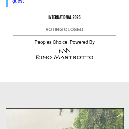
guest
INTERNATIONAL 2025
VOTING CLOSED
Peoples Choice: Powered By