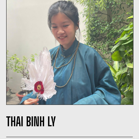
THAI BINH LY