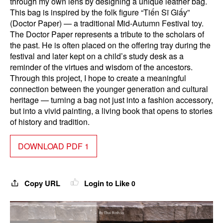
through my own lens by designing a unique leather bag.
This bag is inspired by the folk figure “Tiến Sĩ Giấy”
(Doctor Paper) — a traditional Mid-Autumn Festival toy.
The Doctor Paper represents a tribute to the scholars of
the past. He is often placed on the offering tray during the
festival and later kept on a child’s study desk as a
reminder of the virtues and wisdom of the ancestors.
Through this project, I hope to create a meaningful
connection between the younger generation and cultural
heritage — turning a bag not just into a fashion accessory,
but into a vivid painting, a living book that opens to stories
of history and tradition.
DOWNLOAD PDF 1
Copy URL
Login to Like
0