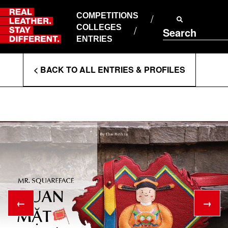
Skip
to
COMPETITIONS
ABOUT RLSD
content
COLLEGES
Search
SUPPORT & FAQS
ENTRIES
CONTACT US
Enter
COOKIE POLICY
< BACK TO ALL ENTRIES & PROFILES
PRIVACY POLICY
Search
T&CS
Terms
←
→