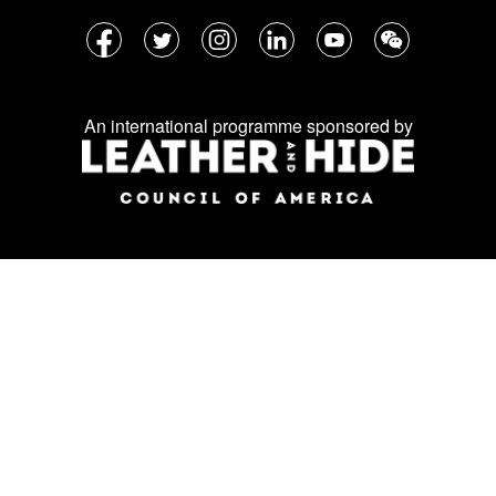
Follow
Facebook
Twitter
Instagram
LinkedIn
YouTube
WeChat
us
on
An international programme sponsored by
social
media: