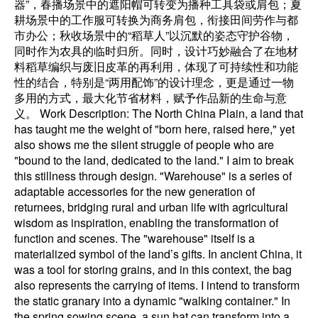
器”，春播场景中的遮阳帽可转变为播种工具袋或肩包；夏
耕场景中的工作服可转换为商务肩包，衔接田间劳作与都
市办公；秋收场景中的“稻草人”以沉默的姿态守护谷物，
同时作为农具的临时归所。同时，设计巧妙融合了在地材
料稻草编织与废旧皮革的再利用，体现了可持续性和功能
性的结合，特别是“两用配饰”的设计理念，更是通过一物
多用的方式，最大化节省材料，赋予作品新的生命与意
义。 Work Description: The North China Plain, a land that
has taught me the weight of "born here, raised here," yet
also shows me the silent struggle of people who are
"bound to the land, dedicated to the land." I aim to break
this stillness through design. "Warehouse" is a series of
adaptable accessories for the new generation of
returnees, bridging rural and urban life with agricultural
wisdom as inspiration, enabling the transformation of
function and scenes. The "warehouse" itself is a
materialized symbol of the land’s gifts. In ancient China, it
was a tool for storing grains, and in this context, the bag
also represents the carrying of items. I intend to transform
the static granary into a dynamic "walking container." In
the spring sowing scene, a sun hat can transform into a