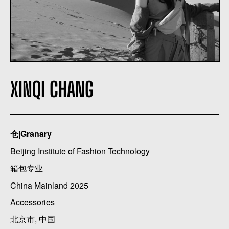
XINQI CHANG
仓|Granary
Beijing Institute of Fashion Technology
箱包专业
China Mainland 2025
Accessories
北京市, 中国