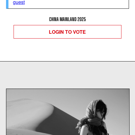
guest
CHINA MAINLAND 2025
LOGIN TO VOTE