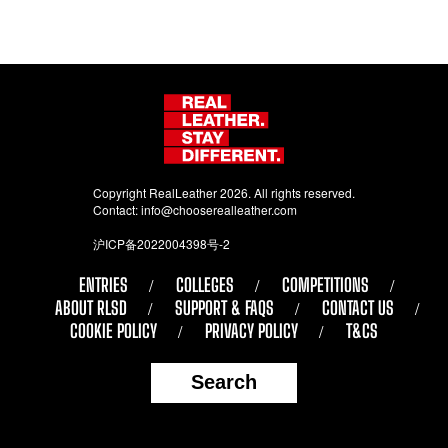
Copyright RealLeather 2026. All rights reserved.
Contact:
info@chooserealleather.com
沪ICP备2022004398号-2
ENTRIES
COLLEGES
COMPETITIONS
ABOUT RLSD
SUPPORT & FAQS
CONTACT US
COOKIE POLICY
PRIVACY POLICY
T&CS
Search