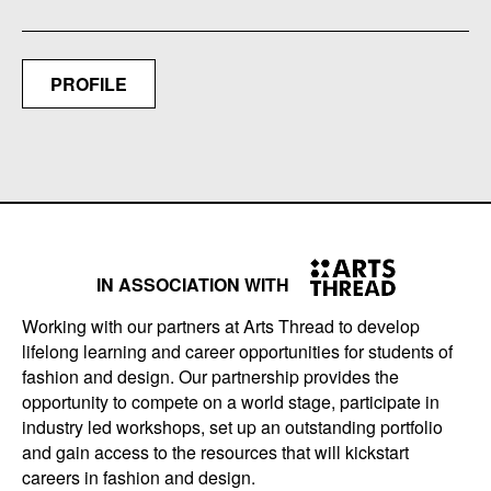
PROFILE
IN ASSOCIATION WITH
Working with our partners at Arts Thread to develop
lifelong learning and career opportunities for students of
fashion and design. Our partnership provides the
opportunity to compete on a world stage, participate in
industry led workshops, set up an outstanding portfolio
and gain access to the resources that will kickstart
careers in fashion and design.