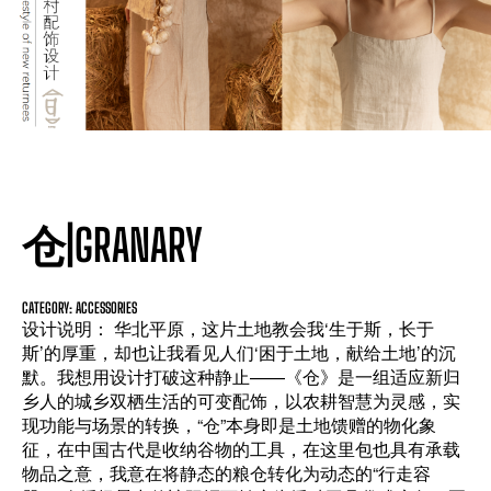
仓|GRANARY
CATEGORY: ACCESSORIES
设计说明： 华北平原，这片土地教会我‘生于斯，长于
斯’的厚重，却也让我看见人们‘困于土地，献给土地’的沉
默。我想用设计打破这种静止——《仓》是一组适应新归
乡人的城乡双栖生活的可变配饰，以农耕智慧为灵感，实
现功能与场景的转换，“仓”本身即是土地馈赠的物化象
征，在中国古代是收纳谷物的工具，在这里包也具有承载
物品之意，我意在将静态的粮仓转化为动态的“行走容