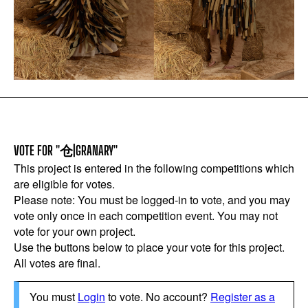
VOTE FOR "仓|GRANARY"
This project is entered in the following competitions which
are eligible for votes.
Please note: You must be logged-in to vote, and you may
vote only once in each competition event. You may not
vote for your own project.
Use the buttons below to place your vote for this project.
All votes are final.
You must
Login
to vote. No account?
Register as a