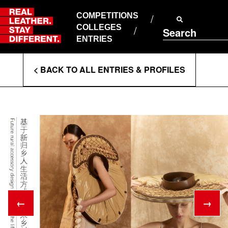
Skip
to
COMPETITIONS
ABOUT RLSD
content
COLLEGES
Search
SUPPORT & FAQS
ENTRIES
CONTACT US
Enter
COOKIE POLICY
< BACK TO ALL ENTRIES & PROFILES
PRIVACY POLICY
Search
T&CS
Terms
←
→