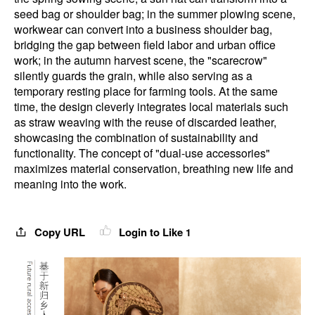
seed bag or shoulder bag; in the summer plowing scene,
workwear can convert into a business shoulder bag,
bridging the gap between field labor and urban office
work; in the autumn harvest scene, the "scarecrow"
silently guards the grain, while also serving as a
temporary resting place for farming tools. At the same
time, the design cleverly integrates local materials such
as straw weaving with the reuse of discarded leather,
showcasing the combination of sustainability and
functionality. The concept of "dual-use accessories"
maximizes material conservation, breathing new life and
meaning into the work.
Copy URL
Login to Like
1