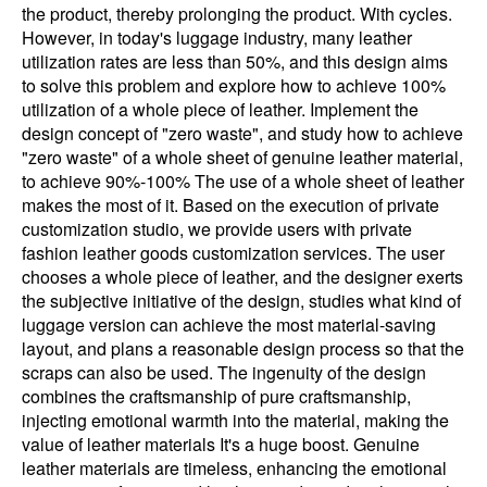
the product, thereby prolonging the product. With cycles.
However, in today's luggage industry, many leather
utilization rates are less than 50%, and this design aims
to solve this problem and explore how to achieve 100%
utilization of a whole piece of leather. Implement the
design concept of "zero waste", and study how to achieve
"zero waste" of a whole sheet of genuine leather material,
to achieve 90%-100% The use of a whole sheet of leather
makes the most of it. Based on the execution of private
customization studio, we provide users with private
fashion leather goods customization services. The user
chooses a whole piece of leather, and the designer exerts
the subjective initiative of the design, studies what kind of
luggage version can achieve the most material-saving
layout, and plans a reasonable design process so that the
scraps can also be used. The ingenuity of the design
combines the craftsmanship of pure craftsmanship,
injecting emotional warmth into the material, making the
value of leather materials It's a huge boost. Genuine
leather materials are timeless, enhancing the emotional