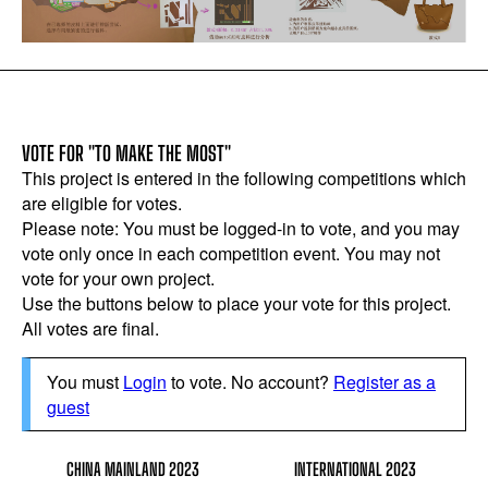
VOTE FOR "TO MAKE THE MOST"
This project is entered in the following competitions which
are eligible for votes.
Please note: You must be logged-in to vote, and you may
vote only once in each competition event. You may not
vote for your own project.
Use the buttons below to place your vote for this project.
All votes are final.
You must
Login
to vote. No account?
Register as a
guest
CHINA MAINLAND 2023
INTERNATIONAL 2023