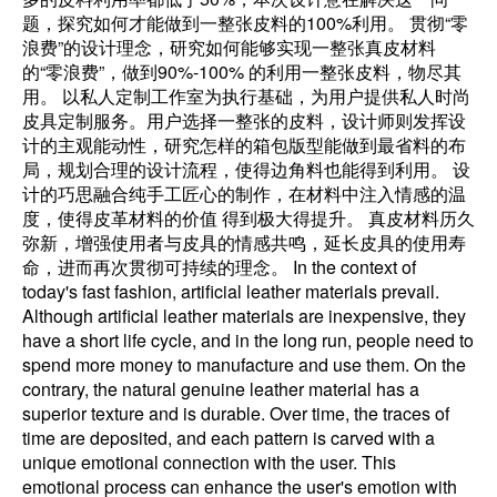
题，探究如何才能做到一整张皮料的100%利用。 贯彻“零
浪费”的设计理念，研究如何能够实现一整张真皮材料
的“零浪费”，做到90%-100% 的利用一整张皮料，物尽其
用。 以私人定制工作室为执行基础，为用户提供私人时尚
皮具定制服务。用户选择一整张的皮料，设计师则发挥设
计的主观能动性，研究怎样的箱包版型能做到最省料的布
局，规划合理的设计流程，使得边角料也能得到利用。 设
计的巧思融合纯手工匠心的制作，在材料中注入情感的温
度，使得皮革材料的价值 得到极大得提升。 真皮材料历久
弥新，增强使用者与皮具的情感共鸣，延长皮具的使用寿
命，进而再次贯彻可持续的理念。 In the context of
today's fast fashion, artificial leather materials prevail.
Although artificial leather materials are inexpensive, they
have a short life cycle, and in the long run, people need to
spend more money to manufacture and use them. On the
contrary, the natural genuine leather material has a
superior texture and is durable. Over time, the traces of
time are deposited, and each pattern is carved with a
unique emotional connection with the user. This
emotional process can enhance the user's emotion with