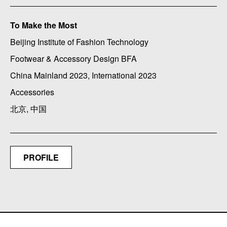
To Make the Most
Beijing Institute of Fashion Technology
Footwear & Accessory Design BFA
China Mainland 2023, International 2023
Accessories
北京, 中国
PROFILE