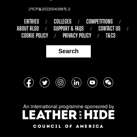
沪ICP备2022004398号-2
ENTRIES
COLLEGES
COMPETITIONS
ABOUT RLSD
SUPPORT & FAQS
CONTACT US
COOKIE POLICY
PRIVACY POLICY
T&CS
Search
Follow
Facebook
Twitter
Instagram
LinkedIn
YouTube
WeChat
us
on
An international programme sponsored by
social
media: