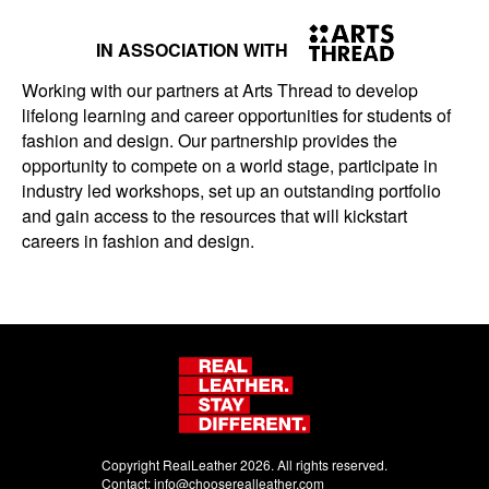
IN ASSOCIATION WITH
Working with our partners at Arts Thread to develop
lifelong learning and career opportunities for students of
fashion and design. Our partnership provides the
opportunity to compete on a world stage, participate in
industry led workshops, set up an outstanding portfolio
and gain access to the resources that will kickstart
careers in fashion and design.
Copyright RealLeather 2026. All rights reserved.
Contact:
info@chooserealleather.com