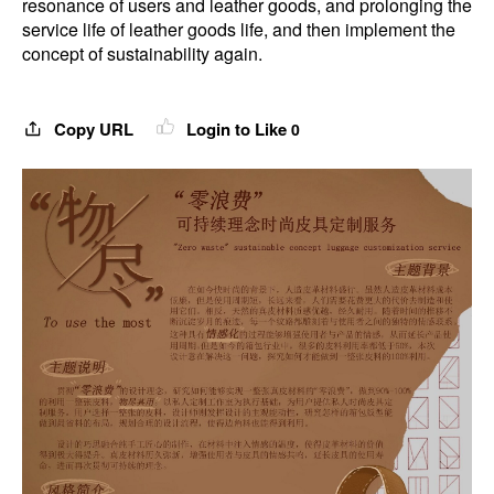
resonance of users and leather goods, and prolonging the
service life of leather goods life, and then implement the
concept of sustainability again.
Copy URL
Login to Like
0