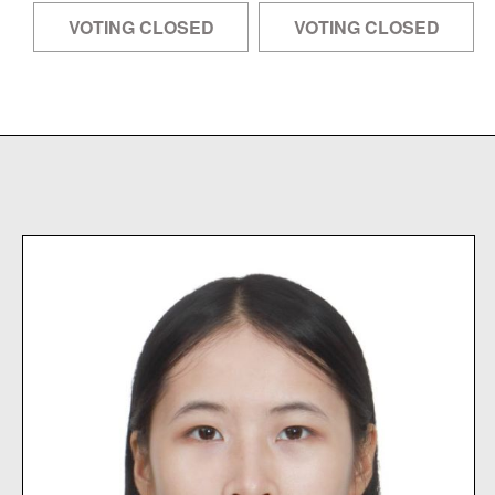
VOTING CLOSED
VOTING CLOSED