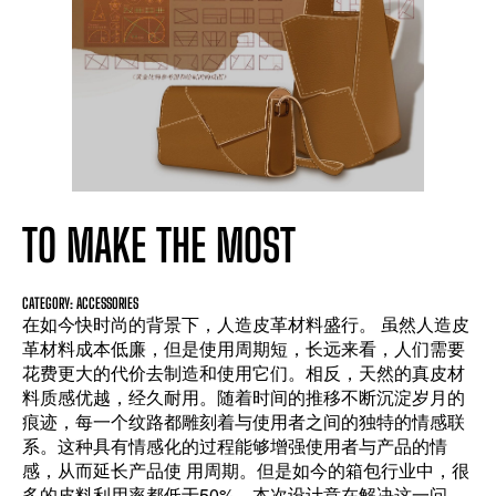
TO MAKE THE MOST
CATEGORY: ACCESSORIES
在如今快时尚的背景下，人造皮革材料盛行。 虽然人造皮
革材料成本低廉，但是使用周期短，长远来看，人们需要
花费更大的代价去制造和使用它们。相反，天然的真皮材
料质感优越，经久耐用。随着时间的推移不断沉淀岁月的
痕迹，每一个纹路都雕刻着与使用者之间的独特的情感联
系。这种具有情感化的过程能够增强使用者与产品的情
感，从而延长产品使 用周期。但是如今的箱包行业中，很
多的皮料利用率都低于50%，本次设计意在解决这一问