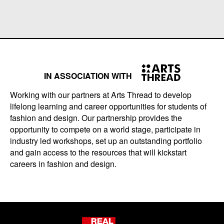
IN ASSOCIATION WITH
Working with our partners at Arts Thread to develop
lifelong learning and career opportunities for students of
fashion and design. Our partnership provides the
opportunity to compete on a world stage, participate in
industry led workshops, set up an outstanding portfolio
and gain access to the resources that will kickstart
careers in fashion and design.