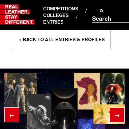
Skip
to
COMPETITIONS
ABOUT RLSD
content
COLLEGES
Search
SUPPORT & FAQS
ENTRIES
CONTACT US
Enter
COOKIE POLICY
< BACK TO ALL ENTRIES & PROFILES
PRIVACY POLICY
Search
T&CS
Terms
←
→