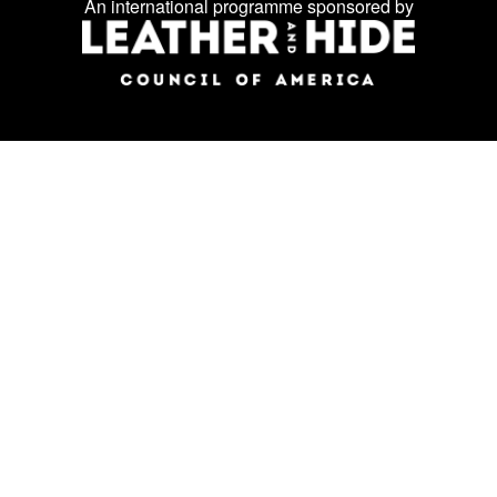
An international programme sponsored by
social
media: