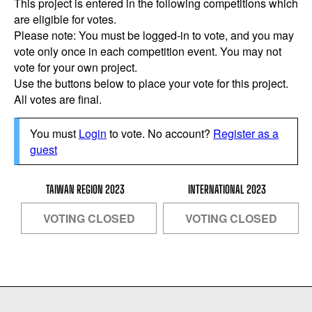
This project is entered in the following competitions which
are eligible for votes.
Please note: You must be logged-in to vote, and you may
vote only once in each competition event. You may not
vote for your own project.
Use the buttons below to place your vote for this project.
All votes are final.
You must
Login
to vote. No account?
Register as a
guest
TAIWAN REGION 2023
INTERNATIONAL 2023
VOTING CLOSED
VOTING CLOSED