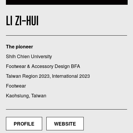
LI ZI-HUI
The pioneer
Shih Chien University
Footwear & Accessory Design BFA
Taiwan Region 2023, International 2023
Footwear
Kaohsiung, Taiwan
PROFILE
WEBSITE