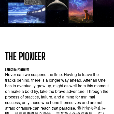
THE PIONEER
CATEGORY: FOOTWEAR
Never can we suspend the time. Having to leave the
tracks behind, there is a longer way ahead. After all One
has to eventually grow up, might as well from this moment
on make a bold try, take the brave adventure. Through the
process of practice, failure, and aiming for minimal
success, only those who hone themselves and are not
afraid of failure can reach that paradise. 我們無法停止時
間， 只得將車轍留在身後， 畢竟前方的道路更長， 而人