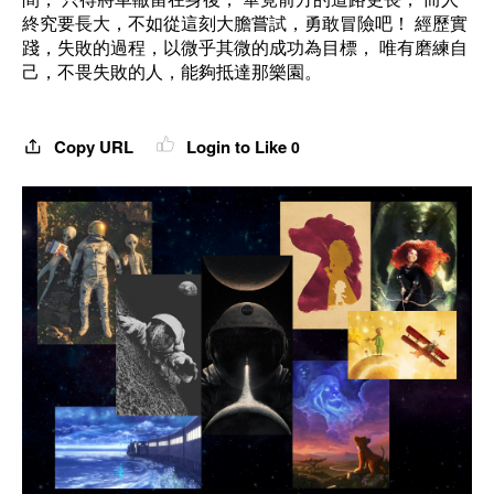
終究要長大，不如從這刻大膽嘗試，勇敢冒險吧！ 經歷實
踐，失敗的過程，以微乎其微的成功為目標， 唯有磨練自
己，不畏失敗的人，能夠抵達那樂園。
Copy URL
Login to Like
0