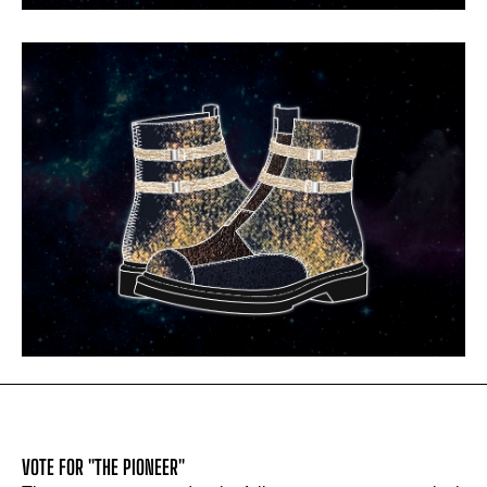
VOTE FOR "THE PIONEER"