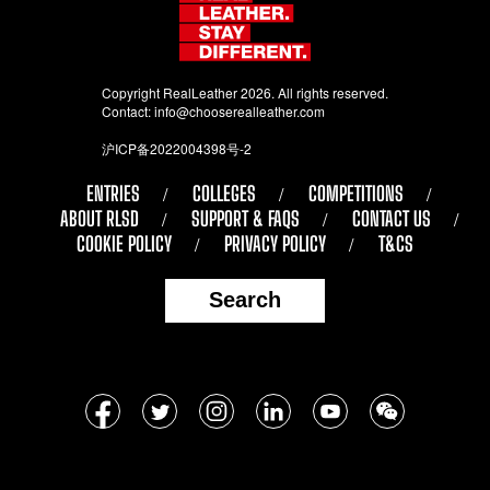
Copyright RealLeather 2026. All rights reserved.
Contact:
info@chooserealleather.com
沪ICP备2022004398号-2
ENTRIES
COLLEGES
COMPETITIONS
ABOUT RLSD
SUPPORT & FAQS
CONTACT US
COOKIE POLICY
PRIVACY POLICY
T&CS
Search
Follow
Facebook
Twitter
Instagram
LinkedIn
YouTube
WeChat
us
on