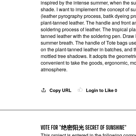
inspired by the intense summer, when the su
shade. I want to implement the concept of s
(leather pyrography process, batik dyeing pr
plant-tanned leather. The handle and front 
soldering process of leather. The tropical pl
tanned leather with the soldering pen. Draw le
summer breath. The handle of Tote bags uses
on the plant-tanned leather in batches, and t
mottled tree shadows. It adopts the geometr
convenient to take the goods, ergonomic, mo
atmosphere.
Copy URL
Login to Like
0
VOTE FOR "绝密阳光 SECRET OF SUNSHINE"
This project is entered in the following compe