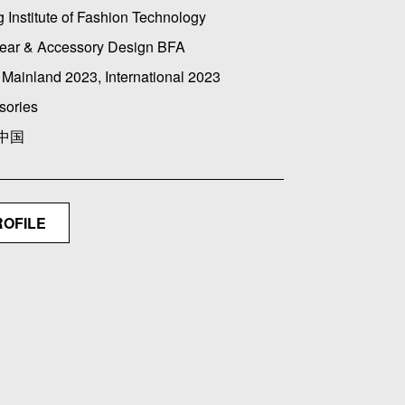
g Institute of Fashion Technology
ear & Accessory Design BFA
Mainland 2023, International 2023
sories
 中国
ROFILE