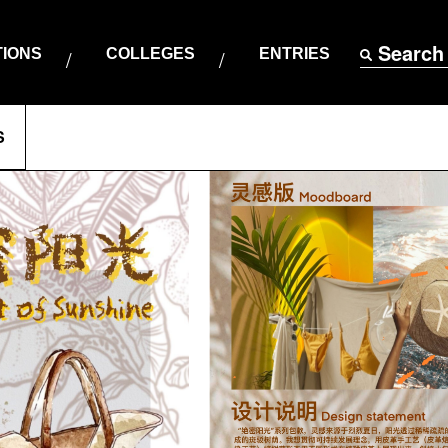
Search
TIONS
COLLEGES
ENTRIES
S