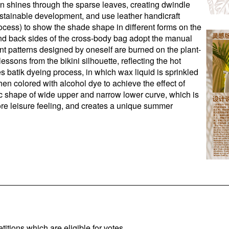
n shines through the sparse leaves, creating dwindle
ustainable development, and use leather handicraft
ocess) to show the shade shape in different forms on the
and back sides of the cross-body bag adopt the manual
ant patterns designed by oneself are burned on the plant-
ssons from the bikini silhouette, reflecting the hot
 batik dyeing process, in which wax liquid is sprinkled
hen colored with alcohol dye to achieve the effect of
ic shape of wide upper and narrow lower curve, which is
re leisure feeling, and creates a unique summer
titions which are eligible for votes.