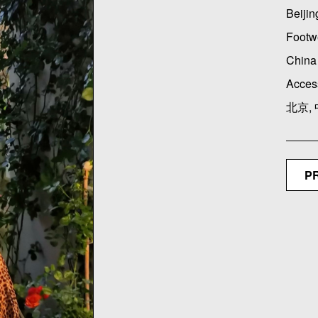
Beijin
Footw
China 
Acces
北京,
P