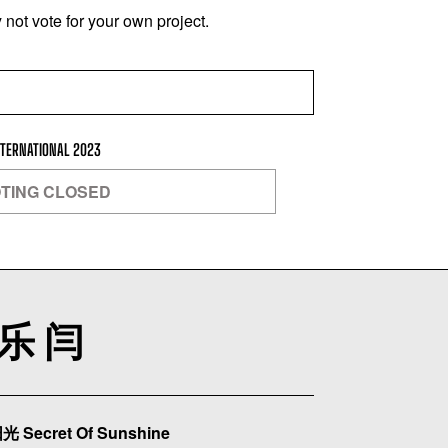
not vote for your own project.
NTERNATIONAL 2023
TING CLOSED
乐 闫
 Secret Of Sunshine