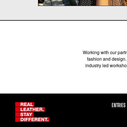
Working with our partn
fashion and design. 
industry led workshop
ENTRIES