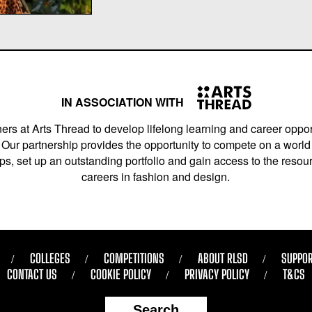
IN ASSOCIATION WITH
ers at Arts Thread to develop lifelong learning and career opport
Our partnership provides the opportunity to compete on a world 
s, set up an outstanding portfolio and gain access to the resourc
careers in fashion and design.
COLLEGES
COMPETITIONS
ABOUT RLSD
SUPPOR
CONTACT US
COOKIE POLICY
PRIVACY POLICY
T&CS
Search