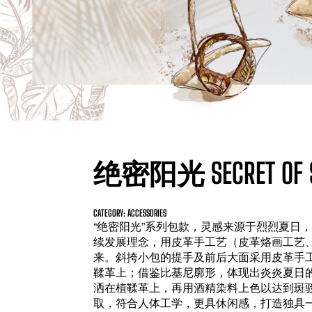
绝密阳光 SECRET OF S
CATEGORY: ACCESSORIES
“绝密阳光”系列包款，灵感来源于烈烈夏日
续发展理念，用皮革手工艺（皮革烙画工艺
来。斜挎小包的提手及前后大面采用皮革手
鞣革上；借鉴比基尼廓形，体现出炎炎夏日
洒在植鞣革上，再用酒精染料上色以达到斑
取，符合人体工学，更具休闲感，打造独具一格的夏日氛围。