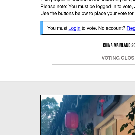
Please note: You must be logged-in to vote,
Use the buttons below to place your vote for th
You must
Login
to vote. No account?
Reg
CHINA MAINLAND 2
VOTING CLO