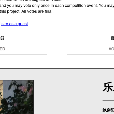
 and you may vote only once in each competition event. You may 
is project. All votes are final.
ister as a guest
023
I
SED
VO
乐
绝密阳光