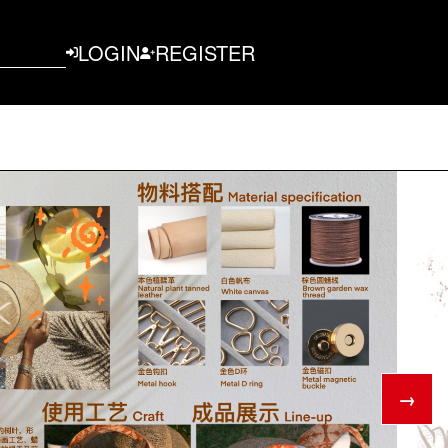
LOGIN
REGISTER
→