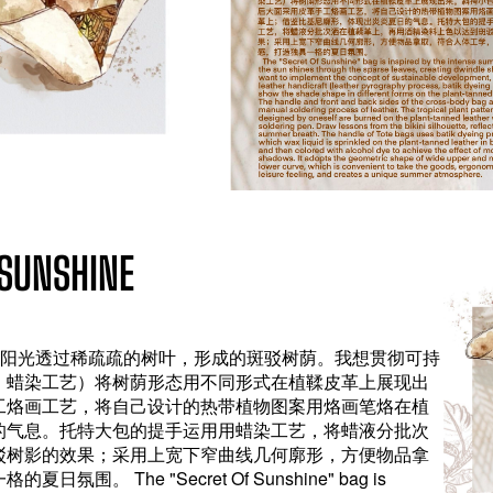
UNSHINE
，阳光透过稀疏疏的树叶，形成的斑驳树荫。我想贯彻可持
、蜡染工艺）将树荫形态用不同形式在植鞣皮革上展现出
工烙画工艺，将自己设计的热带植物图案用烙画笔烙在植
的气息。托特大包的提手运用用蜡染工艺，将蜡液分批次
驳树影的效果；采用上宽下窄曲线几何廓形，方便物品拿
 The "Secret Of Sunshine" bag is