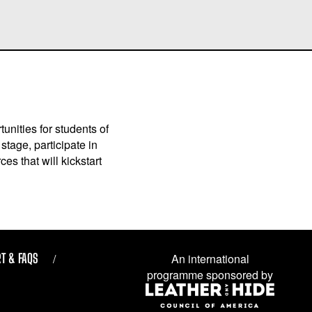
unities for students of
stage, participate in
es that will kickstart
T & FAQS
An international
programme sponsored by