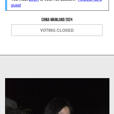
guest
CHINA MAINLAND 2024
VOTING CLOSED