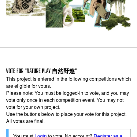
VOTE FOR "NATURE PLAY 自然野趣"
This project is entered in the following competitions which
are eligible for votes.
Please note: You must be logged-in to vote, and you may
vote only once in each competition event. You may not
vote for your own project.
Use the buttons below to place your vote for this project.
All votes are final.
You must
Login
to vote. No account?
Register as a