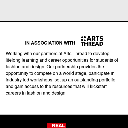
IN ASSOCIATION WITH
Working with our partners at Arts Thread to develop
lifelong learning and career opportunities for students of
fashion and design. Our partnership provides the
opportunity to compete on a world stage, participate in
industry led workshops, set up an outstanding portfolio
and gain access to the resources that will kickstart
careers in fashion and design.