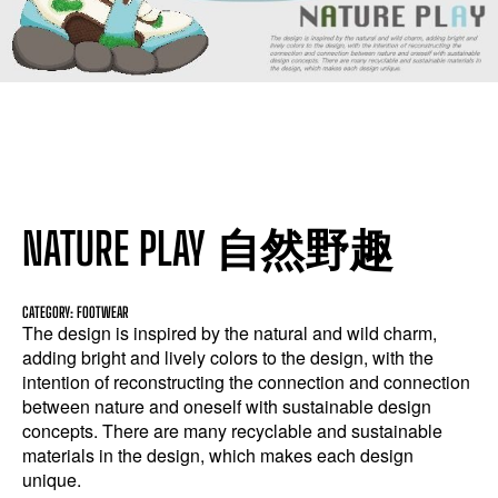
NATURE PLAY 自然野趣
CATEGORY: FOOTWEAR
The design is inspired by the natural and wild charm,
adding bright and lively colors to the design, with the
intention of reconstructing the connection and connection
between nature and oneself with sustainable design
concepts. There are many recyclable and sustainable
materials in the design, which makes each design
unique.