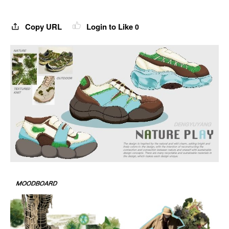
Copy URL
Login to Like
0