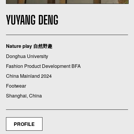
YUYANG DENG
Nature play 自然野趣
Donghua University
Fashion Product Development BFA
China Mainland 2024
Footwear
Shanghai, China
PROFILE