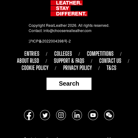
Copyright RealLeather 2026. All rights reserved.
Contact:
info@chooserealleather.com
沪ICP备2022004398号-2
ENTRIES
COLLEGES
COMPETITIONS
ABOUT RLSD
SUPPORT & FAQS
CONTACT US
COOKIE POLICY
PRIVACY POLICY
T&CS
Search
Follow
Facebook
Twitter
Instagram
LinkedIn
YouTube
WeChat
us
on