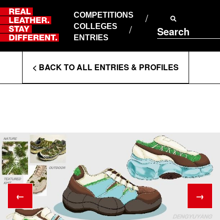
Skip
to
COMPETITIONS
ABOUT RLSD
content
COLLEGES
Search
SUPPORT & FAQS
ENTRIES
CONTACT US
Enter
COOKIE POLICY
< BACK TO ALL ENTRIES & PROFILES
PRIVACY POLICY
Search
T&CS
Terms
←
→