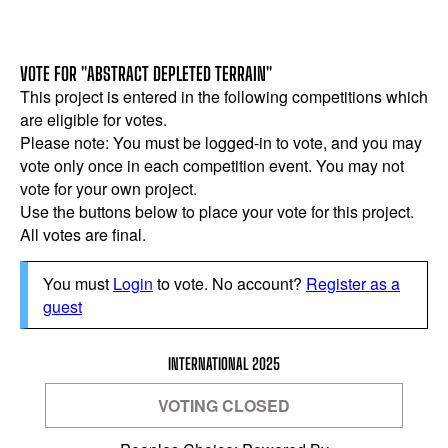
VOTE FOR "ABSTRACT DEPLETED TERRAIN"
This project is entered in the following competitions which
are eligible for votes.
Please note: You must be logged-in to vote, and you may
vote only once in each competition event. You may not
vote for your own project.
Use the buttons below to place your vote for this project.
All votes are final.
You must
Login
to vote. No account?
Register as a
guest
INTERNATIONAL 2025
VOTING CLOSED