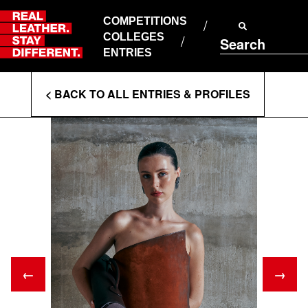
Skip
to
COMPETITIONS
ABOUT RLSD
content
COLLEGES
Search
SUPPORT & FAQS
ENTRIES
CONTACT US
Enter
COOKIE POLICY
< BACK TO ALL ENTRIES & PROFILES
PRIVACY POLICY
Search
T&CS
Terms
←
→