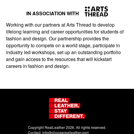
IN ASSOCIATION WITH
Working with our partners at Arts Thread to develop
lifelong learning and career opportunities for students of
fashion and design. Our partnership provides the
opportunity to compete on a world stage, participate in
industry led workshops, set up an outstanding portfolio
and gain access to the resources that will kickstart
careers in fashion and design.
Copyright RealLeather 2026. All rights reserved.
Contact:
info@chooserealleather.com