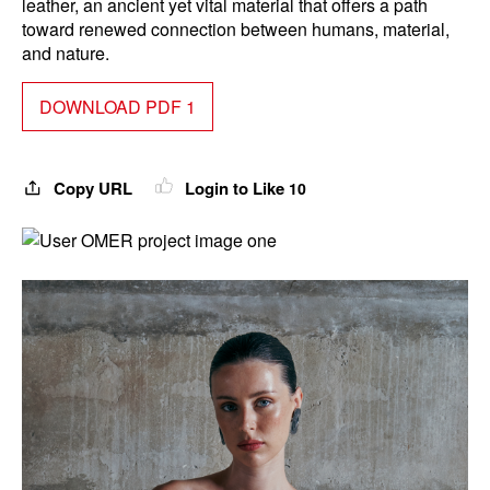
leather, an ancient yet vital material that offers a path
toward renewed connection between humans, material,
and nature.
DOWNLOAD PDF 1
Copy URL
Login to Like
10