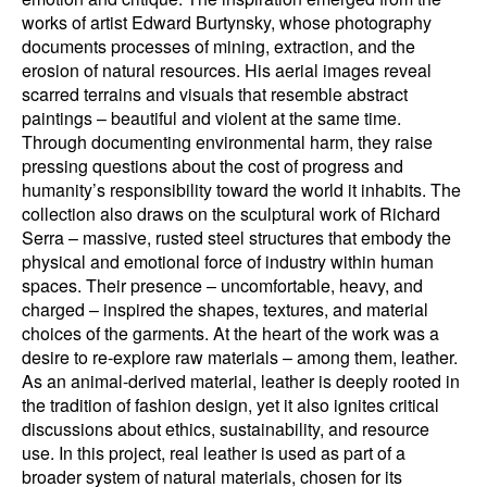
works of artist Edward Burtynsky, whose photography
documents processes of mining, extraction, and the
erosion of natural resources. His aerial images reveal
scarred terrains and visuals that resemble abstract
paintings – beautiful and violent at the same time.
Through documenting environmental harm, they raise
pressing questions about the cost of progress and
humanity’s responsibility toward the world it inhabits. The
collection also draws on the sculptural work of Richard
Serra – massive, rusted steel structures that embody the
physical and emotional force of industry within human
spaces. Their presence – uncomfortable, heavy, and
charged – inspired the shapes, textures, and material
choices of the garments. At the heart of the work was a
desire to re-explore raw materials – among them, leather.
As an animal-derived material, leather is deeply rooted in
the tradition of fashion design, yet it also ignites critical
discussions about ethics, sustainability, and resource
use. In this project, real leather is used as part of a
broader system of natural materials, chosen for its