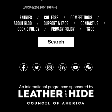
沪ICP备2022004398号-2
ENTRIES
COLLEGES
COMPETITIONS
ABOUT RLSD
SUPPORT & FAQS
CONTACT US
COOKIE POLICY
PRIVACY POLICY
T&CS
Search
Follow
Facebook
Twitter
Instagram
LinkedIn
YouTube
WeChat
us
on
An international programme sponsored by
social
media: