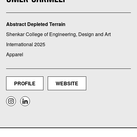
Abstract Depleted Terrain
Shenkar College of Engineering, Design and Art
International 2025
Apparel
PROFILE
WEBSITE