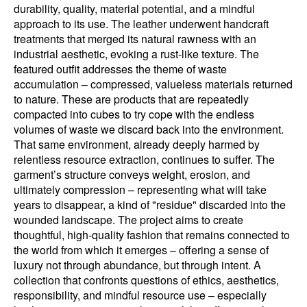
durability, quality, material potential, and a mindful
approach to its use. The leather underwent handcraft
treatments that merged its natural rawness with an
industrial aesthetic, evoking a rust-like texture. The
featured outfit addresses the theme of waste
accumulation – compressed, valueless materials returned
to nature. These are products that are repeatedly
compacted into cubes to try cope with the endless
volumes of waste we discard back into the environment.
That same environment, already deeply harmed by
relentless resource extraction, continues to suffer. The
garment’s structure conveys weight, erosion, and
ultimately compression – representing what will take
years to disappear, a kind of "residue" discarded into the
wounded landscape. The project aims to create
thoughtful, high-quality fashion that remains connected to
the world from which it emerges – offering a sense of
luxury not through abundance, but through intent. A
collection that confronts questions of ethics, aesthetics,
responsibility, and mindful resource use – especially