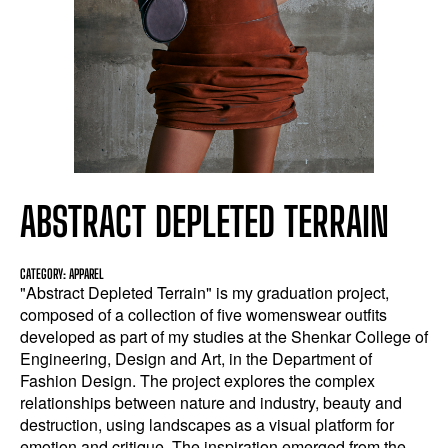
ABSTRACT DEPLETED TERRAIN
CATEGORY: APPAREL
"Abstract Depleted Terrain" is my graduation project,
composed of a collection of five womenswear outfits
developed as part of my studies at the Shenkar College of
Engineering, Design and Art, in the Department of
Fashion Design. The project explores the complex
relationships between nature and industry, beauty and
destruction, using landscapes as a visual platform for
emotion and critique. The inspiration emerged from the