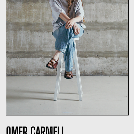
OMER CARMELI