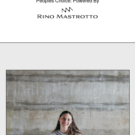
Peoples Choice: Powered By