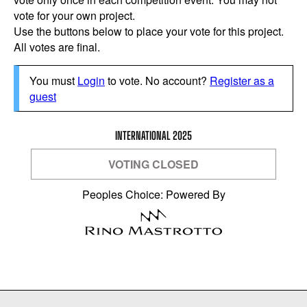
vote for your own project.
Use the buttons below to place your vote for this project.
All votes are final.
You must
Login
to vote. No account?
Register as a
guest
INTERNATIONAL 2025
VOTING CLOSED
Peoples Choice: Powered By