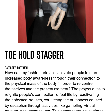
TOE HOLD STAGGER
CATEGORY: FOOTWEAR
How can my fashion artefacts activate people into an
increased body awareness through their connection to
the physical mass of the body, in order to re-centre
themselves into the present moment? The project aims to
reignite people's connection to real life by reactivating
their physical senses, countering the numbness caused
by escapism through activities like gambling, virtual
gaming, or substance use. This sensory project explores