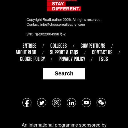
Copyright RealLeather 2026. All rights reserved.
Contact:
info@chooserealleather.com
沪ICP备2022004398号-2
ENTRIES
COLLEGES
COMPETITIONS
ABOUT RLSD
SUPPORT & FAQS
CONTACT US
COOKIE POLICY
PRIVACY POLICY
T&CS
Search
Follow
Facebook
Twitter
Instagram
LinkedIn
YouTube
WeChat
us
on
An international programme sponsored by
social