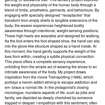
the weight and physicality of the human body through a
blend of limbs, prosthetics, garments, and behaviours. By
engaging with specially designed "receptacles" that
transform from empty shells to tangible extensions of the
body, the wearer experiences heightened bodily
awareness through intentional, weight-sensing positions.
These high heels are wearable and designed for walking.
As the foot enters the foot-shaped shoe, the hand can slip
into the glove-like structure shaped as a hand inside. At
this moment, the hand gently supports the weight of the
toes from within, creating a subtle physical connection.
This piece offers a complete sensory experience,
unfolding from the simple act of wearing the shoes to an
intimate awareness of the body. My project draws
inspiration from the movie Trainspotting (1996), which
portrays a heroin addict striving to escape addiction and
em- brace a normal life. In the protagonist's closing
monologue, mundane aspects of life, such as jobs and
family, are depicted as deeply cherished by someone
trapped in despair. I empathize with this sentiment, often