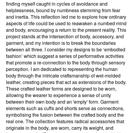
finding myself caught in cycles of avoidance and
helplessness, bound by numbness stemming from fear
and inertia. This reflection led me to explore how ordinary
aspects of life could be used to reawaken a numbed mind
and body, encouraging a return to the present reality. This
project stands at the intersection of body, accessory, and
garment, and my intention is to break the boundaries
between all three. I consider my designs to be ‘embodied
fashion’ which suggest a series of performative activities
that promote a re-connection to the body through sensory
perception. I am dedicated to representing the human
body through the intricate craftsmanship of wet-molded
leather, creating pieces that act as extensions of the body.
These crafted leather forms are designed to be worn,
allowing the wearer to experience a sense of unity
between their own body and an 'empty' form. Garment
elements such as cuffs and shorts serve as connections,
symbolising the fusion between the crafted body and the
real one. The collection features radical accessories that
originate in the body, are worn, carry its weight, and