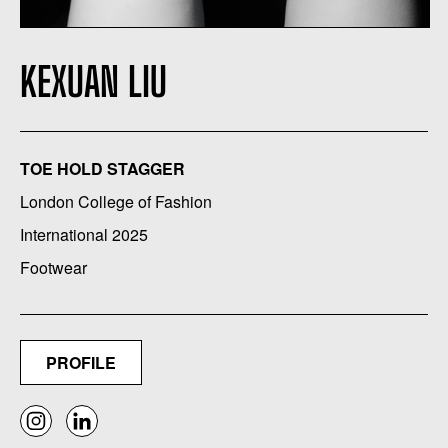
KEXUAN LIU
TOE HOLD STAGGER
London College of Fashion
International 2025
Footwear
PROFILE