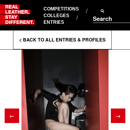
Skip
to
COMPETITIONS
ABOUT RLSD
content
COLLEGES
Search
SUPPORT & FAQS
ENTRIES
CONTACT US
Enter
COOKIE POLICY
< BACK TO ALL ENTRIES & PROFILES
PRIVACY POLICY
Search
T&CS
Terms
←
→