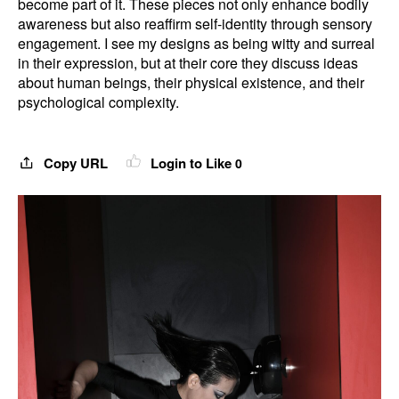
become part of it. These pieces not only enhance bodily
awareness but also reaffirm self-identity through sensory
engagement. I see my designs as being witty and surreal
in their expression, but at their core they discuss ideas
about human beings, their physical existence, and their
psychological complexity.
Copy URL
Login to Like
0