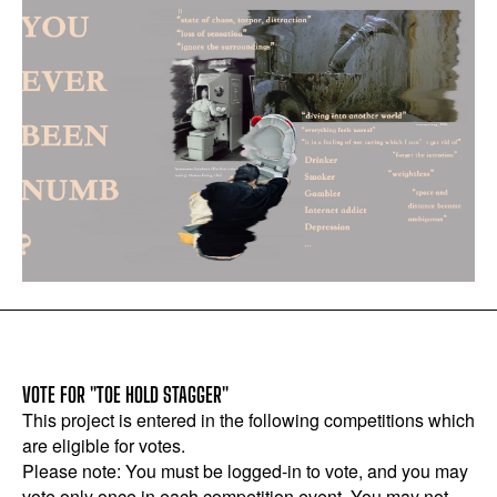
VOTE FOR "TOE HOLD STAGGER"
This project is entered in the following competitions which
are eligible for votes.
Please note: You must be logged-in to vote, and you may
vote only once in each competition event. You may not