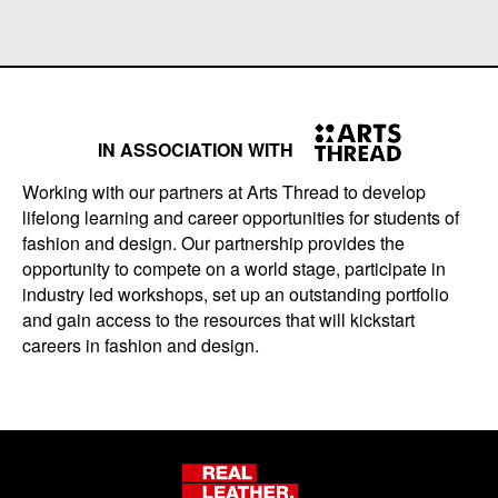
IN ASSOCIATION WITH
Working with our partners at Arts Thread to develop
lifelong learning and career opportunities for students of
fashion and design. Our partnership provides the
opportunity to compete on a world stage, participate in
industry led workshops, set up an outstanding portfolio
and gain access to the resources that will kickstart
careers in fashion and design.