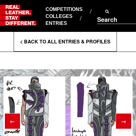
Skip
to
COMPETITIONS
ABOUT RLSD
content
COLLEGES
Search
SUPPORT & FAQS
ENTRIES
CONTACT US
Enter
COOKIE POLICY
< BACK TO ALL ENTRIES & PROFILES
PRIVACY POLICY
Search
T&CS
Terms
←
→