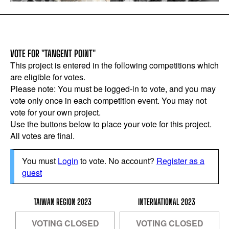
VOTE FOR "TANGENT POINT"
This project is entered in the following competitions which
are eligible for votes.
Please note: You must be logged-in to vote, and you may
vote only once in each competition event. You may not
vote for your own project.
Use the buttons below to place your vote for this project.
All votes are final.
You must
Login
to vote. No account?
Register as a
guest
TAIWAN REGION 2023
INTERNATIONAL 2023
VOTING CLOSED
VOTING CLOSED