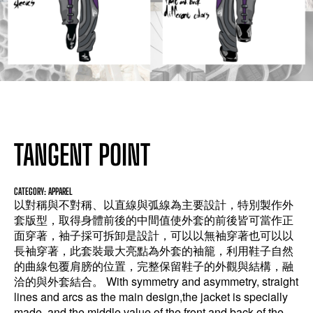
TANGENT POINT
CATEGORY: APPAREL
以對稱與不對稱、以直線與弧線為主要設計，特別製作外
套版型，取得身體前後的中間值使外套的前後皆可當作正
面穿著，袖子採可拆卸是設計，可以以無袖穿著也可以以
長袖穿著，此套裝最大亮點為外套的袖籠，利用鞋子自然
的曲線包覆肩膀的位置，完整保留鞋子的外觀與結構，融
洽的與外套結合。 With symmetry and asymmetry, straight
lines and arcs as the main design,the jacket is specially
made, and the middle value of the front and back of the