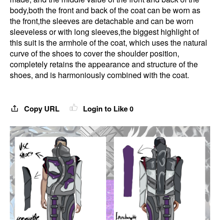
body,both the front and back of the coat can be worn as
the front,the sleeves are detachable and can be worn
sleeveless or with long sleeves,the biggest highlight of
this suit is the armhole of the coat, which uses the natural
curve of the shoes to cover the shoulder position,
completely retains the appearance and structure of the
shoes, and is harmoniously combined with the coat.
Copy URL
Login to Like
0