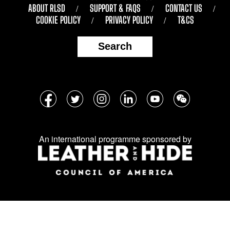
ABOUT RLSD
SUPPORT & FAQS
CONTACT US
COOKIE POLICY
PRIVACY POLICY
T&CS
Search
Follow
Facebook
Twitter
Instagram
LinkedIn
YouTube
WeChat
us
on
An international programme sponsored by
social
media: