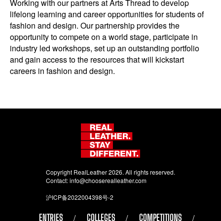
Working with our partners at Arts Thread to develop
lifelong learning and career opportunities for students of
fashion and design. Our partnership provides the
opportunity to compete on a world stage, participate in
industry led workshops, set up an outstanding portfolio
and gain access to the resources that will kickstart
careers in fashion and design.
Copyright RealLeather 2026. All rights reserved.
Contact:
info@chooserealleather.com
沪ICP备2022004398号-2
ENTRIES
COLLEGES
COMPETITIONS