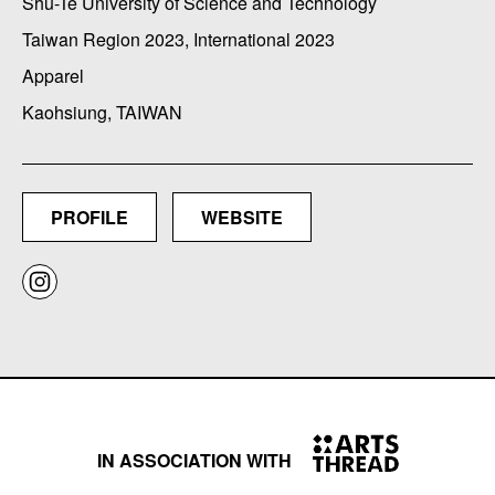
Shu-Te University of Science and Technology
Taiwan Region 2023, International 2023
Apparel
Kaohsiung, TAIWAN
PROFILE
WEBSITE
IN ASSOCIATION WITH