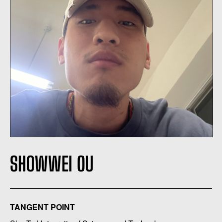
SHOWWEI OU
TANGENT POINT