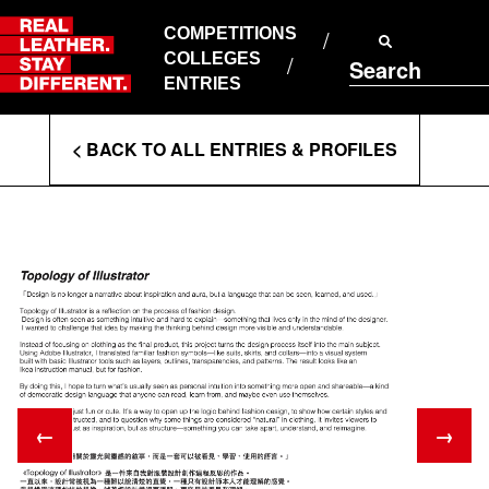
Skip
to
COMPETITIONS
ABOUT RLSD
content
COLLEGES
Search
SUPPORT & FAQS
ENTRIES
CONTACT US
Enter
COOKIE POLICY
< BACK TO ALL ENTRIES & PROFILES
PRIVACY POLICY
Search
T&CS
Terms
←
→