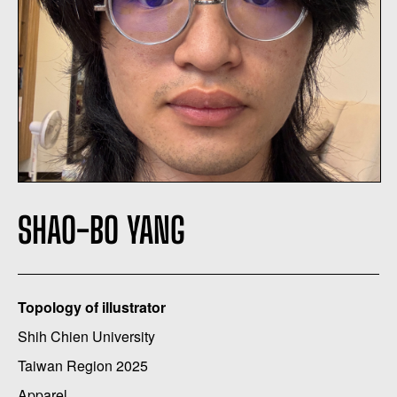
SHAO-BO YANG
Topology of illustrator
Shih Chien University
Taiwan Region 2025
Apparel