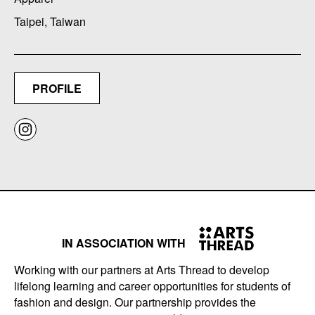
Taipei, Taiwan
PROFILE
IN ASSOCIATION WITH
Working with our partners at Arts Thread to develop
lifelong learning and career opportunities for students of
fashion and design. Our partnership provides the