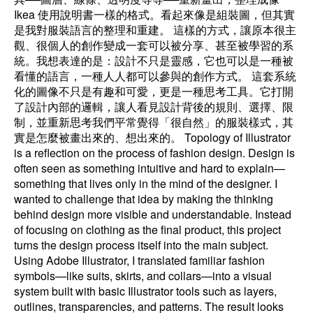
Ikea 使用說明書一樣的格式。看起來像是組裝圖，但其實
是我對服裝語言的整理和重建。 這樣的方式，讓原本很主
觀、很個人的創作變成一套可以被分享、甚至被學習的系
統。我想表達的是：設計不只是靈感，它也可以是一種被
看懂的語言，一種人人都可以參與的創作方式。 這套系統
化的圖像不只是有趣和可愛，更是一種思考工具。它打開
了設計內部的邏輯，讓人看見設計背後的規則、選擇、限
制，並重新思考我們平常覺得「很自然」的服裝樣式，其
實是怎麼被畫出來的、想出來的。 Topology of Illustrator
is a reflection on the process of fashion design. Design is
often seen as something intuitive and hard to explain—
something that lives only in the mind of the designer. I
wanted to challenge that idea by making the thinking
behind design more visible and understandable. Instead
of focusing on clothing as the final product, this project
turns the design process itself into the main subject.
Using Adobe Illustrator, I translated familiar fashion
symbols—like suits, skirts, and collars—into a visual
system built with basic Illustrator tools such as layers,
outlines, transparencies, and patterns. The result looks