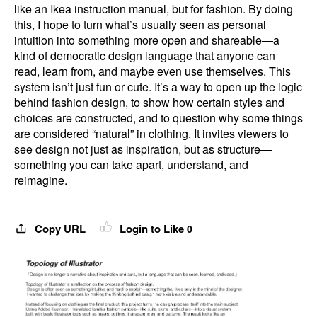
like an Ikea instruction manual, but for fashion. By doing
this, I hope to turn what’s usually seen as personal
intuition into something more open and shareable—a
kind of democratic design language that anyone can
read, learn from, and maybe even use themselves. This
system isn’t just fun or cute. It’s a way to open up the logic
behind fashion design, to show how certain styles and
choices are constructed, and to question why some things
are considered “natural” in clothing. It invites viewers to
see design not just as inspiration, but as structure—
something you can take apart, understand, and
reimagine.
Copy URL
Login to Like
0