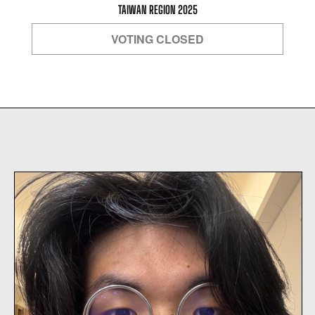
TAIWAN REGION 2025
VOTING CLOSED