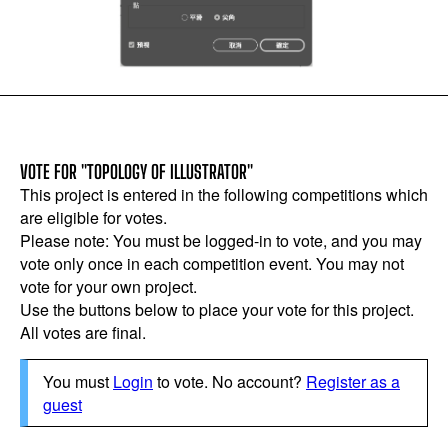
VOTE FOR "TOPOLOGY OF ILLUSTRATOR"
This project is entered in the following competitions which
are eligible for votes.
Please note: You must be logged-in to vote, and you may
vote only once in each competition event. You may not
vote for your own project.
Use the buttons below to place your vote for this project.
All votes are final.
You must
Login
to vote. No account?
Register as a
guest