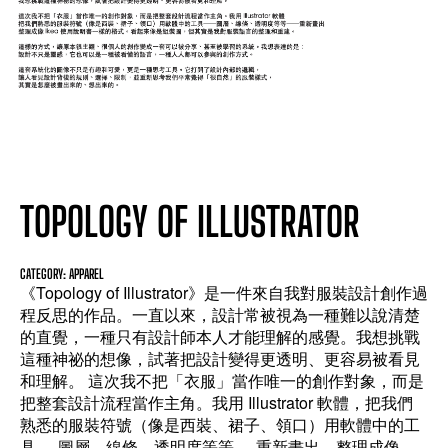
TOPOLOGY OF ILLUSTRATOR
CATEGORY: APPAREL
《Topology of Illustrator》是一件來自我對服裝設計創作過
程反思的作品。一直以來，設計常被視為一種難以說清楚
的直覺，一種只有設計師本人才能理解的感覺。我想挑戰
這種神祕的想像，試著把設計變得更透明、更容易被看見
和理解。 這次我不把「衣服」當作唯一的創作對象，而是
把整套設計流程當作主角。我用 Illustrator 軟體，把我們
熟悉的服裝符號（像是西裝、裙子、領口）用軟體中的工
具──圖層、線條、透明度等等──重新畫出，整理成像