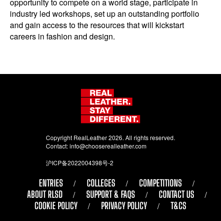
opportunity to compete on a world stage, participate in
industry led workshops, set up an outstanding portfolio
and gain access to the resources that will kickstart
careers in fashion and design.
Copyright RealLeather 2026. All rights reserved.
Contact:
info@chooserealleather.com
沪ICP备2022004398号-2
ENTRIES
COLLEGES
COMPETITIONS
ABOUT RLSD
SUPPORT & FAQS
CONTACT US
COOKIE POLICY
PRIVACY POLICY
T&CS