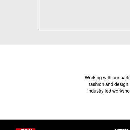
Working with our partn
fashion and design. 
industry led workshop