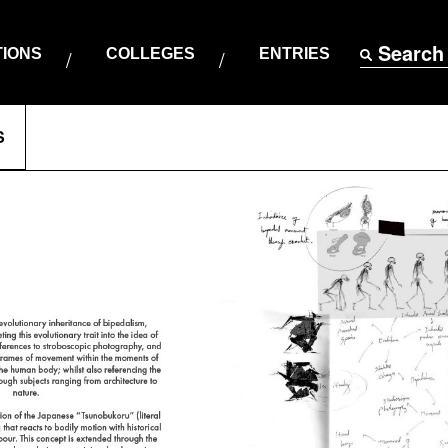
Search
TIONS
COLLEGES
ENTRIES
S