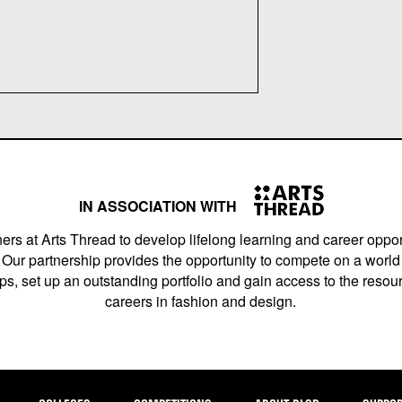
IN ASSOCIATION WITH
ers at Arts Thread to develop lifelong learning and career opport
Our partnership provides the opportunity to compete on a world 
s, set up an outstanding portfolio and gain access to the resourc
careers in fashion and design.