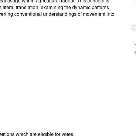
ical usage within agricultural labour. This concept is
 literal translation, examining the dynamic patterns
verting conventional understandings of movement into
titions which are eligible for votes.