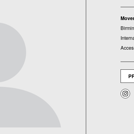
Move
Birmin
Intern
Acces
P