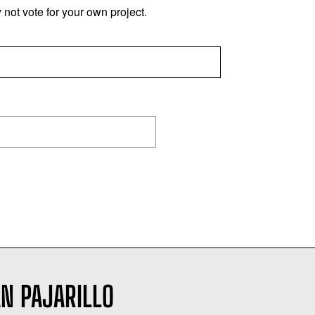
not vote for your own project.
N PAJARILLO