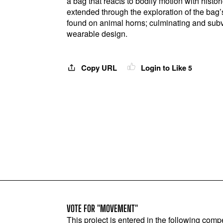
a bag that reacts to bodily motion with histor
extended through the exploration of the bag’s
found on animal horns; culminating and sub
wearable design.
Copy URL
Login to Like
5
VOTE FOR "MOVEMENT"
This project is entered in the following compe