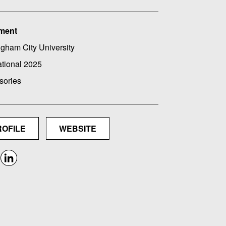
ment
gham City University
ational 2025
sories
ROFILE
WEBSITE