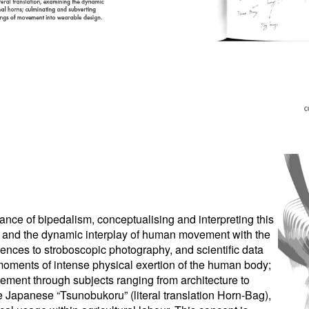
tance of bipedalism, conceptualising and interpreting this
nt” and the dynamic interplay of human movement with the
rences to stroboscopic photography, and scientific data
moments of intense physical exertion of the human body;
ovement through subjects ranging from architecture to
 the Japanese “Tsunobukoru” (literal translation Horn-Bag),