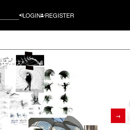
LOGIN
REGISTER
→