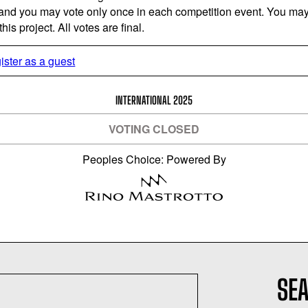
 and you may vote only once in each competition event. You may 
is project. All votes are final.
ister as a guest
INTERNATIONAL 2025
VOTING CLOSED
Peoples Choice: Powered By
SEA