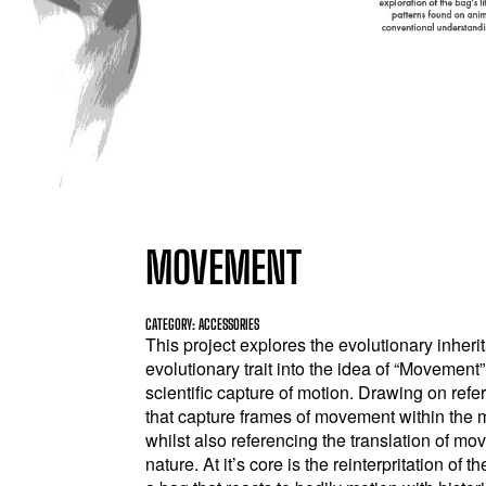
MOVEMENT
CATEGORY: ACCESSORIES
This project explores the evolutionary inheri
evolutionary trait into the idea of “Moveme
scientific capture of motion. Drawing on refe
that capture frames of movement within the 
whilst also referencing the translation of m
nature. At it’s core is the reinterpritation of