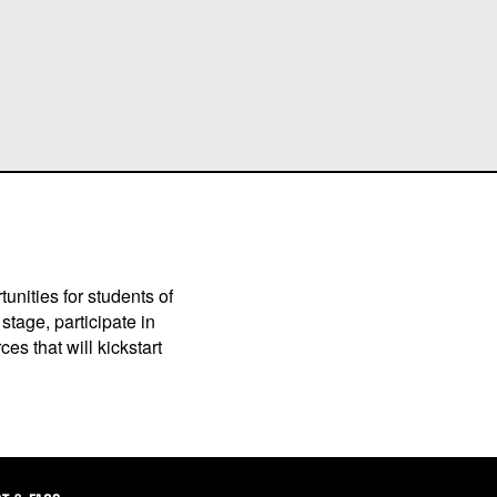
unities for students of
stage, participate in
es that will kickstart