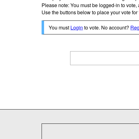
Please note: You must be logged-in to vote,
Use the buttons below to place your vote for th
You must
Login
to vote. No account?
Reg