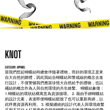
KNOT
CATEGORY: APPAREL
當我們想起蝴蝶結時總會伴隨著禮物，而好的環境正是來
自大自然的贈禮，因此我結合蝴蝶結和警戒線的概念去進
行設計，不僅警惕我們應當珍惜大自然給予的禮物，也以
繩結的概念作為人與自然環境的共生維繫。 蝴蝶結象徵：
1.蝴蝶結的環狀結構寓意為資源循環。 2. 藉由手綁蝴蝶結
的設計元素，表達即便蝴蝶結鬆脫了也可以重新再綁，以
此呼應資源再利用。 3. 模擬纏繞的設計代表人與環境維繫
且密不可分 4.紅黃兩色交錯的蝴蝶結分別象徵禮物的緞帶