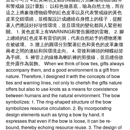
和警戒線 設計重點： 以棕色做基底，喻為自然土地，而在
這之上將象徵禮物緞帶的紅色皮革以及代表警戒線的黃色
皮革交錯環繞，並模擬設計成纏繞在身體上的樣子，提醒
著人們應該好好珍惜環境，並且環境的變化都與人緊密相
關。 1. 黃色皮革上有WARNING和警告圖標的雷雕。 2. 腳
上纏繞的紅色皮革有雷切的洞，代表自然給予的禮物逐漸
在被破壞。 3. 腰上的圓環分別繫著紅色和黃色的皮革象徵
兩者之間的連結和與環境走向。 4. 背後和褲頭的蝴蝶結皆
為手綁。 5. 褲管上的線條為喇叭褲的剪接線，並且縫份故
意外露作為裝飾。 When we think of bow ties, gifts always
accompany them, and a good environment is a gift from
nature. Therefore, I designed it with the concepts of bow
ties and warning lines, not only to cherish the gifts nature
offers but also to use knots as a means for coexistence
between humans and the natural environment. The bow
symbolizes: 1. The ring-shaped structure of the bow
symbolizes resource circulation. 2. By incorporating
design elements such as tying a bow by hand, it
expresses that even if the bow is loose, it can be re-
bound, thereby echoing resource reuse. 3. The design of