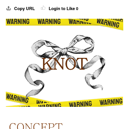
Copy URL
Login to Like
0