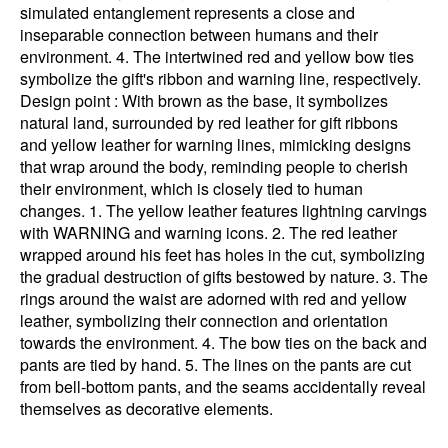
simulated entanglement represents a close and
inseparable connection between humans and their
environment. 4. The intertwined red and yellow bow ties
symbolize the gift's ribbon and warning line, respectively.
Design point : With brown as the base, it symbolizes
natural land, surrounded by red leather for gift ribbons
and yellow leather for warning lines, mimicking designs
that wrap around the body, reminding people to cherish
their environment, which is closely tied to human
changes. 1. The yellow leather features lightning carvings
with WARNING and warning icons. 2. The red leather
wrapped around his feet has holes in the cut, symbolizing
the gradual destruction of gifts bestowed by nature. 3. The
rings around the waist are adorned with red and yellow
leather, symbolizing their connection and orientation
towards the environment. 4. The bow ties on the back and
pants are tied by hand. 5. The lines on the pants are cut
from bell-bottom pants, and the seams accidentally reveal
themselves as decorative elements.