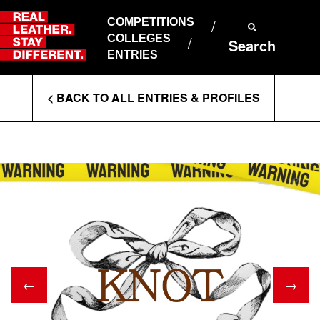
Skip
to
COMPETITIONS
ABOUT RLSD
content
COLLEGES
Search
SUPPORT & FAQS
ENTRIES
CONTACT US
Enter
COOKIE POLICY
< BACK TO ALL ENTRIES & PROFILES
PRIVACY POLICY
Search
T&CS
Terms
←
→