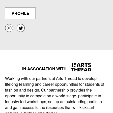
PROFILE
IN ASSOCIATION WITH
Working with our partners at Arts Thread to develop
lifelong learning and career opportunities for students of
fashion and design. Our partnership provides the
opportunity to compete on a world stage, participate in
industry led workshops, set up an outstanding portfolio
and gain access to the resources that will kickstart