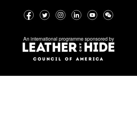
Follow
Facebook
Twitter
Instagram
LinkedIn
YouTube
WeChat
us
on
An international programme sponsored by
social
media: