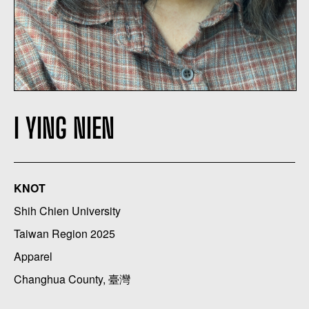
I YING NIEN
KNOT
Shih Chien University
Taiwan Region 2025
Apparel
Changhua County, 臺灣