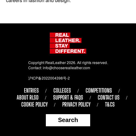
careers in fashion and design.
Copyright RealLeather 2026. All rights reserved.
Contact:
info@chooserealleather.com
沪ICP备2022004398号-2
ENTRIES
COLLEGES
COMPETITIONS
ABOUT RLSD
SUPPORT & FAQS
CONTACT US
COOKIE POLICY
PRIVACY POLICY
T&CS
Search