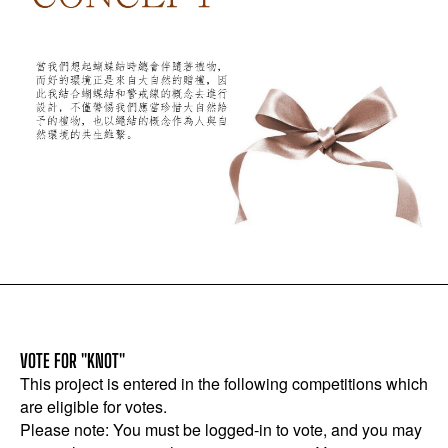
VOTE FOR "KNOT"
This project is entered in the following competitions which
are eligible for votes.
Please note: You must be logged-in to vote, and you may