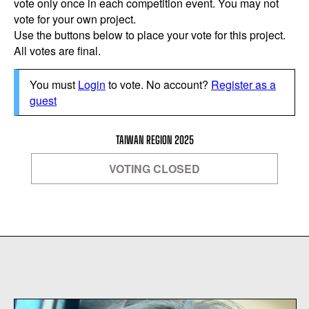
vote only once in each competition event. You may not
vote for your own project.
Use the buttons below to place your vote for this project.
All votes are final.
You must
Login
to vote. No account?
Register as a
guest
TAIWAN REGION 2025
VOTING CLOSED