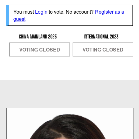
You must
Login
to vote. No account?
Register as a
guest
CHINA MAINLAND 2023
INTERNATIONAL 2023
VOTING CLOSED
VOTING CLOSED