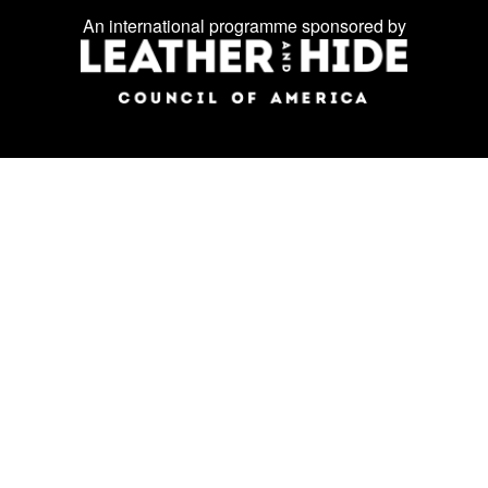
on
An international programme sponsored by
social
media: