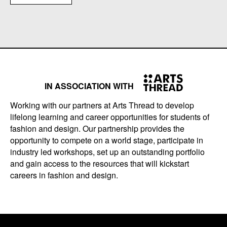
IN ASSOCIATION WITH
Working with our partners at Arts Thread to develop
lifelong learning and career opportunities for students of
fashion and design. Our partnership provides the
opportunity to compete on a world stage, participate in
industry led workshops, set up an outstanding portfolio
and gain access to the resources that will kickstart
careers in fashion and design.