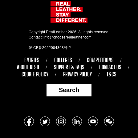
Copyright RealLeather 2026. All rights reserved.
Contact:
info@chooserealleather.com
沪ICP备2022004398号-2
ENTRIES
COLLEGES
COMPETITIONS
ABOUT RLSD
SUPPORT & FAQS
CONTACT US
COOKIE POLICY
PRIVACY POLICY
T&CS
Search
Follow
Facebook
Twitter
Instagram
LinkedIn
YouTube
WeChat
us