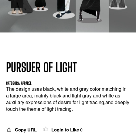
PURSUER OF LIGHT
CATEGORY: APPAREL
The design uses black, white and gray color matching in
a large area, mainly black,and light gray and white as
auxiliary expressions of desire for light tracing,and deeply
touch the theme of light tracing.
Copy URL
Login to Like
0