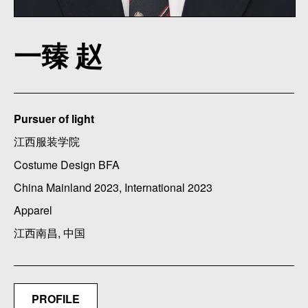
一臻 赵
Pursuer of light
江西服装学院
Costume Design BFA
China Mainland 2023, International 2023
Apparel
江西南昌, 中国
PROFILE