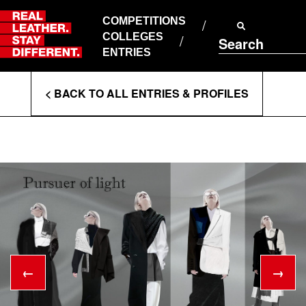
Skip
to
COMPETITIONS
ABOUT RLSD
content
COLLEGES
Search
SUPPORT & FAQS
ENTRIES
CONTACT US
Enter
COOKIE POLICY
< BACK TO ALL ENTRIES & PROFILES
PRIVACY POLICY
Search
T&CS
Terms
←
→