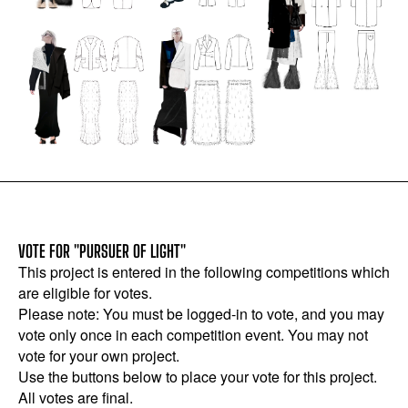
VOTE FOR "PURSUER OF LIGHT"
This project is entered in the following competitions which
are eligible for votes.
Please note: You must be logged-in to vote, and you may
vote only once in each competition event. You may not
vote for your own project.
Use the buttons below to place your vote for this project.
All votes are final.