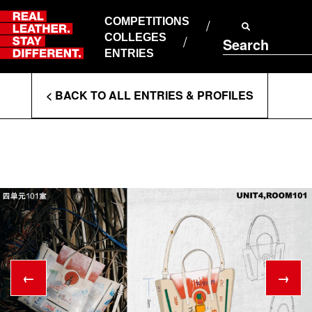
Skip
to
COMPETITIONS
ABOUT RLSD
content
COLLEGES
Search
SUPPORT & FAQS
ENTRIES
CONTACT US
Enter
COOKIE POLICY
< BACK TO ALL ENTRIES & PROFILES
PRIVACY POLICY
Search
T&CS
Terms
←
→