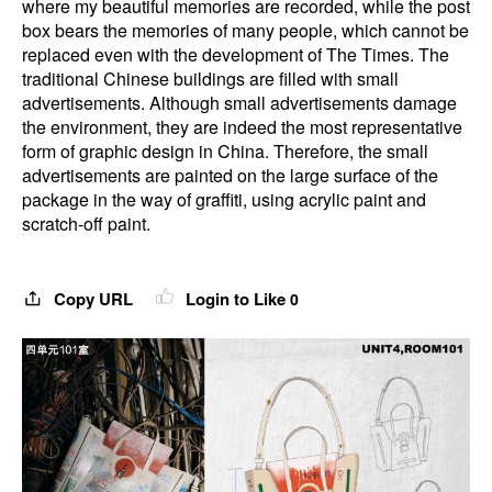
where my beautiful memories are recorded, while the post
box bears the memories of many people, which cannot be
replaced even with the development of The Times. The
traditional Chinese buildings are filled with small
advertisements. Although small advertisements damage
the environment, they are indeed the most representative
form of graphic design in China. Therefore, the small
advertisements are painted on the large surface of the
package in the way of graffiti, using acrylic paint and
scratch-off paint.
Copy URL
Login to Like
0