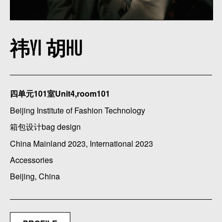
祎YI 胡HU
四单元101室Unit4,room101
Beijing Institute of Fashion Technology
箱包设计bag design
China Mainland 2023, International 2023
Accessories
Beijing, China