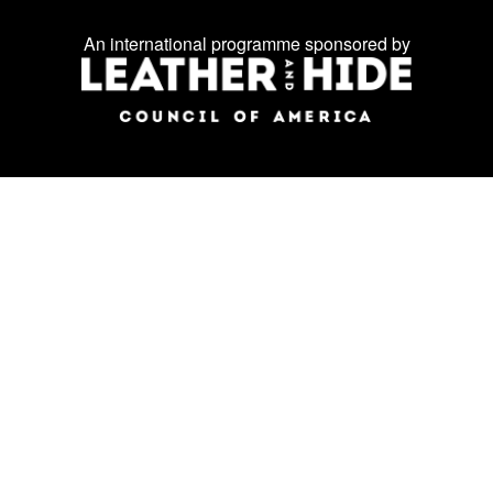
on
An international programme sponsored by
social
media: