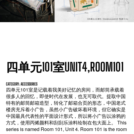
四单元101室UNIT4,ROOM101
CATEGORY: ACCESSORIES
四单元101室是记载着我美好记忆的房间，而邮筒承载着
很多人的回忆，即使时代在发展，也无可取代。提取中国
特有的邮筒邮箱造型，转化了邮箱合页的形态，中国老式
楼房充斥着小广告，虽然小广告破坏着环境，但它确实是
中国最具代表性的平面设计形式，所以将小广告以涂鸦的
方式，使用丙烯颜料和刮刮乐涂料绘制在包大面上。 This
series is named Room 101, Unit 4. Room 101 is the room