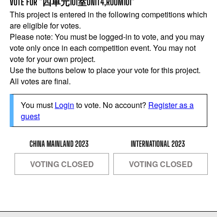
VOTE FOR "四单元101室UNIT4,ROOM101"
This project is entered in the following competitions which
are eligible for votes.
Please note: You must be logged-in to vote, and you may
vote only once in each competition event. You may not
vote for your own project.
Use the buttons below to place your vote for this project.
All votes are final.
You must
Login
to vote. No account?
Register as a
guest
CHINA MAINLAND 2023
INTERNATIONAL 2023
VOTING CLOSED
VOTING CLOSED