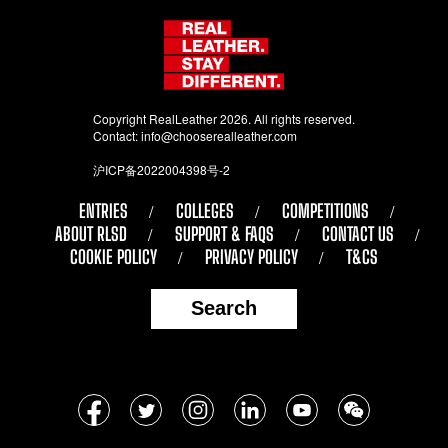
Copyright RealLeather 2026. All rights reserved.
Contact:
info@chooserealleather.com
沪ICP备2022004398号-2
ENTRIES
COLLEGES
COMPETITIONS
ABOUT RLSD
SUPPORT & FAQS
CONTACT US
COOKIE POLICY
PRIVACY POLICY
T&CS
Search
Follow
Facebook
Twitter
Instagram
LinkedIn
YouTube
WeChat
us