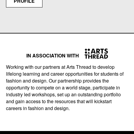
PROFILE
IN ASSOCIATION WITH
Working with our partners at Arts Thread to develop
lifelong learning and career opportunities for students of
fashion and design. Our partnership provides the
opportunity to compete on a world stage, participate in
industry led workshops, set up an outstanding portfolio
and gain access to the resources that will kickstart
careers in fashion and design.