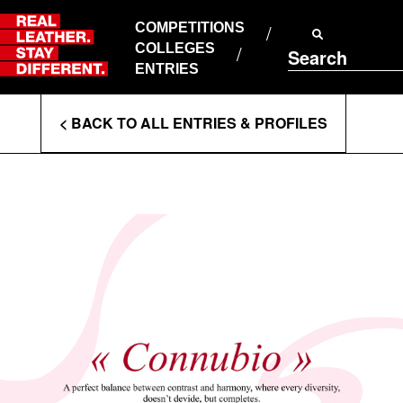
Skip
to
COMPETITIONS
ABOUT RLSD
content
COLLEGES
Search
SUPPORT & FAQS
ENTRIES
CONTACT US
Enter
COOKIE POLICY
< BACK TO ALL ENTRIES & PROFILES
PRIVACY POLICY
Search
T&CS
Terms