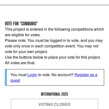
VOTE FOR "CONNUBIO"
This project is entered in the following competitions which
are eligible for votes.
Please note: You must be logged-in to vote, and you may
vote only once in each competition event. You may not
vote for your own project.
Use the buttons below to place your vote for this project.
All votes are final.
You must
Login
to vote. No account?
Register as a
guest
INTERNATIONAL 2025
VOTING CLOSED