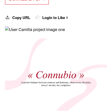
Copy URL
Login to Like
1