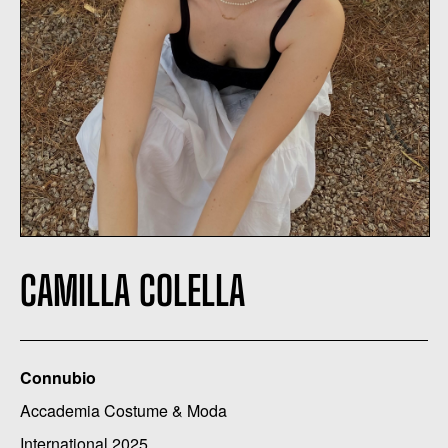
CAMILLA COLELLA
Connubio
Accademia Costume & Moda
International 2025