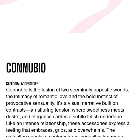
CONNUBIO
CATEGORY: ACCESSORIES
Connubio is the fusion of two seemingly opposite worlds:
the intimacy of romantic love and the bold instinct of
provocative sensuality. It’s a visual narrative built on
contrasts—an alluring tension where sweetness meets
desire, and elegance carries a subtle fetish undertone.
Like an intense relationship, these accessories express a
feeling that embraces, grips, and overwhelms. The
collection speaks a contemporary, seductive language.