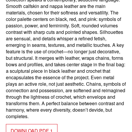
Smooth calfskin and nappa leather are the main
materials, chosen for their softness and versatility. The
color palette centers on black, red, and pink: symbols of
passion, power, and femininity. Soft, rounded volumes
contrast with sharp cuts and pointed shapes. Silhouettes
are sensual, and details whisper a refined fetish,
emerging in seams, textures, and metallic touches. A key
feature is the use of crochet—no longer just decorative,
but structural. It merges with leather, wraps chains, forms
bows and profiles, and takes center stage in the final bag:
a sculptural piece in black leather and crochet that
encapsulates the essence of the project. Even metal
plays an active role, not just aesthetic. Chains, symbols of
connection and possession, are softened and reimagined
through the lightness of crochet, which envelops and
transforms them. A perfect balance between contrast and
harmony, where every diversity, doesn’t devide, but
completes.
DOWNLOAD PDF 1