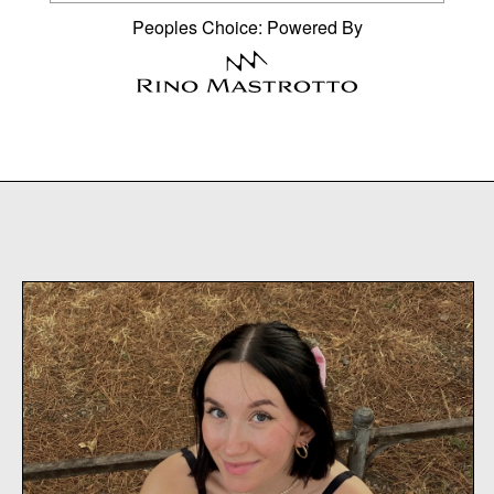
Peoples Choice: Powered By