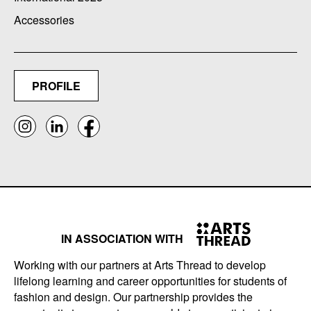
Accessories
PROFILE
IN ASSOCIATION WITH
Working with our partners at Arts Thread to develop
lifelong learning and career opportunities for students of
fashion and design. Our partnership provides the