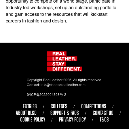
opportunity to compete on a world stage, participate in
industry led workshops, set up an outstanding portfolio
and gain access to the resources that will kickstart
careers in fashion and design.
Copyright RealLeather 2026. All rights reserved.
Contact:
info@chooserealleather.com
沪ICP备2022004398号-2
ENTRIES
COLLEGES
COMPETITIONS
ABOUT RLSD
SUPPORT & FAQS
CONTACT US
COOKIE POLICY
PRIVACY POLICY
T&CS