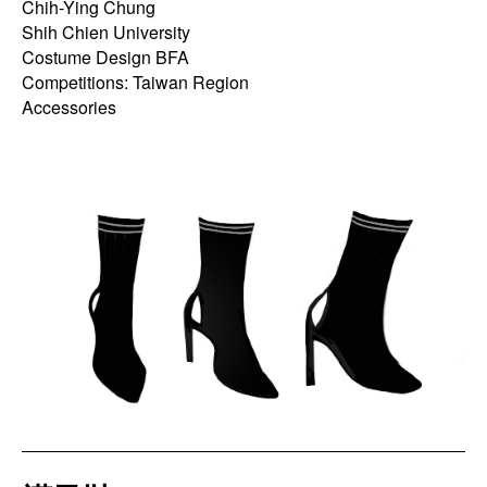
Chih-Ying Chung
Shih Chien University
Costume Design BFA
Competitions: Taiwan Region
Accessories