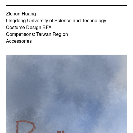
Zichun Huang
Lingdong University of Science and Technology
Costume Design BFA
Competitions: Taiwan Region
Accessories