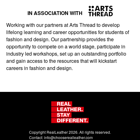
IN ASSOCIATION WITH
Working with our partners at Arts Thread to develop
lifelong learning and career opportunities for students of
fashion and design. Our partnership provides the
opportunity to compete on a world stage, participate in
industry led workshops, set up an outstanding portfolio
and gain access to the resources that will kickstart
careers in fashion and design.
Copyright RealLeather 2026. All rights reserved.
Contact:
info@chooserealleather.com