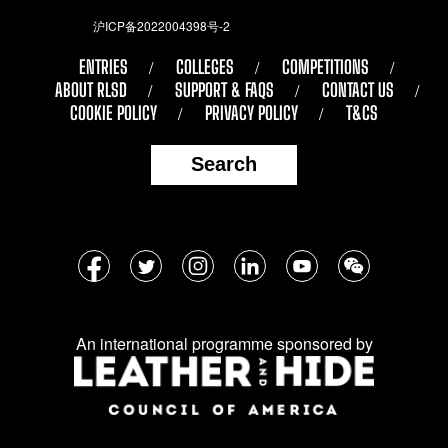
沪ICP备2022004398号-2
ENTRIES
COLLEGES
COMPETITIONS
ABOUT RLSD
SUPPORT & FAQS
CONTACT US
COOKIE POLICY
PRIVACY POLICY
T&CS
Search
Follow
Facebook
Twitter
Instagram
LinkedIn
YouTube
WeChat
us
on
An international programme sponsored by
social
media: