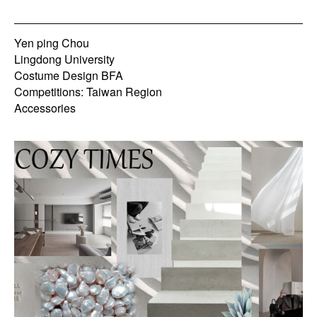
Yen ping Chou
Lingdong University
Costume Design BFA
Competitions: Taiwan Region
Accessories