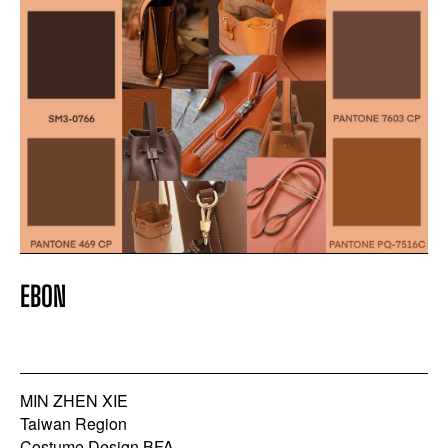
EBON
MIN ZHEN XIE
Taiwan Region
Costume Design BFA