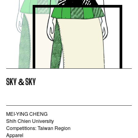
SKY＆SKY
MEI-YING CHENG
Shih Chien University
Competitions: Taiwan Region
Apparel