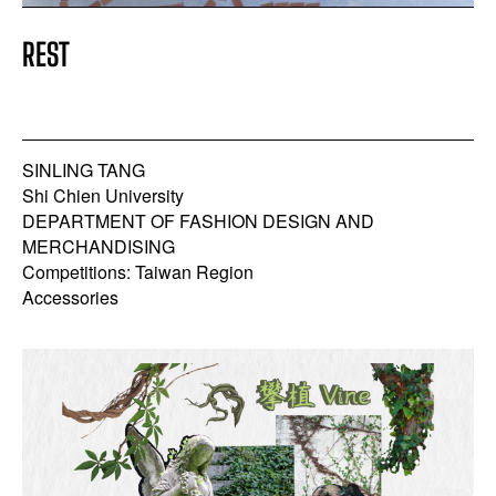
REST
SINLING TANG
Shi Chien University
DEPARTMENT OF FASHION DESIGN AND
MERCHANDISING
Competitions: Taiwan Region
Accessories