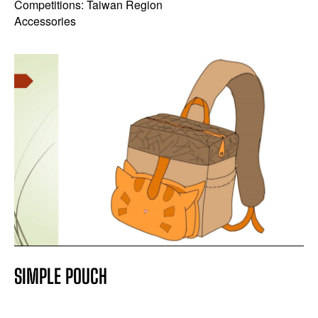
Competitions: Taiwan Region
Accessories
SIMPLE POUCH