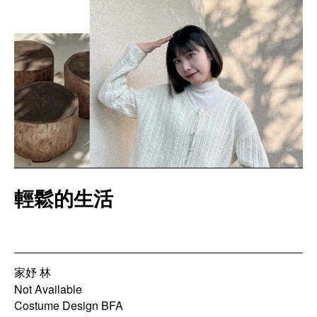
輕鬆的生活
家妤 林
Not Available
Costume Design BFA