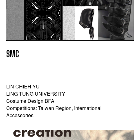
SMC
LIN CHIEH YU
LING TUNG UNIVERSITY
Costume Design BFA
Competitions: Taiwan Region, International
Accessories