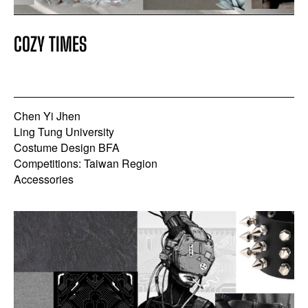
COZY TIMES
Chen Yi Jhen
Ling Tung University
Costume Design BFA
Competitions: Taiwan Region
Accessories