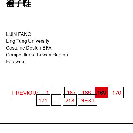
襪子鞋
LIJIN FANG
Ling Tung University
Costume Design BFA
Competitions: Taiwan Region
Footwear
POSTS
PREVIOUS
1
…
167
168
169
170
PAGINATION
171
…
218
NEXT