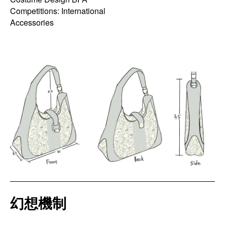
Competitions: International
Accessories
幻想機制