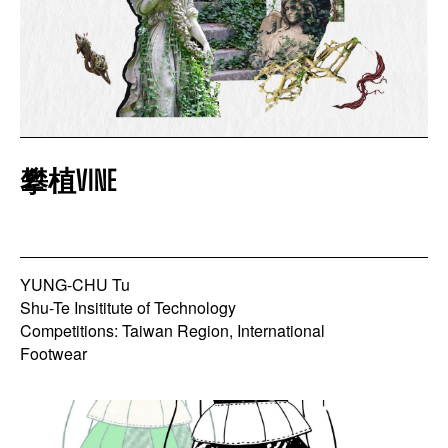
攀植VINE
YUNG-CHU Tu
Shu-Te Insititute of Technology
Competitions: Taiwan Region, International
Footwear