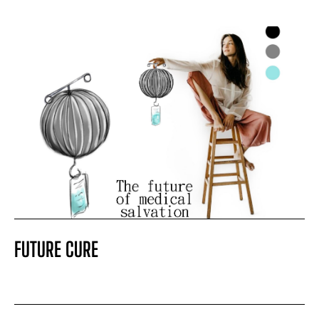
FUTURE CURE