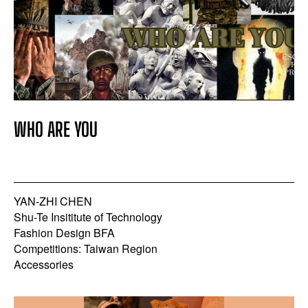
WHO ARE YOU
YAN-ZHI CHEN
Shu-Te Insititute of Technology
Fashion Design BFA
Competitions: Taiwan Region
Accessories