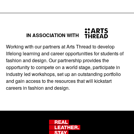
IN ASSOCIATION WITH
Working with our partners at Arts Thread to develop
lifelong learning and career opportunities for students of
fashion and design. Our partnership provides the
opportunity to compete on a world stage, participate in
industry led workshops, set up an outstanding portfolio
and gain access to the resources that will kickstart
careers in fashion and design.