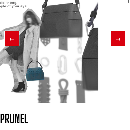
←
→
PRUNEL