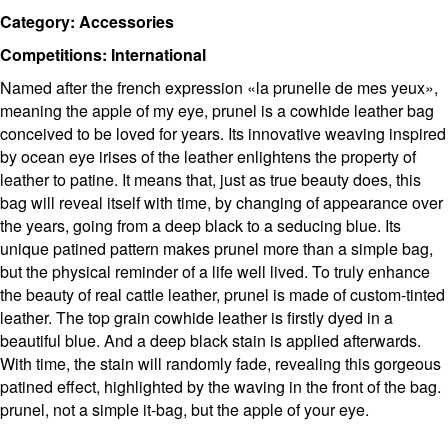
Category: Accessories
Competitions: International
Named after the french expression «la prunelle de mes yeux»,
meaning the apple of my eye, prunel is a cowhide leather bag
conceived to be loved for years. Its innovative weaving inspired
by ocean eye irises of the leather enlightens the property of
leather to patine. It means that, just as true beauty does, this
bag will reveal itself with time, by changing of appearance over
the years, going from a deep black to a seducing blue. Its
unique patined pattern makes prunel more than a simple bag,
but the physical reminder of a life well lived. To truly enhance
the beauty of real cattle leather, prunel is made of custom-tinted
leather. The top grain cowhide leather is firstly dyed in a
beautiful blue. And a deep black stain is applied afterwards.
With time, the stain will randomly fade, revealing this gorgeous
patined effect, highlighted by the waving in the front of the bag.
prunel, not a simple it-bag, but the apple of your eye.