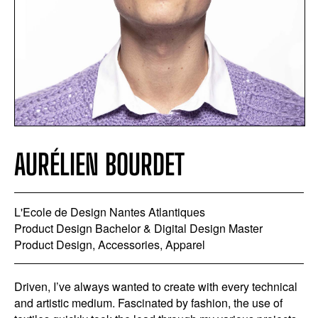
AURÉLIEN BOURDET
L'Ecole de Design Nantes Atlantiques
Product Design Bachelor & Digital Design Master
Product Design, Accessories, Apparel
Driven, I’ve always wanted to create with every technical
and artistic medium. Fascinated by fashion, the use of