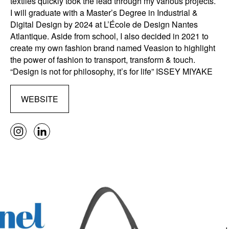
textiles quickly took the lead through my various projects.
I will graduate with a Master’s Degree in Industrial &
Digital Design by 2024 at L’École de Design Nantes
Atlantique. Aside from school, I also decided in 2021 to
create my own fashion brand named Veasion to highlight
the power of fashion to transport, transform & touch.
“Design is not for philosophy, it’s for life” ISSEY MIYAKE
WEBSITE