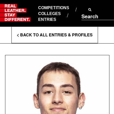
Skip
to
COMPETITIONS
ABOUT RLSD
content
COLLEGES
Search
SUPPORT & FAQS
ENTRIES
CONTACT US
Enter
COOKIE POLICY
< BACK TO ALL ENTRIES & PROFILES
PRIVACY POLICY
Search
T&CS
Terms