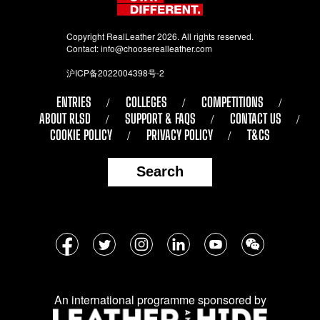
Copyright RealLeather 2026. All rights reserved.
Contact:
info@chooserealleather.com
沪ICP备2022004398号-2
ENTRIES
COLLEGES
COMPETITIONS
ABOUT RLSD
SUPPORT & FAQS
CONTACT US
COOKIE POLICY
PRIVACY POLICY
T&CS
Search
Follow
Facebook
Twitter
Instagram
LinkedIn
YouTube
WeChat
us
on
An international programme sponsored by
social
media: