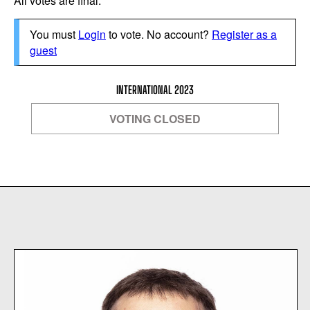
All votes are final.
You must
Login
to vote. No account?
Register as a
guest
INTERNATIONAL 2023
VOTING CLOSED