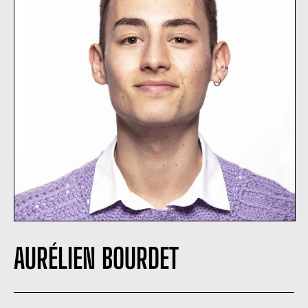
AURÉLIEN BOURDET