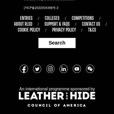
沪ICP备2022004398号-2
ENTRIES
COLLEGES
COMPETITIONS
ABOUT RLSD
SUPPORT & FAQS
CONTACT US
COOKIE POLICY
PRIVACY POLICY
T&CS
Search
Follow
Facebook
Twitter
Instagram
LinkedIn
YouTube
WeChat
us
on
An international programme sponsored by
social
media: