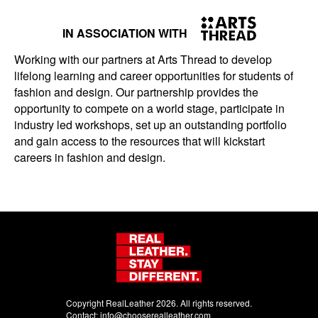
IN ASSOCIATION WITH
Working with our partners at Arts Thread to develop
lifelong learning and career opportunities for students of
fashion and design. Our partnership provides the
opportunity to compete on a world stage, participate in
industry led workshops, set up an outstanding portfolio
and gain access to the resources that will kickstart
careers in fashion and design.
Copyright RealLeather 2026. All rights reserved.
Contact:
info@chooserealleather.com