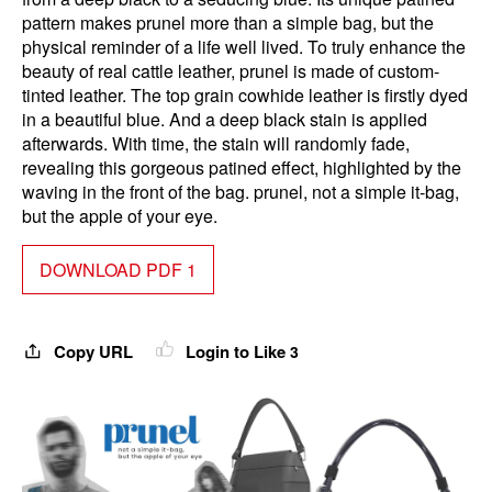
pattern makes prunel more than a simple bag, but the
physical reminder of a life well lived. To truly enhance the
beauty of real cattle leather, prunel is made of custom-
tinted leather. The top grain cowhide leather is firstly dyed
in a beautiful blue. And a deep black stain is applied
afterwards. With time, the stain will randomly fade,
revealing this gorgeous patined effect, highlighted by the
waving in the front of the bag. prunel, not a simple it-bag,
but the apple of your eye.
DOWNLOAD PDF 1
Copy URL
Login to Like
3