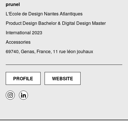
prunel
L'Ecole de Design Nantes Atlantiques
Product Design Bachelor & Digital Design Master
International 2023
Accessories
69740, Genas, France, 11 rue léon jouhaux
PROFILE
WEBSITE