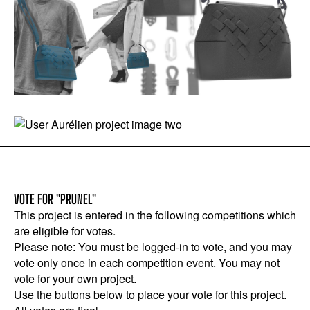
VOTE FOR "PRUNEL"
This project is entered in the following competitions which
are eligible for votes.
Please note: You must be logged-in to vote, and you may
vote only once in each competition event. You may not
vote for your own project.
Use the buttons below to place your vote for this project.