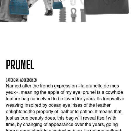
PRUNEL
CATEGORY: ACCESSORIES
Named after the french expression «la prunelle de mes
yeux», meaning the apple of my eye, prunel is a cowhide
leather bag conceived to be loved for years. Its innovative
weaving inspired by ocean eye irises of the leather
enlightens the property of leather to patine. It means that,
just as true beauty does, this bag will reveal itself with
time, by changing of appearance over the years, going
from a deep black to a seducing blue. Its unique patined