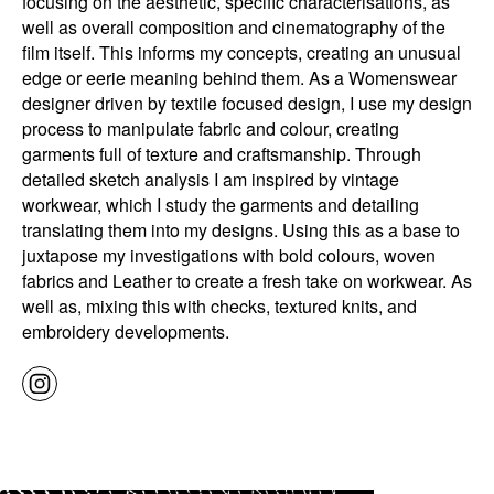
focusing on the aesthetic, specific characterisations, as
well as overall composition and cinematography of the
film itself. This informs my concepts, creating an unusual
edge or eerie meaning behind them. As a Womenswear
designer driven by textile focused design, I use my design
process to manipulate fabric and colour, creating
garments full of texture and craftsmanship. Through
detailed sketch analysis I am inspired by vintage
workwear, which I study the garments and detailing
translating them into my designs. Using this as a base to
juxtapose my investigations with bold colours, woven
fabrics and Leather to create a fresh take on workwear. As
well as, mixing this with checks, textured knits, and
embroidery developments.