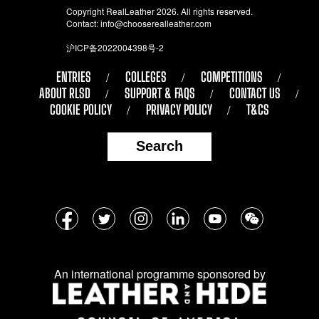
Copyright RealLeather 2026. All rights reserved.
Contact:
info@chooserealleather.com
沪ICP备2022004398号-2
ENTRIES
COLLEGES
COMPETITIONS
ABOUT RLSD
SUPPORT & FAQS
CONTACT US
COOKIE POLICY
PRIVACY POLICY
T&CS
Search
Follow
Facebook
Twitter
Instagram
LinkedIn
YouTube
WeChat
us
on
An international programme sponsored by
social
media: