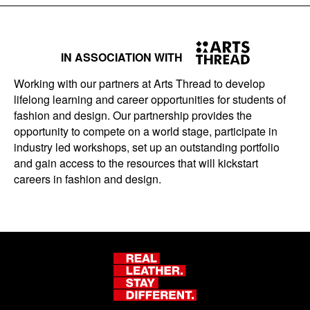
IN ASSOCIATION WITH
Working with our partners at Arts Thread to develop
lifelong learning and career opportunities for students of
fashion and design. Our partnership provides the
opportunity to compete on a world stage, participate in
industry led workshops, set up an outstanding portfolio
and gain access to the resources that will kickstart
careers in fashion and design.