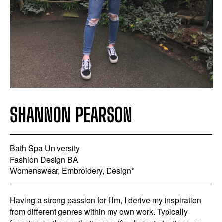
SHANNON PEARSON
Bath Spa University
Fashion Design BA
Womenswear, Embroidery, Design*
Having a strong passion for film, I derive my inspiration
from different genres within my own work. Typically