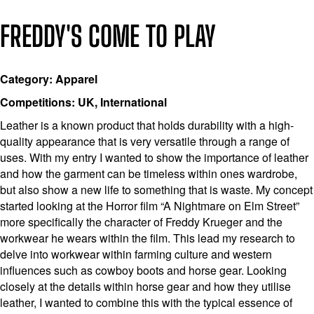
FREDDY'S COME TO PLAY
Category: Apparel
Competitions: UK, International
Leather is a known product that holds durability with a high-
quality appearance that is very versatile through a range of
uses. With my entry I wanted to show the importance of leather
and how the garment can be timeless within ones wardrobe,
but also show a new life to something that is waste. My concept
started looking at the Horror film “A Nightmare on Elm Street”
more specifically the character of Freddy Krueger and the
workwear he wears within the film. This lead my research to
delve into workwear within farming culture and western
influences such as cowboy boots and horse gear. Looking
closely at the details within horse gear and how they utilise
leather, I wanted to combine this with the typical essence of