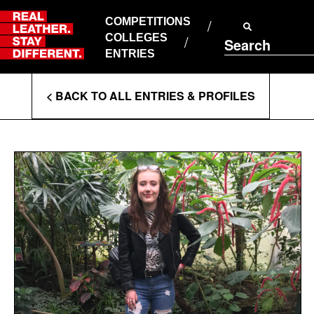
Skip
to
COMPETITIONS
ABOUT RLSD
content
COLLEGES
Search
SUPPORT & FAQS
ENTRIES
CONTACT US
Enter
COOKIE POLICY
< BACK TO ALL ENTRIES & PROFILES
PRIVACY POLICY
Search
T&CS
Terms