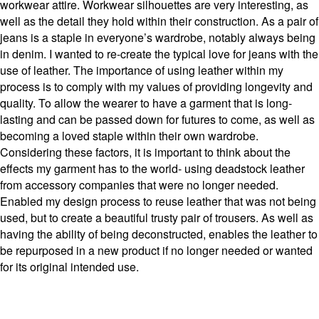
workwear attire. Workwear silhouettes are very interesting, as
well as the detail they hold within their construction. As a pair of
jeans is a staple in everyone’s wardrobe, notably always being
in denim. I wanted to re-create the typical love for jeans with the
use of leather. The importance of using leather within my
process is to comply with my values of providing longevity and
quality. To allow the wearer to have a garment that is long-
lasting and can be passed down for futures to come, as well as
becoming a loved staple within their own wardrobe.
Considering these factors, it is important to think about the
effects my garment has to the world- using deadstock leather
from accessory companies that were no longer needed.
Enabled my design process to reuse leather that was not being
used, but to create a beautiful trusty pair of trousers. As well as
having the ability of being deconstructed, enables the leather to
be repurposed in a new product if no longer needed or wanted
for its original intended use.