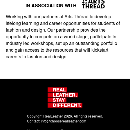
IN ASSOCIATION WITH
Working with our partners at Arts Thread to develop
lifelong learning and career opportunities for students of
fashion and design. Our partnership provides the
opportunity to compete on a world stage, participate in
industry led workshops, set up an outstanding portfolio
and gain access to the resources that will kickstart
careers in fashion and design.
Copyright RealLeather 2026. All rights reserved.
Contact:
info@chooserealleather.com