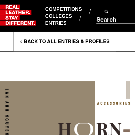
Skip
to
COMPETITIONS
ABOUT RLSD
content
COLLEGES
Search
SUPPORT & FAQS
ENTRIES
CONTACT US
Enter
COOKIE POLICY
< BACK TO ALL ENTRIES & PROFILES
PRIVACY POLICY
Search
T&CS
Terms