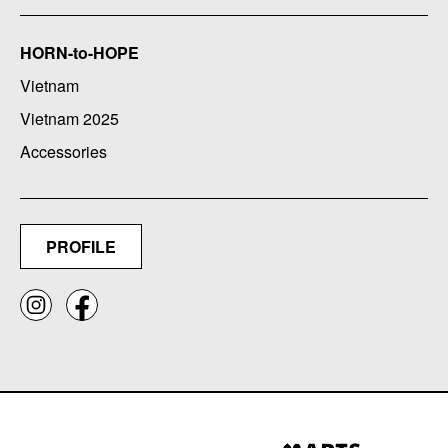
HORN-to-HOPE
Vietnam
Vietnam 2025
Accessories
PROFILE