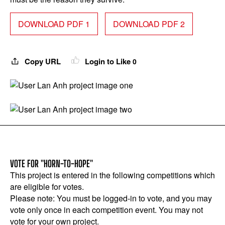
DOWNLOAD PDF 1
DOWNLOAD PDF 2
Copy URL
Login to Like
0
VOTE FOR "HORN-TO-HOPE"
This project is entered in the following competitions which
are eligible for votes.
Please note: You must be logged-in to vote, and you may
vote only once in each competition event. You may not
vote for your own project.