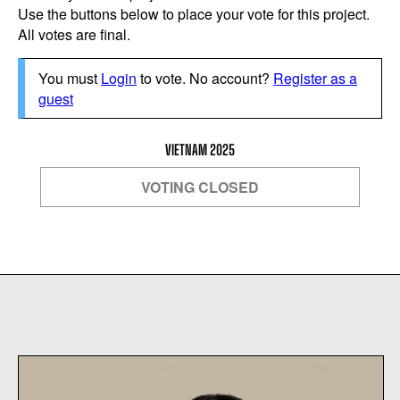
Use the buttons below to place your vote for this project.
All votes are final.
You must
Login
to vote. No account?
Register as a
guest
VIETNAM 2025
VOTING CLOSED