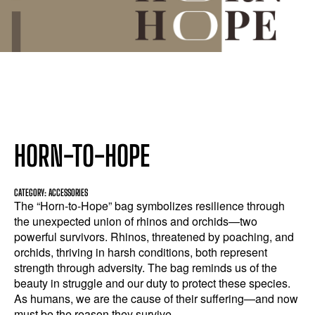
HORN-TO-HOPE
CATEGORY: ACCESSORIES
The “Horn-to-Hope” bag symbolizes resilience through
the unexpected union of rhinos and orchids—two
powerful survivors. Rhinos, threatened by poaching, and
orchids, thriving in harsh conditions, both represent
strength through adversity. The bag reminds us of the
beauty in struggle and our duty to protect these species.
As humans, we are the cause of their suffering—and now
must be the reason they survive.