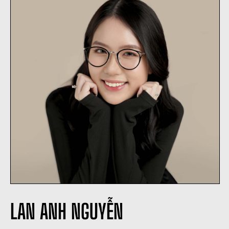
LAN ANH NGUYỄN