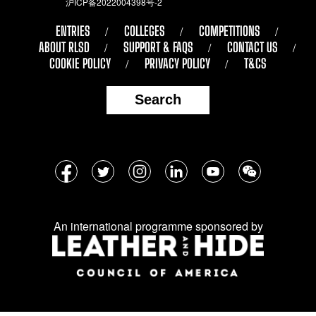
沪ICP备2022004398号-2
ENTRIES
COLLEGES
COMPETITIONS
ABOUT RLSD
SUPPORT & FAQS
CONTACT US
COOKIE POLICY
PRIVACY POLICY
T&CS
Search
Follow
Facebook
Twitter
Instagram
LinkedIn
YouTube
WeChat
us
on
An international programme sponsored by
social
media: