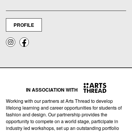
PROFILE
IN ASSOCIATION WITH
Working with our partners at Arts Thread to develop
lifelong learning and career opportunities for students of
fashion and design. Our partnership provides the
opportunity to compete on a world stage, participate in
industry led workshops, set up an outstanding portfolio