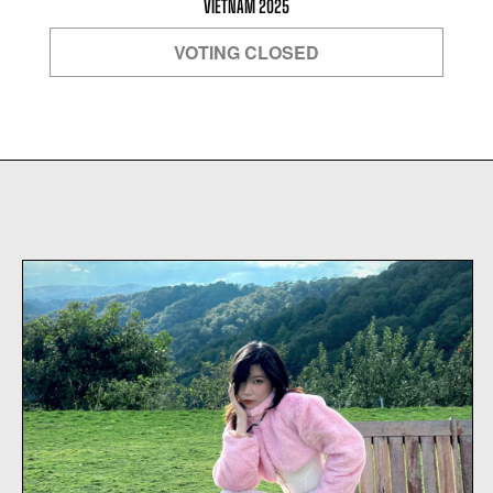
VIETNAM 2025
VOTING CLOSED