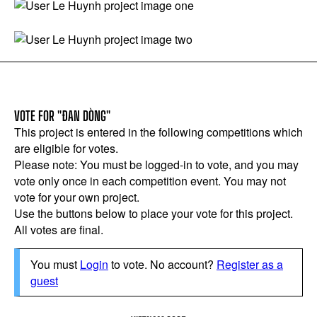
VOTE FOR "ĐAN DÒNG"
This project is entered in the following competitions which
are eligible for votes.
Please note: You must be logged-in to vote, and you may
vote only once in each competition event. You may not
vote for your own project.
Use the buttons below to place your vote for this project.
All votes are final.
You must
Login
to vote. No account?
Register as a
guest