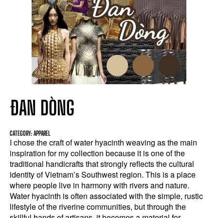
ĐAN DÒNG
CATEGORY: APPAREL
I chose the craft of water hyacinth weaving as the main
inspiration for my collection because it is one of the
traditional handicrafts that strongly reflects the cultural
identity of Vietnam’s Southwest region. This is a place
where people live in harmony with rivers and nature.
Water hyacinth is often associated with the simple, rustic
lifestyle of the riverine communities, but through the
skillful hands of artisans, it becomes a material for