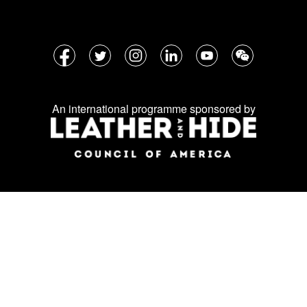
Follow
Facebook
Twitter
Instagram
LinkedIn
YouTube
WeChat
us
on
An international programme sponsored by
social
media: