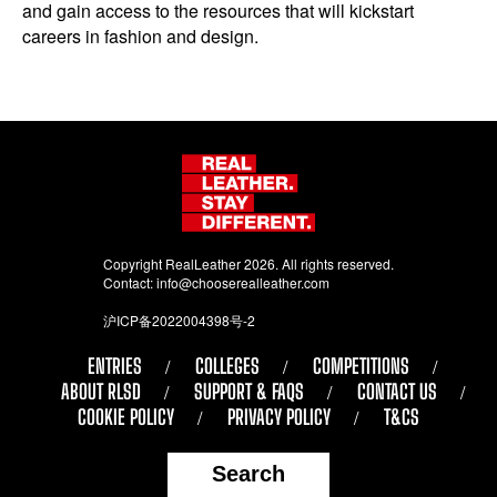
and gain access to the resources that will kickstart
careers in fashion and design.
Copyright RealLeather 2026. All rights reserved.
Contact:
info@chooserealleather.com
沪ICP备2022004398号-2
ENTRIES
COLLEGES
COMPETITIONS
ABOUT RLSD
SUPPORT & FAQS
CONTACT US
COOKIE POLICY
PRIVACY POLICY
T&CS
Search