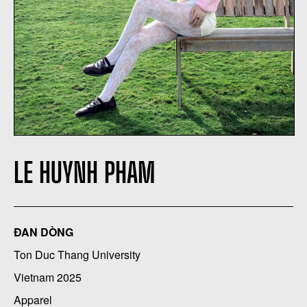
LE HUYNH PHAM
ĐAN DÒNG
Ton Duc Thang University
Vietnam 2025
Apparel