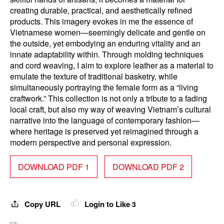
creating durable, practical, and aesthetically refined
products. This imagery evokes in me the essence of
Vietnamese women—seemingly delicate and gentle on
the outside, yet embodying an enduring vitality and an
innate adaptability within. Through molding techniques
and cord weaving, I aim to explore leather as a material to
emulate the texture of traditional basketry, while
simultaneously portraying the female form as a “living
craftwork.” This collection is not only a tribute to a fading
local craft, but also my way of weaving Vietnam’s cultural
narrative into the language of contemporary fashion—
where heritage is preserved yet reimagined through a
modern perspective and personal expression.
DOWNLOAD PDF 1
DOWNLOAD PDF 2
Copy URL
Login to Like
3