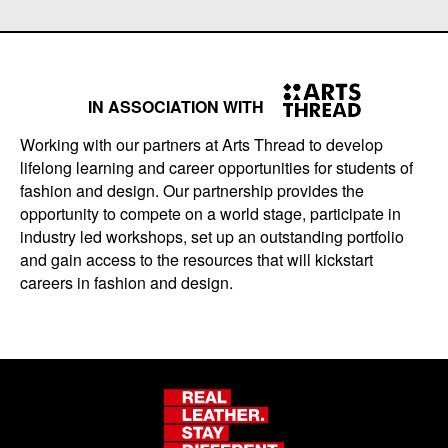
IN ASSOCIATION WITH
Working with our partners at Arts Thread to develop
lifelong learning and career opportunities for students of
fashion and design. Our partnership provides the
opportunity to compete on a world stage, participate in
industry led workshops, set up an outstanding portfolio
and gain access to the resources that will kickstart
careers in fashion and design.