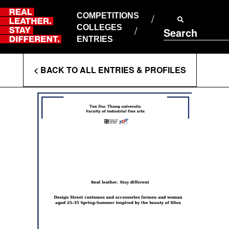
Skip
to
COMPETITIONS
ABOUT RLSD
content
COLLEGES
Search
SUPPORT & FAQS
ENTRIES
CONTACT US
Enter
COOKIE POLICY
< BACK TO ALL ENTRIES & PROFILES
PRIVACY POLICY
Search
T&CS
Terms