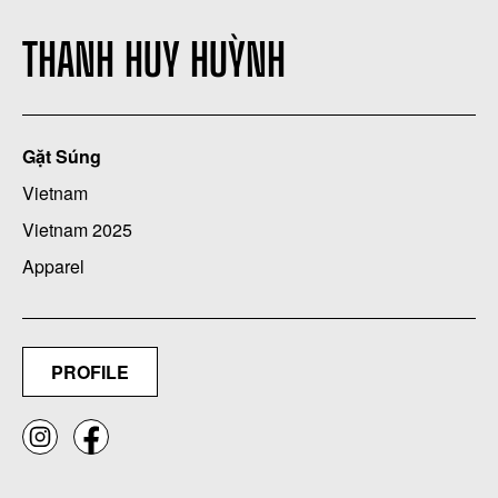
THANH HUY HUỲNH
Gặt Súng
Vietnam
Vietnam 2025
Apparel
PROFILE