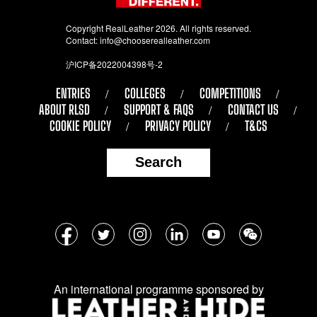
Copyright RealLeather 2026. All rights reserved.
Contact:
info@chooserealleather.com
沪ICP备2022004398号-2
ENTRIES
COLLEGES
COMPETITIONS
ABOUT RLSD
SUPPORT & FAQS
CONTACT US
COOKIE POLICY
PRIVACY POLICY
T&CS
Search
Follow
Facebook
Twitter
Instagram
LinkedIn
YouTube
WeChat
us
on
An international programme sponsored by
social
media: