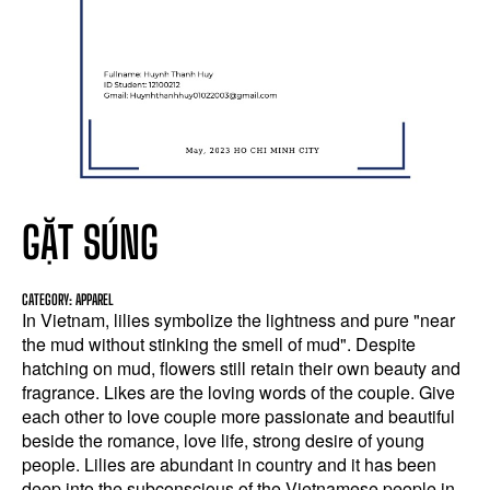
GẶT SÚNG
CATEGORY: APPAREL
In Vietnam, lilies symbolize the lightness and pure "near
the mud without stinking the smell of mud". Despite
hatching on mud, flowers still retain their own beauty and
fragrance. Likes are the loving words of the couple. Give
each other to love couple more passionate and beautiful
beside the romance, love life, strong desire of young
people. Lilies are abundant in country and it has been
deep into the subconscious of the Vietnamese people in