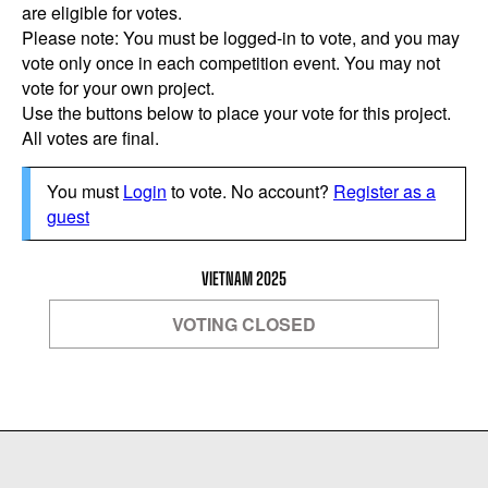
are eligible for votes.
Please note: You must be logged-in to vote, and you may
vote only once in each competition event. You may not
vote for your own project.
Use the buttons below to place your vote for this project.
All votes are final.
You must
Login
to vote. No account?
Register as a
guest
VIETNAM 2025
VOTING CLOSED