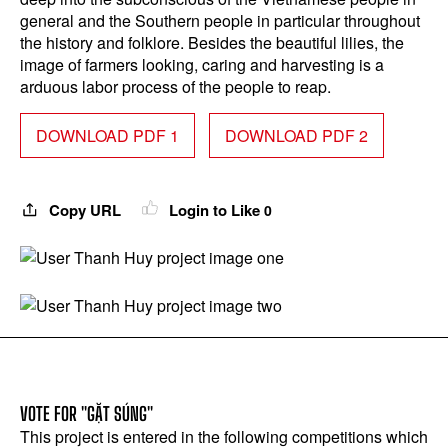
general and the Southern people in particular throughout
the history and folklore. Besides the beautiful lilies, the
image of farmers looking, caring and harvesting is a
arduous labor process of the people to reap.
DOWNLOAD PDF 1
DOWNLOAD PDF 2
Copy URL
Login to Like
0
VOTE FOR "GẶT SÚNG"
This project is entered in the following competitions which