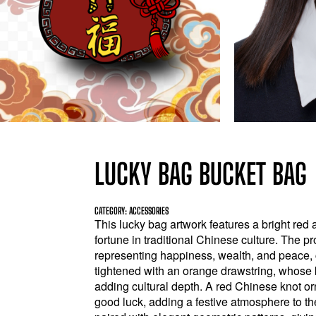
LUCKY BAG BUCKET BAG
CATEGORY: ACCESSORIES
This lucky bag artwork features a bright red 
fortune in traditional Chinese culture. The p
representing happiness, wealth, and peace, c
tightened with an orange drawstring, whose kn
adding cultural depth. A red Chinese knot o
good luck, adding a festive atmosphere to th