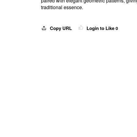
paired with elegant geometric patterns, givi
traditional essence.
Copy URL
Login to Like
0