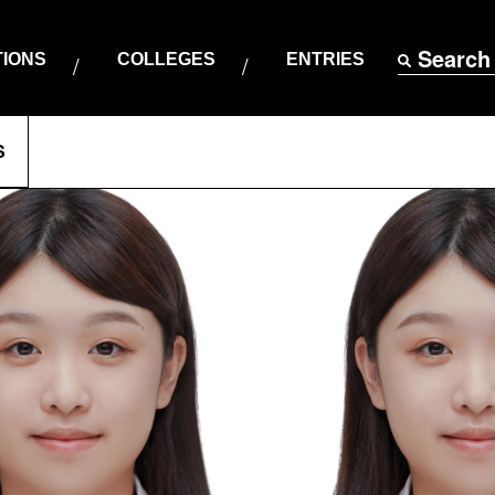
Search
TIONS
COLLEGES
ENTRIES
S