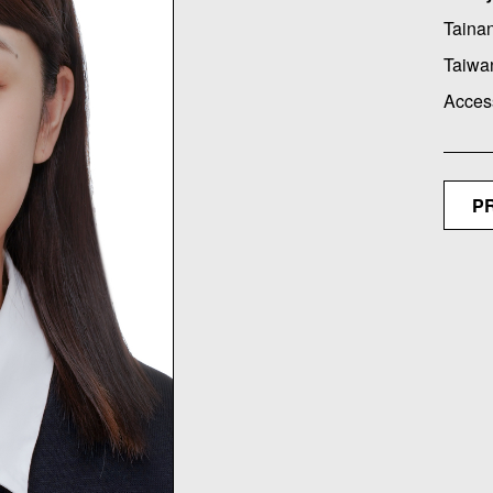
Tainan
Taiwa
Acces
P