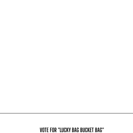
VOTE FOR "LUCKY BAG BUCKET BAG"