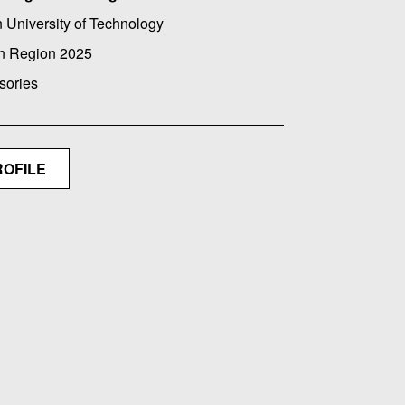
 University of Technology
n Region 2025
sories
ROFILE