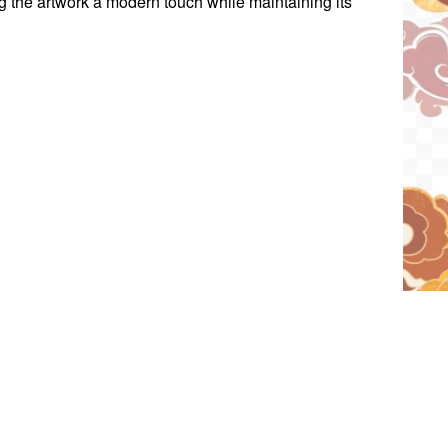
ng the artwork a modern touch while maintaining its