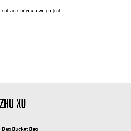
not vote for your own project.
ZHU XU
 Bag Bucket Bag