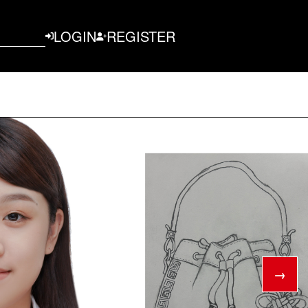
LOGIN
REGISTER
→