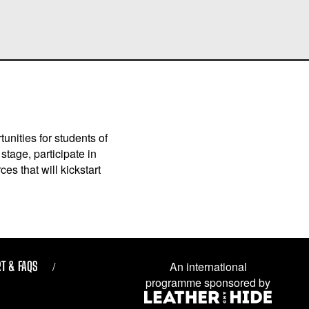
unities for students of
stage, participate in
es that will kickstart
T & FAQS
An international
programme sponsored by