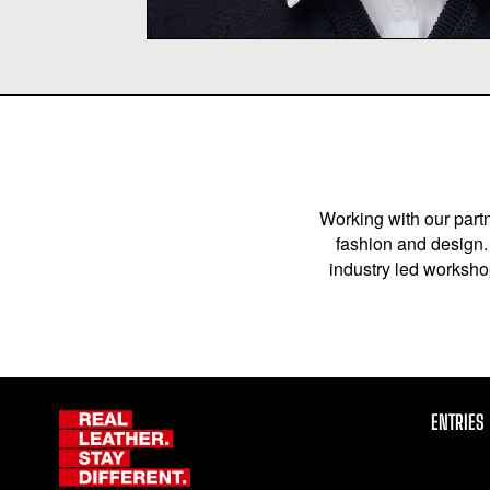
Working with our partn
fashion and design. 
industry led workshop
ENTRIES