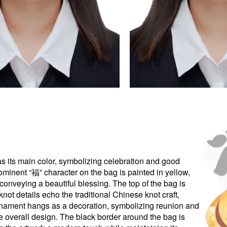
as its main color, symbolizing celebration and good
rominent “福” character on the bag is painted in yellow,
onveying a beautiful blessing. The top of the bag is
ot details echo the traditional Chinese knot craft,
rnament hangs as a decoration, symbolizing reunion and
e overall design. The black border around the bag is