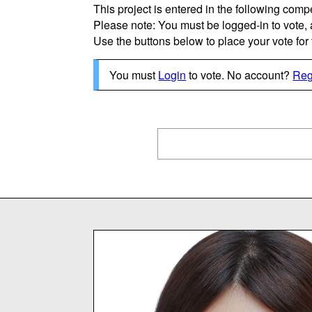
This project is entered in the following compe
Please note: You must be logged-in to vote,
Use the buttons below to place your vote for th
You must
Login
to vote. No account?
Reg