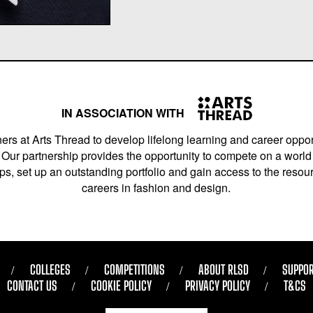
IN ASSOCIATION WITH
ers at Arts Thread to develop lifelong learning and career opport
Our partnership provides the opportunity to compete on a world 
s, set up an outstanding portfolio and gain access to the resourc
careers in fashion and design.
COLLEGES
COMPETITIONS
ABOUT RLSD
SUPPOR
CONTACT US
COOKIE POLICY
PRIVACY POLICY
T&CS