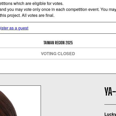
titions which are eligible for votes.
 and you may vote only once in each competition event. You may 
is project. All votes are final.
ister as a guest
TAIWAN REGION 2025
VOTING CLOSED
YA-
Lucky