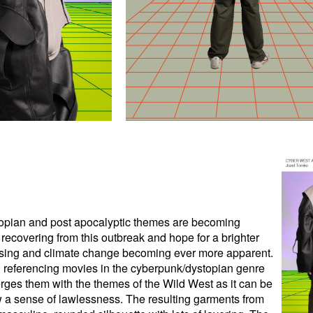
stopian and post apocalyptic themes are becoming
l recovering from this outbreak and hope for a brighter
s rising and climate change becoming ever more apparent.
gh referencing movies in the cyberpunk/dystopian genre
es them with the themes of the Wild West as it can be
ow a sense of lawlessness. The resulting garments from