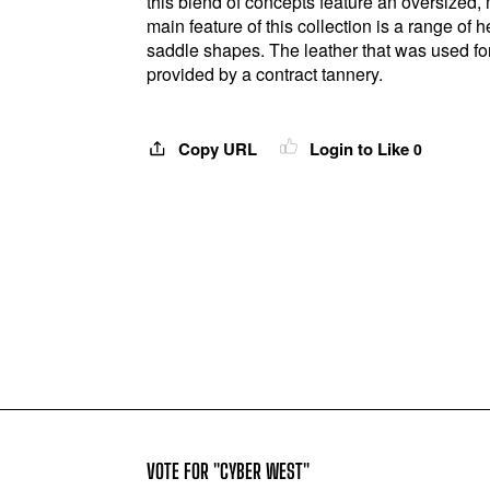
this blend of concepts feature an oversized, 
main feature of this collection is a range o
saddle shapes. The leather that was used for 
provided by a contract tannery.
Copy URL
Login to Like
0
VOTE FOR "CYBER WEST"