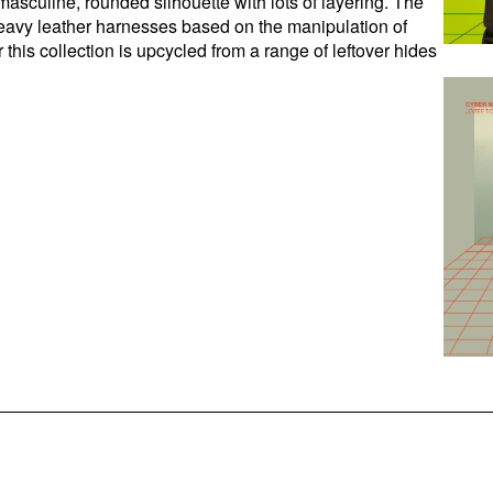
masculine, rounded silhouette with lots of layering. The
f heavy leather harnesses based on the manipulation of
this collection is upcycled from a range of leftover hides