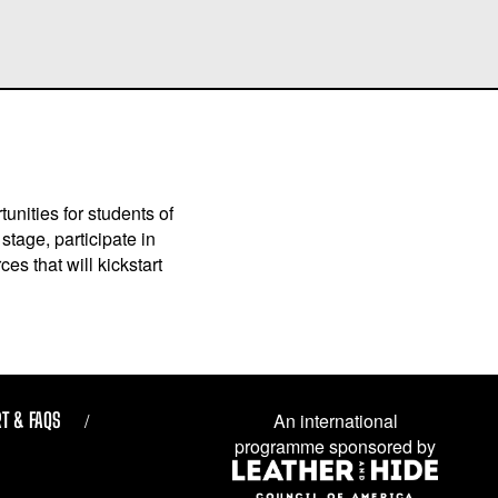
unities for students of
stage, participate in
es that will kickstart
T & FAQS
An international
programme sponsored by