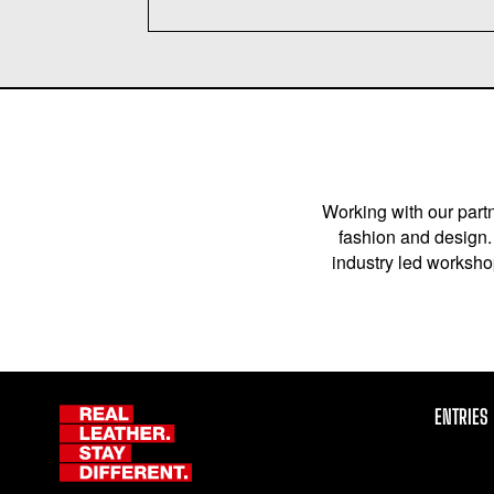
Working with our partn
fashion and design. 
industry led workshop
ENTRIES