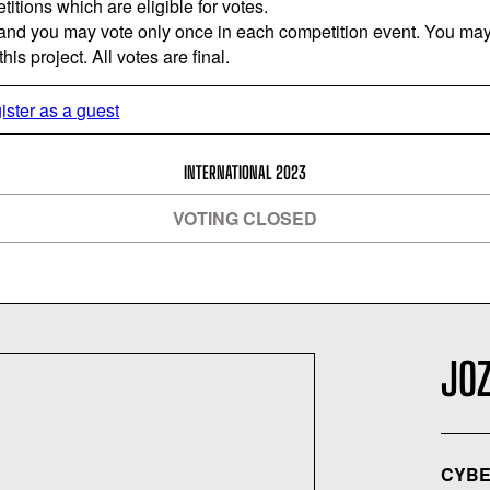
titions which are eligible for votes.
 and you may vote only once in each competition event. You may 
is project. All votes are final.
ister as a guest
INTERNATIONAL 2023
VOTING CLOSED
JO
CYBE