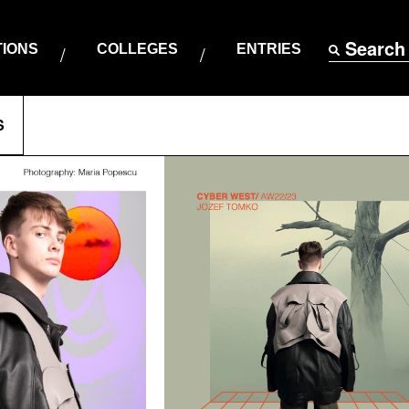
Search
TIONS
COLLEGES
ENTRIES
S