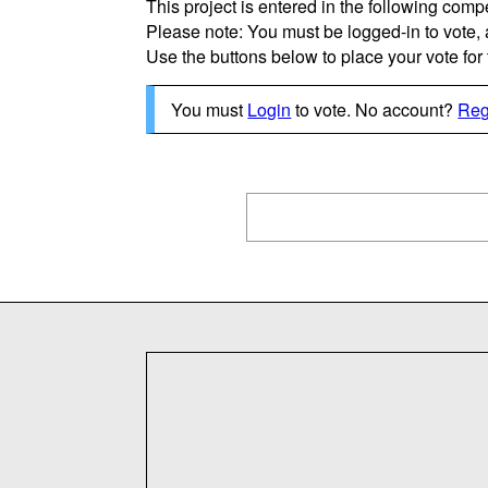
This project is entered in the following compe
Please note: You must be logged-in to vote,
Use the buttons below to place your vote for th
You must
Login
to vote. No account?
Reg