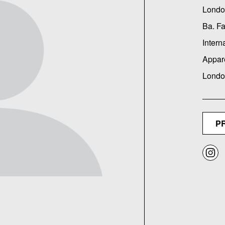
Londo
Ba. F
Intern
Appar
Londo
P