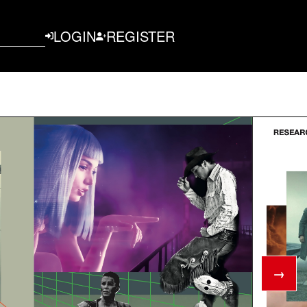
LOGIN
REGISTER
→