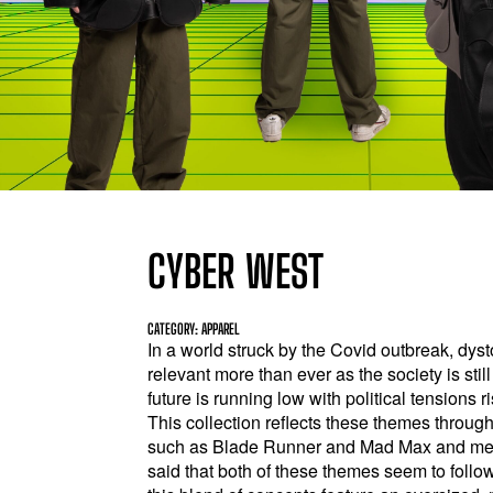
CYBER WEST
CATEGORY: APPAREL
In a world struck by the Covid outbreak, dy
relevant more than ever as the society is stil
future is running low with political tension
This collection reflects these themes throu
such as Blade Runner and Mad Max and merg
said that both of these themes seem to foll