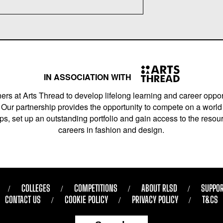
IN ASSOCIATION WITH
ers at Arts Thread to develop lifelong learning and career opport
Our partnership provides the opportunity to compete on a world 
s, set up an outstanding portfolio and gain access to the resourc
careers in fashion and design.
COLLEGES
COMPETITIONS
ABOUT RLSD
SUPPOR
CONTACT US
COOKIE POLICY
PRIVACY POLICY
T&CS