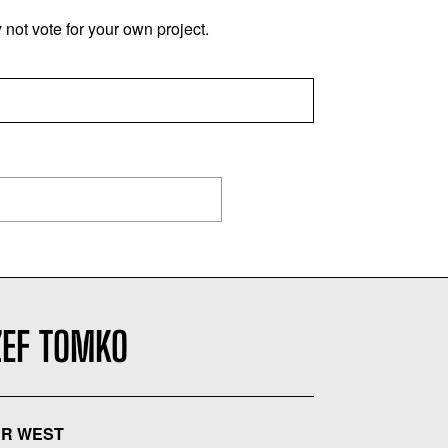
not vote for your own project.
ZEF TOMKO
R WEST