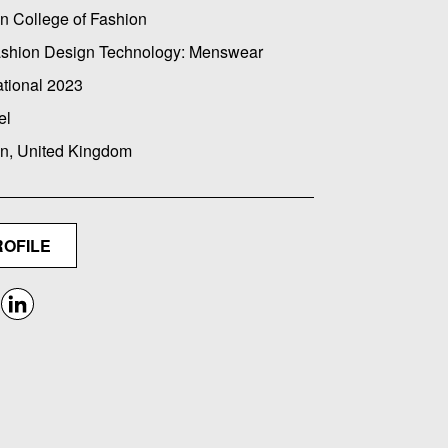
n College of Fashion
ashion Design Technology: Menswear
ational 2023
el
n, United Kingdom
ROFILE