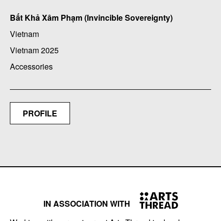
Bất Khả Xâm Phạm (Invincible Sovereignty)
Vietnam
Vietnam 2025
Accessories
PROFILE
IN ASSOCIATION WITH