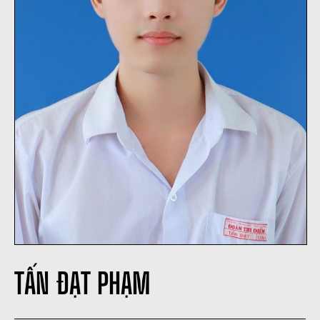
TẤN ĐẠT PHẠM