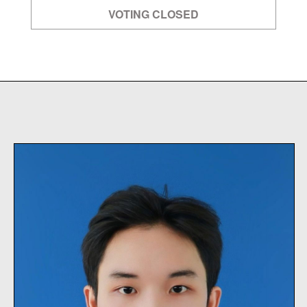
VOTING CLOSED