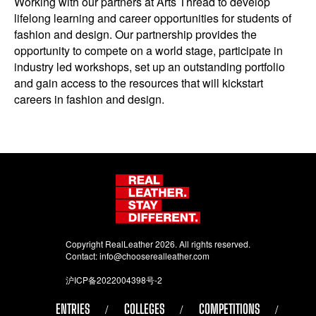
Working with our partners at Arts Thread to develop
lifelong learning and career opportunities for students of
fashion and design. Our partnership provides the
opportunity to compete on a world stage, participate in
industry led workshops, set up an outstanding portfolio
and gain access to the resources that will kickstart
careers in fashion and design.
Copyright RealLeather 2026. All rights reserved.
Contact:
info@chooserealleather.com
沪ICP备2022004398号-2
ENTRIES
COLLEGES
COMPETITIONS