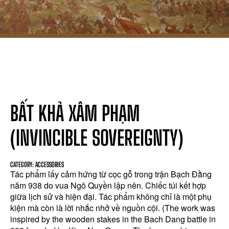
BẤT KHẢ XÂM PHẠM
(INVINCIBLE SOVEREIGNTY)
CATEGORY: ACCESSORIES
Tác phẩm lấy cảm hứng từ cọc gỗ trong trận Bạch Đằng
năm 938 do vua Ngô Quyền lập nên. Chiếc túi kết hợp
giữa lịch sử và hiện đại. Tác phẩm không chỉ là một phụ
kiện mà còn là lời nhắc nhở về nguồn cội. (The work was
inspired by the wooden stakes in the Bach Dang battle in