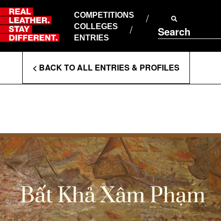
Skip
to
COMPETITIONS
ABOUT RLSD
content
COLLEGES
Search
SUPPORT & FAQS
ENTRIES
CONTACT US
Enter
COOKIE POLICY
< BACK TO ALL ENTRIES & PROFILES
PRIVACY POLICY
Search
T&CS
Terms