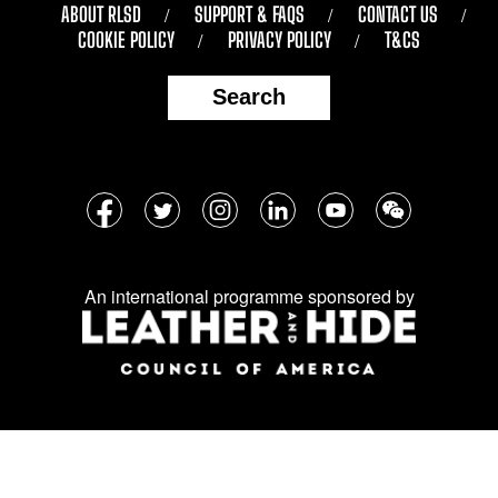
ABOUT RLSD
SUPPORT & FAQS
CONTACT US
COOKIE POLICY
PRIVACY POLICY
T&CS
Search
Follow
Facebook
Twitter
Instagram
LinkedIn
YouTube
WeChat
us
on
An international programme sponsored by
social
media: