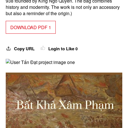
938 founded by King Ngo Quyen. The bag combines
history and modernity. The work is not only an accessory
but also a reminder of the origin.)
DOWNLOAD PDF 1
Copy URL
Login to Like
0