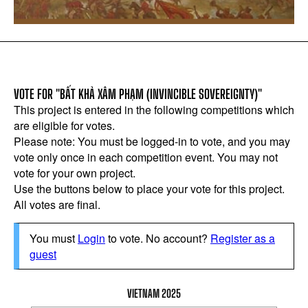
VOTE FOR "BẤT KHẢ XÂM PHẠM (INVINCIBLE SOVEREIGNTY)"
This project is entered in the following competitions which
are eligible for votes.
Please note: You must be logged-in to vote, and you may
vote only once in each competition event. You may not
vote for your own project.
Use the buttons below to place your vote for this project.
All votes are final.
You must
Login
to vote. No account?
Register as a
guest
VIETNAM 2025