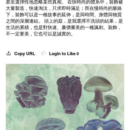
甚至選擇性地忽略某些真相。 在快時尚的體系中，裝飾被
大量製造，快速淘汰，只求即時滿足；而在慢時尚的脈絡
下，裝飾可以是一種故事的延伸，是與時間、身體與物質
之間的深層連結。 頭上的菇，是我選擇不洗頭的結果，是
生活的累積，也是對快速、廉價審美的一種諷刺。裝飾，
不一定要美，它也可以是誠實的。
Copy URL
Login to Like
0