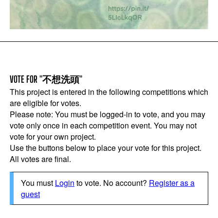
VOTE FOR "不想洗頭"
This project is entered in the following competitions which
are eligible for votes.
Please note: You must be logged-in to vote, and you may
vote only once in each competition event. You may not
vote for your own project.
Use the buttons below to place your vote for this project.
All votes are final.
You must
Login
to vote. No account?
Register as a
guest