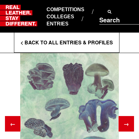
Skip
to
COMPETITIONS
ABOUT RLSD
content
COLLEGES
Search
SUPPORT & FAQS
ENTRIES
CONTACT US
Enter
COOKIE POLICY
< BACK TO ALL ENTRIES & PROFILES
PRIVACY POLICY
Search
T&CS
Terms
←
→