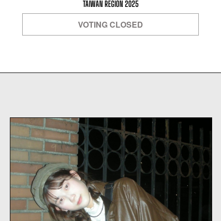
TAIWAN REGION 2025
VOTING CLOSED