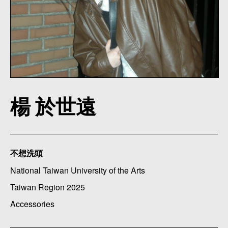
楊 於世遠
不想洗頭
National Taiwan University of the Arts
Taiwan Region 2025
Accessories