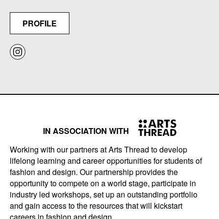
PROFILE
IN ASSOCIATION WITH
Working with our partners at Arts Thread to develop
lifelong learning and career opportunities for students of
fashion and design. Our partnership provides the
opportunity to compete on a world stage, participate in
industry led workshops, set up an outstanding portfolio
and gain access to the resources that will kickstart
careers in fashion and design.