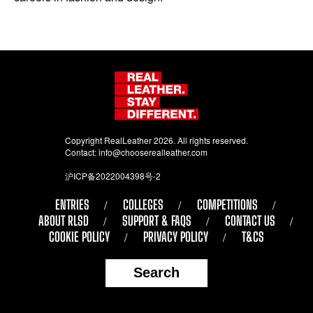
Copyright RealLeather 2026. All rights reserved.
Contact:
info@chooserealleather.com
沪ICP备2022004398号-2
ENTRIES
COLLEGES
COMPETITIONS
ABOUT RLSD
SUPPORT & FAQS
CONTACT US
COOKIE POLICY
PRIVACY POLICY
T&CS
Search