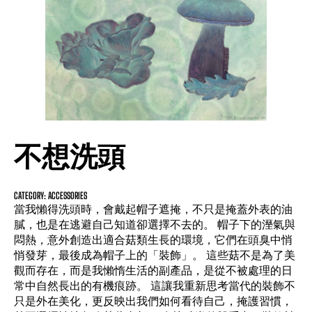
不想洗頭
CATEGORY: ACCESSORIES
當我懶得洗頭時，會戴起帽子遮掩，不只是掩蓋外表的油
膩，也是在逃避自己知道卻選擇不去的。 帽子下的溼氣與
悶熱，意外創造出適合菇類生長的環境，它們在頭臭中悄
悄發芽，最後成為帽子上的「裝飾」。 這些菇不是為了美
觀而存在，而是我懶惰生活的副產品，是從不被處理的日
常中自然長出的有機痕跡。 這讓我重新思考當代的裝飾不
只是外在美化，更反映出我們如何看待自己，掩護習慣，