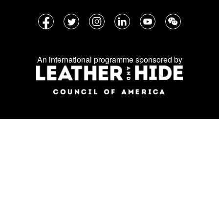
Follow
Facebook
Twitter
Instagram
LinkedIn
YouTube
WeChat
us
on
An international programme sponsored by
social
media: