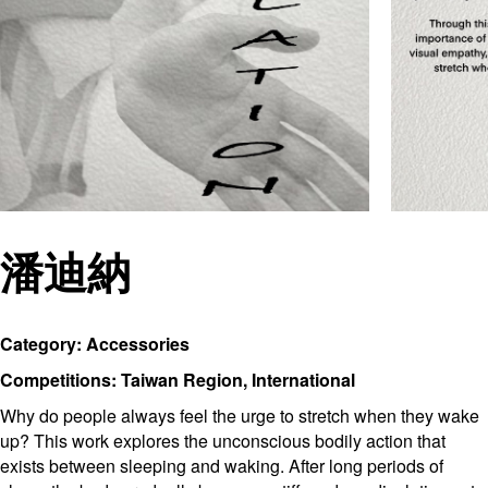
潘迪納
Category: Accessories
Competitions: Taiwan Region, International
Why do people always feel the urge to stretch when they wake
up? This work explores the unconscious bodily action that
exists between sleeping and waking. After long periods of