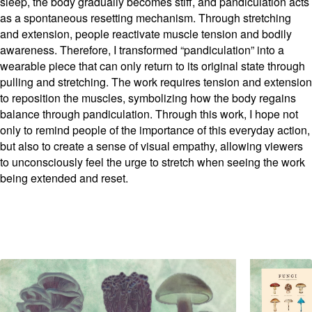
sleep, the body gradually becomes stiff, and pandiculation acts
as a spontaneous resetting mechanism. Through stretching
and extension, people reactivate muscle tension and bodily
awareness. Therefore, I transformed “pandiculation” into a
wearable piece that can only return to its original state through
pulling and stretching. The work requires tension and extension
to reposition the muscles, symbolizing how the body regains
balance through pandiculation. Through this work, I hope not
only to remind people of the importance of this everyday action,
but also to create a sense of visual empathy, allowing viewers
to unconsciously feel the urge to stretch when seeing the work
being extended and reset.