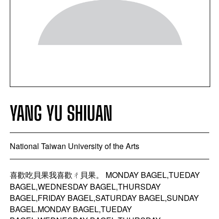
YANG YU SHIUAN
National Taiwan University of the Arts
喜歡吃貝果我喜歡ㄔ貝果。 MONDAY BAGEL,TUEDAY
BAGEL,WEDNESDAY BAGEL,THURSDAY
BAGEL,FRIDAY BAGEL,SATURDAY BAGEL,SUNDAY
BAGEL.MONDAY BAGEL,TUEDAY