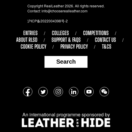
Copyright RealLeather 2026. All rights reserved.
Contact:
info@chooserealleather.com
沪ICP备2022004398号-2
ENTRIES
COLLEGES
COMPETITIONS
ABOUT RLSD
SUPPORT & FAQS
CONTACT US
COOKIE POLICY
PRIVACY POLICY
T&CS
Search
Follow
Facebook
Twitter
Instagram
LinkedIn
YouTube
WeChat
us
on
An international programme sponsored by
social
media: