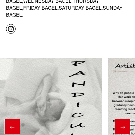
BAGEL,WEDNESDAY BAGEL,THURSDAY
BAGEL,FRIDAY BAGEL,SATURDAY BAGEL,SUNDAY
BAGEL.
←
→