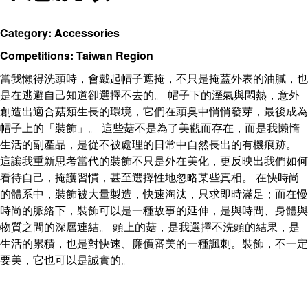
Category: Accessories
Competitions: Taiwan Region
當我懶得洗頭時，會戴起帽子遮掩，不只是掩蓋外表的油膩，也
是在逃避自己知道卻選擇不去的。 帽子下的溼氣與悶熱，意外
創造出適合菇類生長的環境，它們在頭臭中悄悄發芽，最後成為
帽子上的「裝飾」。 這些菇不是為了美觀而存在，而是我懶惰
生活的副產品，是從不被處理的日常中自然長出的有機痕跡。
這讓我重新思考當代的裝飾不只是外在美化，更反映出我們如何
看待自己，掩護習慣，甚至選擇性地忽略某些真相。 在快時尚
的體系中，裝飾被大量製造，快速淘汰，只求即時滿足；而在慢
時尚的脈絡下，裝飾可以是一種故事的延伸，是與時間、身體與
物質之間的深層連結。 頭上的菇，是我選擇不洗頭的結果，是
生活的累積，也是對快速、廉價審美的一種諷刺。裝飾，不一定
要美，它也可以是誠實的。