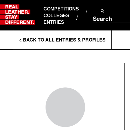
Skip
to
COMPETITIONS
ABOUT RLSD
content
COLLEGES
Search
SUPPORT & FAQS
ENTRIES
CONTACT US
Enter
COOKIE POLICY
< BACK TO ALL ENTRIES & PROFILES
PRIVACY POLICY
Search
T&CS
Terms