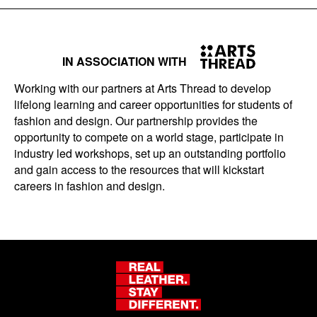
IN ASSOCIATION WITH
Working with our partners at Arts Thread to develop
lifelong learning and career opportunities for students of
fashion and design. Our partnership provides the
opportunity to compete on a world stage, participate in
industry led workshops, set up an outstanding portfolio
and gain access to the resources that will kickstart
careers in fashion and design.