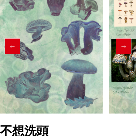
←
→
不想洗頭