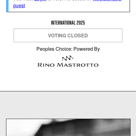
guest
INTERNATIONAL 2025
VOTING CLOSED
Peoples Choice: Powered By