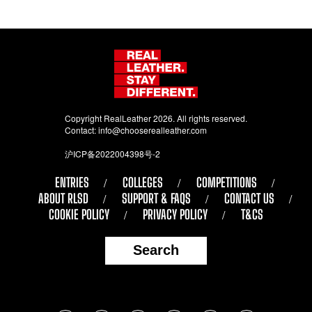
Copyright RealLeather 2026. All rights reserved.
Contact:
info@chooserealleather.com
沪ICP备2022004398号-2
ENTRIES
COLLEGES
COMPETITIONS
ABOUT RLSD
SUPPORT & FAQS
CONTACT US
COOKIE POLICY
PRIVACY POLICY
T&CS
Search