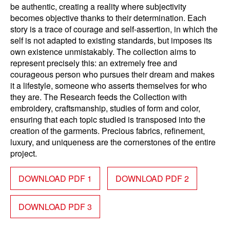
be authentic, creating a reality where subjectivity
becomes objective thanks to their determination. Each
story is a trace of courage and self-assertion, in which the
self is not adapted to existing standards, but imposes its
own existence unmistakably. The collection aims to
represent precisely this: an extremely free and
courageous person who pursues their dream and makes
it a lifestyle, someone who asserts themselves for who
they are. The Research feeds the Collection with
embroidery, craftsmanship, studies of form and color,
ensuring that each topic studied is transposed into the
creation of the garments. Precious fabrics, refinement,
luxury, and uniqueness are the cornerstones of the entire
project.
DOWNLOAD PDF 1
DOWNLOAD PDF 2
DOWNLOAD PDF 3