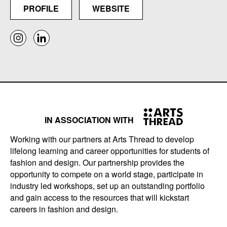
PROFILE
WEBSITE
IN ASSOCIATION WITH
Working with our partners at Arts Thread to develop
lifelong learning and career opportunities for students of
fashion and design. Our partnership provides the
opportunity to compete on a world stage, participate in
industry led workshops, set up an outstanding portfolio
and gain access to the resources that will kickstart
careers in fashion and design.