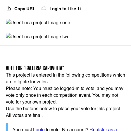
Copy URL
Login to Like
11
VOTE FOR "GALLERIA CAPOVOLTA"
This project is entered in the following competitions which
are eligible for votes.
Please note: You must be logged-in to vote, and you may
vote only once in each competition event. You may not
vote for your own project.
Use the buttons below to place your vote for this project.
All votes are final.
You must
Login
to vote. No account?
Register as a