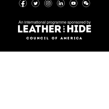
Follow
Facebook
Twitter
Instagram
LinkedIn
YouTube
WeChat
us
on
An international programme sponsored by
social
media: