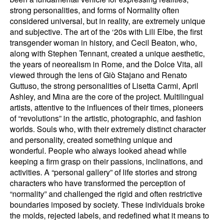
strong personalities, and forms of Normality often
considered universal, but in reality, are extremely unique
and subjective. The art of the ‘20s with Lili Elbe, the first
transgender woman in history, and Cecil Beaton, who,
along with Stephen Tennant, created a unique aesthetic,
the years of neorealism in Rome, and the Dolce Vita, all
viewed through the lens of Giò Stajano and Renato
Guttuso, the strong personalities of Lisetta Carmi, April
Ashley, and Mina are the core of the project. Multilingual
artists, attentive to the influences of their times, pioneers
of “revolutions” in the artistic, photographic, and fashion
worlds. Souls who, with their extremely distinct character
and personality, created something unique and
wonderful. People who always looked ahead while
keeping a firm grasp on their passions, inclinations, and
activities. A “personal gallery” of life stories and strong
characters who have transformed the perception of
“normality” and challenged the rigid and often restrictive
boundaries imposed by society. These individuals broke
the molds, rejected labels, and redefined what it means to