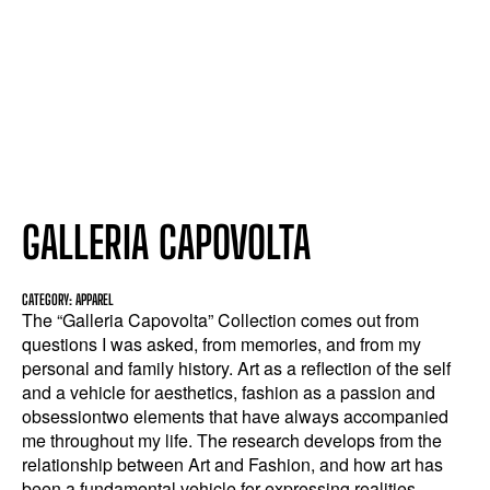
GALLERIA CAPOVOLTA
CATEGORY: APPAREL
The “Galleria Capovolta” Collection comes out from
questions I was asked, from memories, and from my
personal and family history. Art as a reflection of the self
and a vehicle for aesthetics, fashion as a passion and
obsessiontwo elements that have always accompanied
me throughout my life. The research develops from the
relationship between Art and Fashion, and how art has
been a fundamental vehicle for expressing realities,