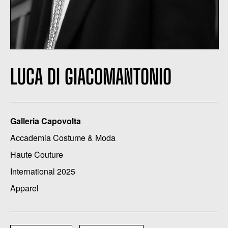
LUCA DI GIACOMANTONIO
Galleria Capovolta
Accademia Costume & Moda
Haute Couture
International 2025
Apparel