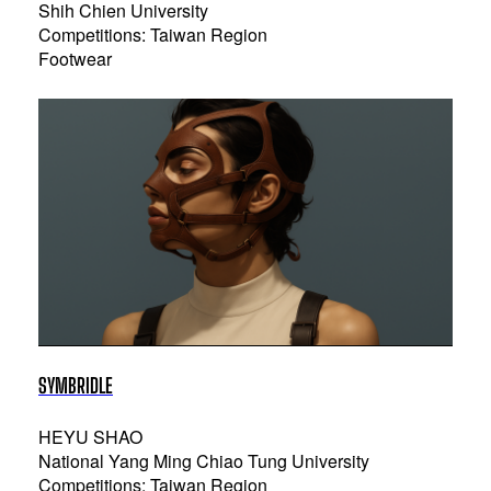
Shih Chien University
Competitions: Taiwan Region
Footwear
SYMBRIDLE
HEYU SHAO
National Yang Ming Chiao Tung University
Competitions: Taiwan Region