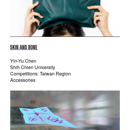
SKIN AND BONE
Yin-Yu Chen
Shih Chien University
Competitions: Taiwan Region
Accessories