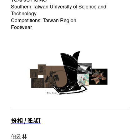
Southern Taiwan University of Science and
Technology
Competitions: Taiwan Region
Footwear
扮相 / RE:ACT
伯昱 林