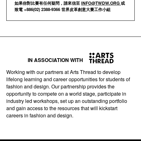
如果你對比賽有任何疑問，請來信至
INFO@TWDW.ORG
或
致電 +886(02) 2388-9366 世界皮革創意大賽工作小組
IN ASSOCIATION WITH
Working with our partners at Arts Thread to develop
lifelong learning and career opportunities for students of
fashion and design. Our partnership provides the
opportunity to compete on a world stage, participate in
industry led workshops, set up an outstanding portfolio
and gain access to the resources that will kickstart
careers in fashion and design.