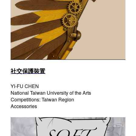
社交保護裝置
YI-FU CHEN
National Taiwan University of the Arts
Competitions: Taiwan Region
Accessories