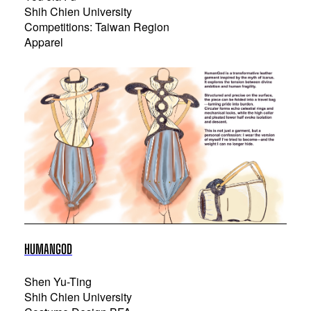
Shih Chien University
Competitions: Taiwan Region
Apparel
HUMANGOD
Shen Yu-Ting
Shih Chien University