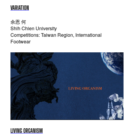
VARIATION
余恩 何
Shih Chien University
Competitions: Taiwan Region, International
Footwear
LIVING ORGANISM