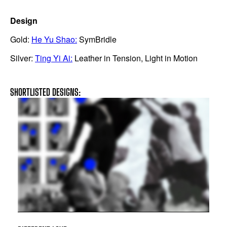
Design
Gold:
He Yu Shao:
SymBridle
Silver:
Ting Yi Ai:
Leather in Tension, Light in Motion
SHORTLISTED DESIGNS: