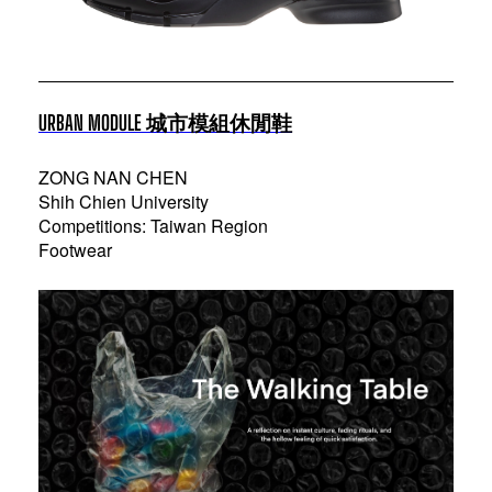
URBAN MODULE 城市模組休閒鞋
ZONG NAN CHEN
Shih Chien University
Competitions: Taiwan Region
Footwear