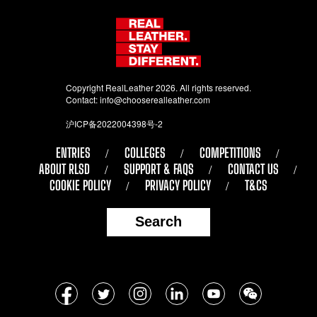
Copyright RealLeather 2026. All rights reserved.
Contact:
info@chooserealleather.com
沪ICP备2022004398号-2
ENTRIES
COLLEGES
COMPETITIONS
ABOUT RLSD
SUPPORT & FAQS
CONTACT US
COOKIE POLICY
PRIVACY POLICY
T&CS
Search
Follow
Facebook
Twitter
Instagram
LinkedIn
YouTube
WeChat