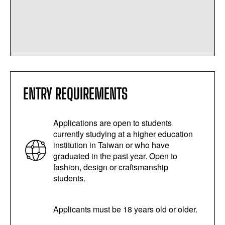
ENTRY REQUIREMENTS
Applications are open to students
currently studying at a higher education
institution in Taiwan or who have
graduated in the past year. Open to
fashion, design or craftsmanship
students.
Applicants must be 18 years old or older.