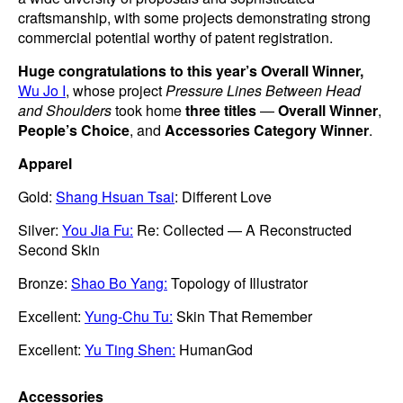
craftsmanship, with some projects demonstrating strong
commercial potential worthy of patent registration.
Huge congratulations to this year’s Overall Winner,
Wu Jo I
, whose project
Pressure Lines Between Head
and Shoulders
took home
three titles
—
Overall Winner
,
People’s Choice
, and
Accessories Category Winner
.
Apparel
Gold:
Shang Hsuan Tsai
: Different Love
Silver:
You Jia Fu:
Re: Collected — A Reconstructed
Second Skin
Bronze:
Shao Bo Yang:
Topology of Illustrator
Excellent:
Yung-Chu Tu:
Skin That Remember
Excellent:
Yu Ting Shen:
HumanGod
Accessories