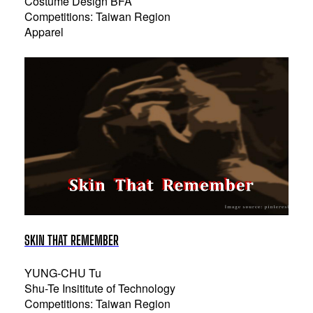
Costume Design BFA
Competitions: Taiwan Region
Apparel
SKIN THAT REMEMBER
YUNG-CHU Tu
Shu-Te Insititute of Technology
Competitions: Taiwan Region