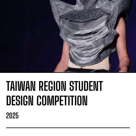
TAIWAN REGION STUDENT
DESIGN COMPETITION
2025