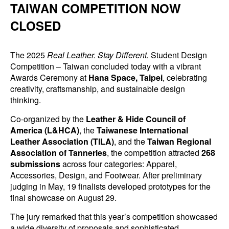
TAIWAN COMPETITION NOW
CLOSED
The 2025
Real Leather. Stay Different.
Student Design
Competition – Taiwan concluded today with a vibrant
Awards Ceremony at
Hana Space, Taipei
, celebrating
creativity, craftsmanship, and sustainable design
thinking.
Co-organized by the
Leather & Hide Council of
America (L&HCA)
, the
Taiwanese International
Leather Association (TILA)
, and the
Taiwan Regional
Association of Tanneries
, the competition attracted
268
submissions
across four categories: Apparel,
Accessories, Design, and Footwear. After preliminary
judging in May, 19 finalists developed prototypes for the
final showcase on August 29.
The jury remarked that this year’s competition showcased
a wide diversity of proposals and sophisticated