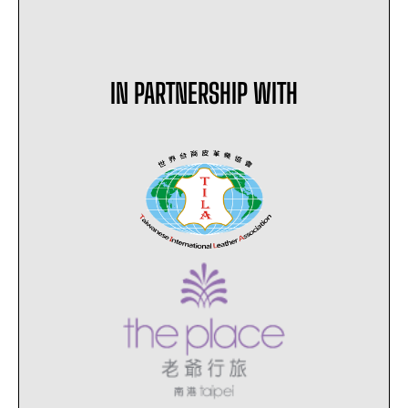
IN PARTNERSHIP WITH