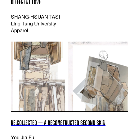
DIFFERENT LOVE
SHANG-HSUAN TASI
Ling Tung University
Apparel
RE:COLLECTED — A RECONSTRUCTED SECOND SKIN
You Jia Fu