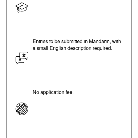
Entries to be submitted in Mandarin, with
a small English description required.
No application fee.