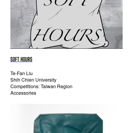
SOFT HOURS
Te-Fan Liu
Shih Chien University
Competitions: Taiwan Region
Accessories