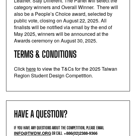
Leather. Stay Different. The Panel will select the
category winners and
Overall
Winner. There will
also be a People’s Choice award, selected by
public vote, closing on August 22, 2025. All
finalists will be notified via email by the end of
May 2025, winners will be announced at the
Awards ceremony on August 30, 2025.
TERMS & CONDITIONS
Click
here
to view the T&Cs for the 2025 Taiwan
Region Student Design Competition.
HAVE A QUESTION?
IF YOU HAVE ANY QUESTIONS ABOUT THE COMPETITION, PLEASE EMAIL
INFO@TWDW.ORG
+886(02)2388-9366
OR CALL