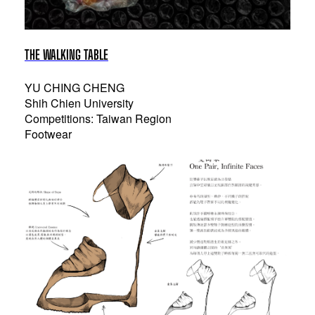
THE WALKING TABLE
YU CHING CHENG
Shih Chien University
Competitions: Taiwan Region
Footwear