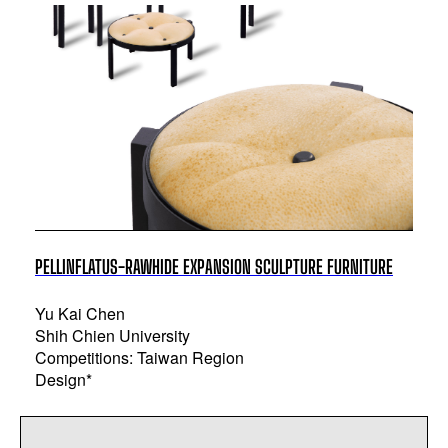
PELLINFLATUS-RAWHIDE EXPANSION SCULPTURE FURNITURE
Yu Kai Chen
Shih Chien University
Competitions: Taiwan Region
Design*