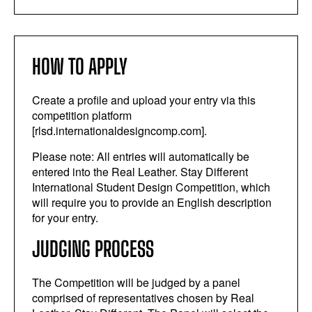
HOW TO APPLY
Create a profile and upload your entry via this
competition platform
[rlsd.internationaldesigncomp.com].
Please note: All entries will automatically be
entered into the Real Leather. Stay Different
International Student Design Competition, which
will require you to provide an English description
for your entry.
JUDGING PROCESS
The Competition will be judged by a panel
comprised of representatives chosen by Real