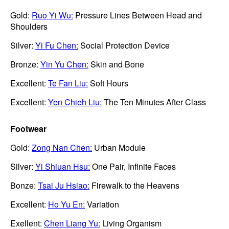
Gold:
Ruo Yi Wu:
Pressure Lines Between Head and
Shoulders
Silver:
Yi Fu Chen:
Social Protection Device
Bronze:
Yin Yu Chen:
Skin and Bone
Excellent:
Te Fan Liu:
Soft Hours
Excellent:
Yen Chieh Liu:
The Ten Minutes After Class
Footwear
Gold:
Zong Nan Chen:
Urban Module
Silver:
Yi Shiuan Hsu:
One Pair, Infinite Faces
Bonze:
Tsai Ju Hsiao:
Firewalk to the Heavens
Excellent:
Ho Yu En:
Variation
Exellent:
Chen Liang Yu:
Living Organism