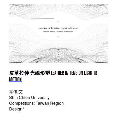
皮革拉伸 光線形塑 LEATHER IN TENSION LIGHT IN
MOTION
亭儀 艾
Shih Chien University
Competitions: Taiwan Region
Design*