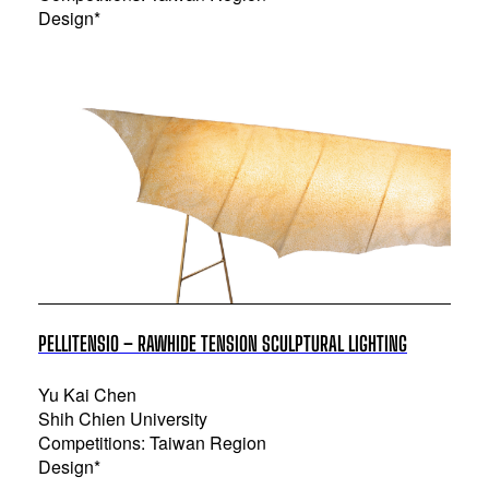
Design*
PELLITENSIO – RAWHIDE TENSION SCULPTURAL LIGHTING
Yu Kai Chen
Shih Chien University
Competitions: Taiwan Region
Design*