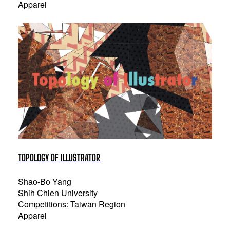
Apparel
TOPOLOGY OF ILLUSTRATOR
Shao-Bo Yang
Shih Chien University
Competitions: Taiwan Region
Apparel