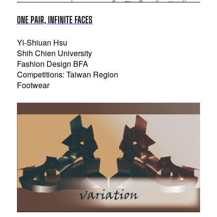
ONE PAIR, INFINITE FACES
Yi-Shiuan Hsu
Shih Chien University
Fashion Design BFA
Competitions: Taiwan Region
Footwear