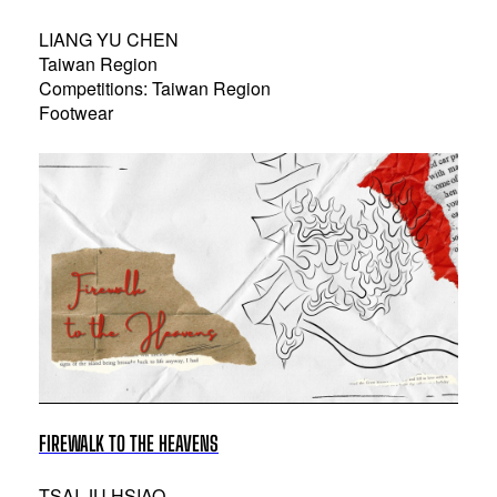
LIANG YU CHEN
Taiwan Region
Competitions: Taiwan Region
Footwear
FIREWALK TO THE HEAVENS
TSAI-JU HSIAO