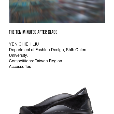
THE TEN MINUTES AFTER CLASS
YEN CHIEH LIU
Department of Fashion Design, Shih Chien
University.
Competitions: Taiwan Region
Accessories