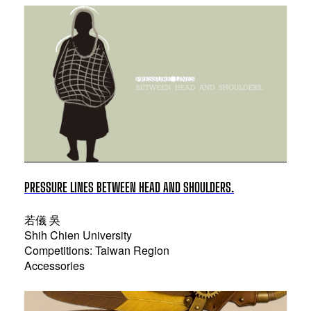
PRESSURE LINES BETWEEN HEAD AND SHOULDERS.
若儀 吳
Shih Chien University
Competitions: Taiwan Region
Accessories