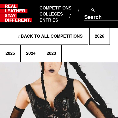
Skip
to
COMPETITIONS
ABOUT RLSD
content
COLLEGES
Search
SUPPORT & FAQS
ENTRIES
CONTACT US
Enter
COOKIE POLICY
< BACK TO ALL COMPETITIONS
2026
PRIVACY POLICY
Search
T&CS
Terms
2025
2024
2023