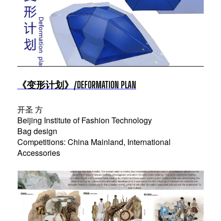
《变形计划》/DEFORMATION PLAN
开圣 方
Beijing Institute of Fashion Technology
Bag design
Competitions: China Mainland, International
Accessories