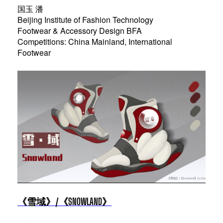
国玉 潘
Beijing Institute of Fashion Technology
Footwear & Accessory Design BFA
Competitions: China Mainland, International
Footwear
《雪域》/《SNOWLAND》