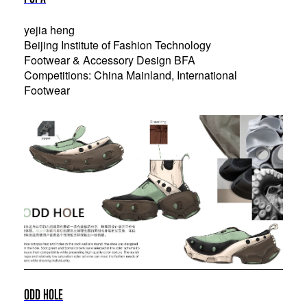
yejia heng
Beijing Institute of Fashion Technology
Footwear & Accessory Design BFA
Competitions: China Mainland, International
Footwear
ODD HOLE