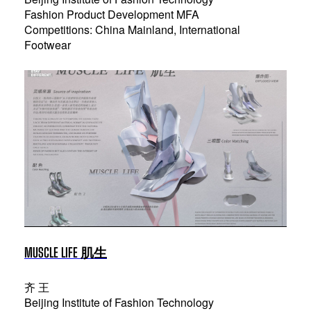
Fashion Product Development MFA
Competitions: China Mainland, International
Footwear
MUSCLE LIFE 肌生
齐 王
Beijing Institute of Fashion Technology