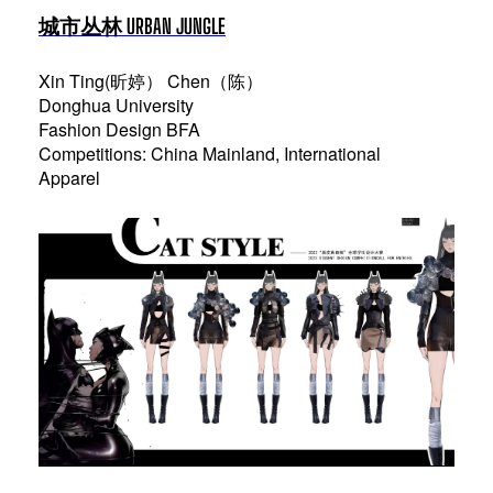
城市丛林 URBAN JUNGLE
Xin Ting(昕婷） Chen（陈）
Donghua University
Fashion Design BFA
Competitions: China Mainland, International
Apparel