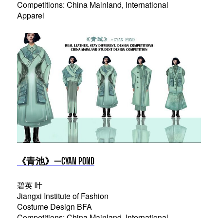
Competitions: China Mainland, International
Apparel
《青池》—CYAN POND
碧英 叶
Jiangxi Institute of Fashion
Costume Design BFA
Competitions: China Mainland, International