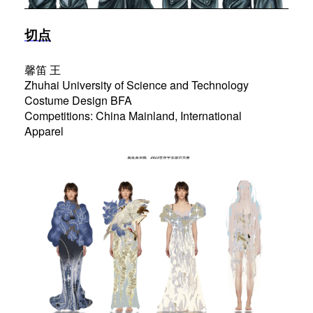
切点
馨笛 王
Zhuhai University of Science and Technology
Costume Design BFA
Competitions: China Mainland, International
Apparel