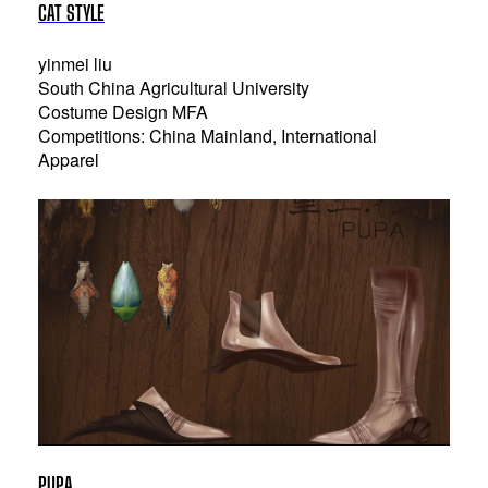
CAT STYLE
yinmei liu
South China Agricultural University
Costume Design MFA
Competitions: China Mainland, International
Apparel
PUPA