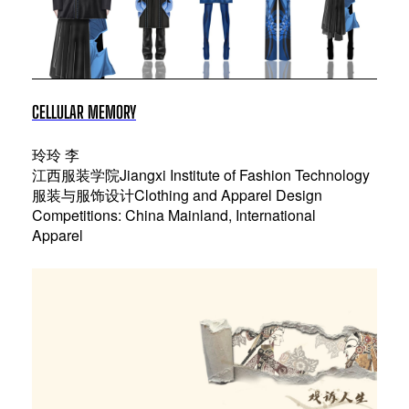
CELLULAR MEMORY
玲玲 李
江西服装学院Jiangxi Institute of Fashion Technology
服装与服饰设计Clothing and Apparel Design
Competitions: China Mainland, International
Apparel