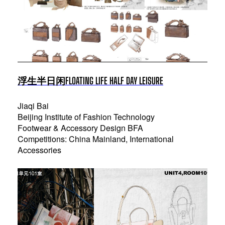
浮生半日闲FLOATING LIFE HALF DAY LEISURE
Jiaqi Bai
Beijing Institute of Fashion Technology
Footwear & Accessory Design BFA
Competitions: China Mainland, International
Accessories