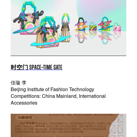
时空门 SPACE-TIME GATE
佳璇 李
Beijing Institute of Fashion Technology
Competitions: China Mainland, International
Accessories