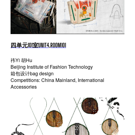
四单元101室UNIT4,ROOM101
祎Yi 胡Hu
Beijing Institute of Fashion Technology
箱包设计bag design
Competitions: China Mainland, International
Accessories