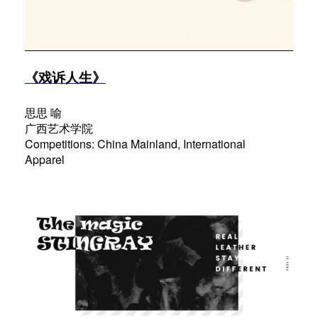
《戏诉人生》
思思 喻
广西艺术学院
Competitions: China Mainland, International
Apparel