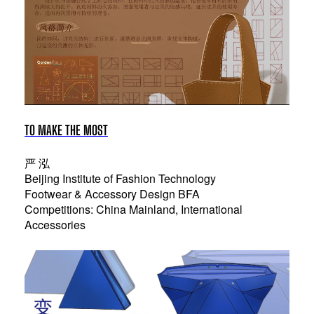
TO MAKE THE MOST
严 泓
Beijing Institute of Fashion Technology
Footwear & Accessory Design BFA
Competitions: China Mainland, International
Accessories