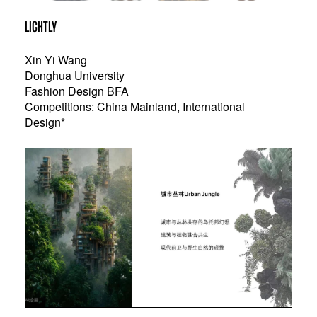
LIGHTLY
Xin Yi Wang
Donghua University
Fashion Design BFA
Competitions: China Mainland, International
Design*