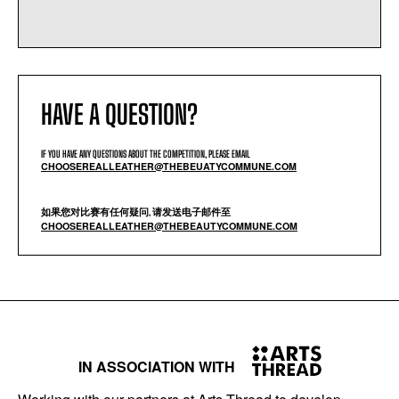
HAVE A QUESTION?
IF YOU HAVE ANY QUESTIONS ABOUT THE COMPETITION, PLEASE EMAIL
CHOOSEREALLEATHER@THEBEUATYCOMMUNE.COM
如果您对比赛有任何疑问, 请发送电子邮件至
CHOOSEREALLEATHER@THEBEAUTYCOMMUNE.COM
IN ASSOCIATION WITH