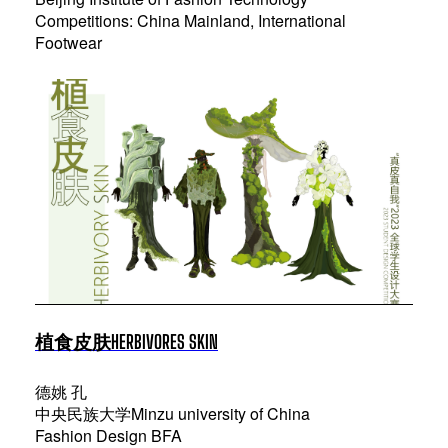
Competitions: China Mainland, International
Footwear
植食皮肤HERBIVORES SKIN
德姚 孔
中央民族大学Minzu university of China
Fashion Design BFA