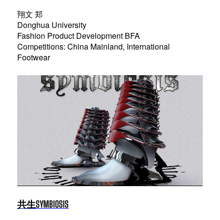
翔文 郑
Donghua University
Fashion Product Development BFA
Competitions: China Mainland, International
Footwear
共生SYMBIOSIS