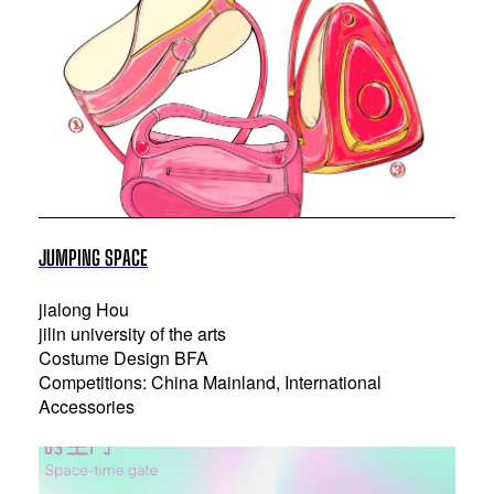
JUMPING SPACE
jialong Hou
jilin university of the arts
Costume Design BFA
Competitions: China Mainland, International
Accessories