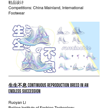
鞋品设计
Competitions: China Mainland, International
Footwear
生生不息 CONTINUOUS REPRODUCTION BREED IN AN
ENDLESS SUCCESSION
Ruoyan Li
Beijing Institute of Fashion Technology