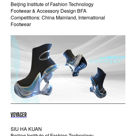
Beijing Institute of Fashion Technology
Footwear & Accessory Design BFA
Competitions: China Mainland, International
Footwear
VOYAGER
SIU HA KUAN
Beijing Institute of Fashion Technology