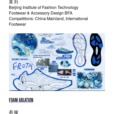
晨 刘
Beijing Institute of Fashion Technology
Footwear & Accessory Design BFA
Competitions: China Mainland, International
Footwear
FOAM ABLATION
易 穆