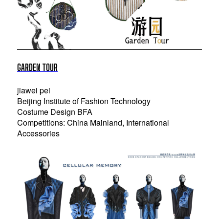
GARDEN TOUR
jiawei pei
Beijing Institute of Fashion Technology
Costume Design BFA
Competitions: China Mainland, International
Accessories