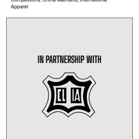
Apparel
IN PARTNERSHIP WITH