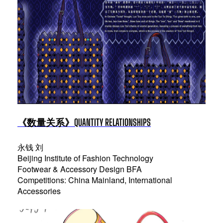
《数量关系》QUANTITY RELATIONSHIPS
永钱 刘
Beijing Institute of Fashion Technology
Footwear & Accessory Design BFA
Competitions: China Mainland, International
Accessories