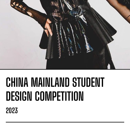
CHINA MAINLAND STUDENT
DESIGN COMPETITION
2023