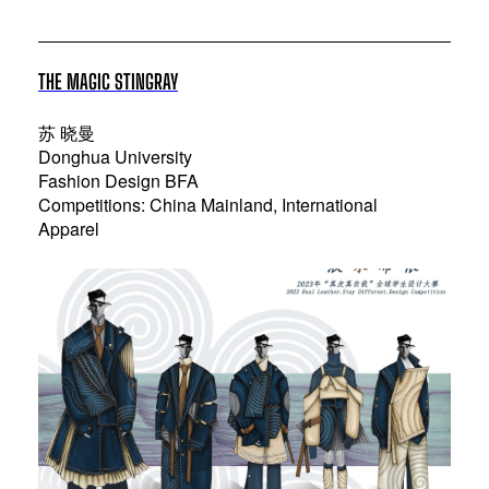
THE MAGIC STINGRAY
苏 晓曼
Donghua University
Fashion Design BFA
Competitions: China Mainland, International
Apparel