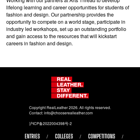
Working with our partners at Arts Thread to develop
lifelong learning and career opportunities for students of
fashion and design. Our partnership provides the
opportunity to compete on a world stage, participate in
industry led workshops, set up an outstanding portfolio
and gain access to the resources that will kickstart
careers in fashion and design.
Copyright RealLeather 2026. All rights reserved.
Contact:
info@chooserealleather.com
沪ICP备2022004398号-2
ENTRIES
COLLEGES
COMPETITIONS