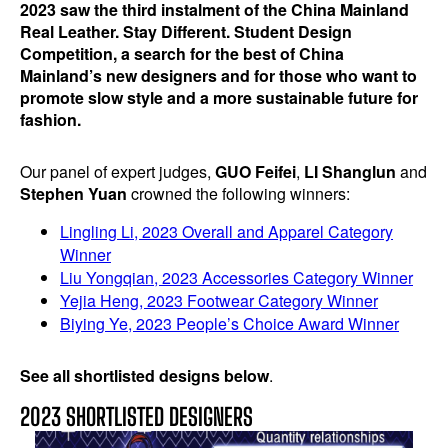
2023 saw the third instalment of the China Mainland
Real Leather. Stay Different. Student Design
Competition, a search for the best of China
Mainland’s new designers and for those who want to
promote slow style and a more sustainable future for
fashion.
Our panel of expert judges,
GUO Feifei
,
LI Shanglun
and
Stephen Yuan
crowned the following winners:
Lingling Li, 2023 Overall and Apparel Category
Winner
Liu Yongqian, 2023 Accessories Category Winner
Yejia Heng, 2023 Footwear Category Winner
Biying Ye, 2023 People’s Choice Award Winner
See all shortlisted designs below
.
2023 SHORTLISTED DESIGNERS