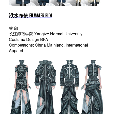
洑水布依 FU WATER BUYI
睿 邱
长江师范学院 Yangtze Normal University
Costume Design BFA
Competitions: China Mainland, International
Apparel