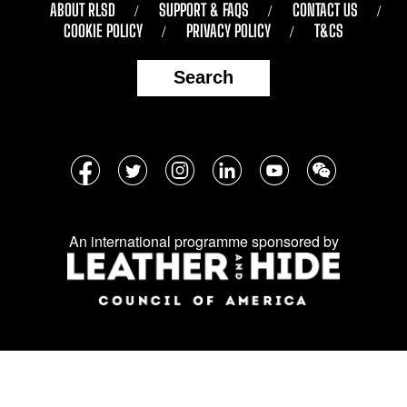
ABOUT RLSD
SUPPORT & FAQS
CONTACT US
COOKIE POLICY
PRIVACY POLICY
T&CS
Search
Follow
Facebook
Twitter
Instagram
LinkedIn
YouTube
WeChat
us
on
An international programme sponsored by
social
media: